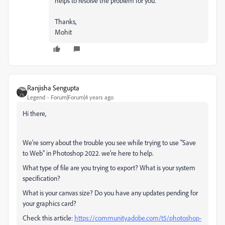
helps to resolve the problem for you.
Thanks,
Mohit
Ranjisha Sengupta
Legend
Forum|Forum|4 years ago
Hi there,
We're sorry about the trouble you see while trying to use "Save
to Web" in Photoshop 2022. we're here to help.
What type of file are you trying to export? What is your system
specification?
What is your canvas size? Do you have any updates pending for
your graphics card?
Check this article:
https://community.adobe.com/t5/photoshop-