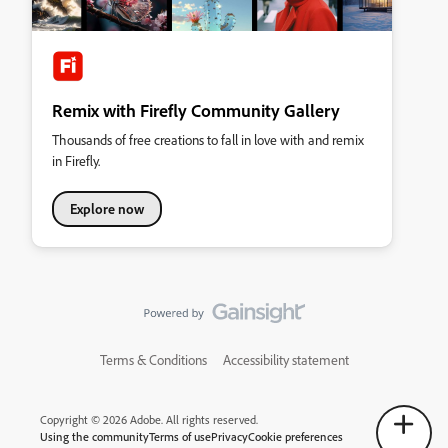
Remix with Firefly Community Gallery
Thousands of free creations to fall in love with and remix
in Firefly.
Explore now
Terms & Conditions
Accessibility statement
Copyright © 2026 Adobe. All rights reserved.
Using the community
Terms of use
Privacy
Cookie preferences