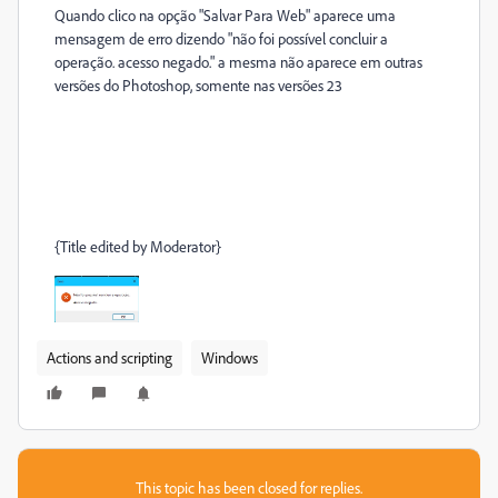
Quando clico na opção "Salvar Para Web" aparece uma
mensagem de erro dizendo "não foi possível concluir a
operação. acesso negado." a mesma não aparece em outras
versões do Photoshop, somente nas versões 23
{Title edited by Moderator}
Actions and scripting
Windows
This topic has been closed for replies.