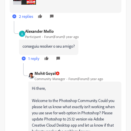
2 replies
Alexander Mello
A
Participant
Forum|Forum|1 year ago
conseguiu resolver o seu amigo?
1 reply
Mohit Goyal
Community Manager
Forum|Forum|1 year ago
Hi there,
Welcome to the Photoshop Community. Could you
please let us know what exactly isn't working when
you use save for web option in Photoshop? Please
update Photoshop to 25.12 version via Adobe
Creative Cloud Desktop app and let us know if that