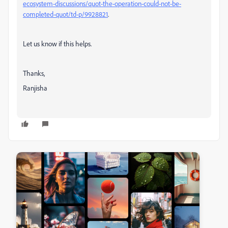
ecosystem-discussions/quot-the-operation-could-not-be-
completed-quot/td-p/9928821
.
Let us know if this helps.
Thanks,
Ranjisha