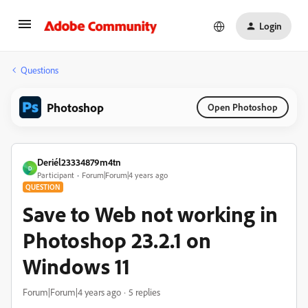
Login
Questions
Photoshop
Open Photoshop
Deriél23334879m4tn
D
Participant
Forum|Forum|4 years ago
QUESTION
Save to Web not working in
Photoshop 23.2.1 on
Windows 11
Forum|Forum|4 years ago
5 replies