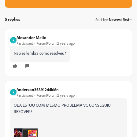
5 replies
Sort by
:
Newest first
Alexander Mello
A
Participant
Forum|Forum|2 years ago
Não se lembra como resolveu?
Anderson35391244ki8n
A
Participant
Forum|Forum|2 years ago
OLA ESTOU COM MESMO PROBLEMA VC CONSEGUIU
RESOVER?