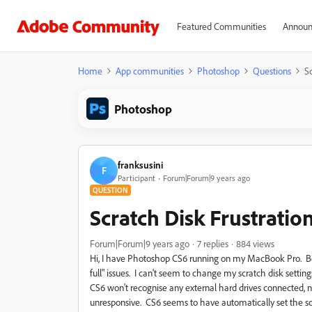
Featured Communities
Announ
Home
App communities
Photoshop
Questions
Sc
Photoshop
franksusini
F
Participant
Forum|Forum|9 years ago
QUESTION
Scratch Disk Frustratio
Forum|Forum|9 years ago
7 replies
884 views
Hi, I have Photoshop CS6 running on my MacBook Pro. Beca
full" issues. I can't seem to change my scratch disk setti
CS6 won't recognise any external hard drives connected, nei
unresponsive. CS6 seems to have automatically set the s