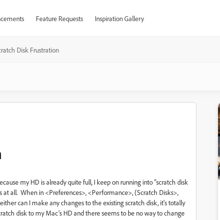
cements
Feature Requests
Inspiration Gallery
ratch Disk Frustration
n
use my HD is already quite full, I keep on running into "scratch disk
ngs at all. When in <Preferences>, <Performance>, (Scratch Disks>,
ther can I make any changes to the existing scratch disk, it's totally
cratch disk to my Mac's HD and there seems to be no way to change