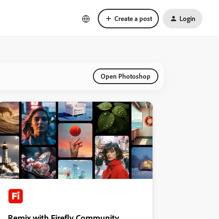
Create a post
Login
Open Photoshop
Remix with Firefly Community