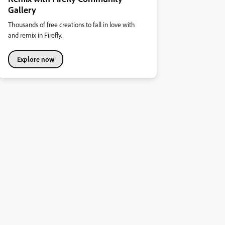
Gallery
Thousands of free creations to fall in love with
and remix in Firefly.
Explore now