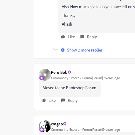
Also, How much space do you have left on y
Thanks,
Akash
Like
Reply
Show 2 more replies
Peru Bob
Community Expert
Forum|Forum|9 years ago
Moved to the Photoshop Forum.
Like
Reply
cmgap
Community Expert
Forum|Forum|9 years ago