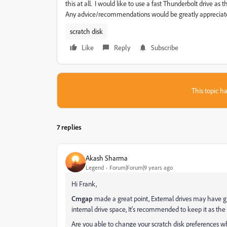
this at all. I would like to use a fast Thunderbolt drive a
Any advice/recommendations would be greatly appreciate
scratch disk
Like
Reply
Subscribe
This topic ha
7 replies
Akash Sharma
Legend
Forum|Forum|9 years ago
Hi Frank,
Cmgap
made a great point, External drives may have gr
internal drive space, It's recommended to keep it as the 
Are you able to change your scratch disk preferences 