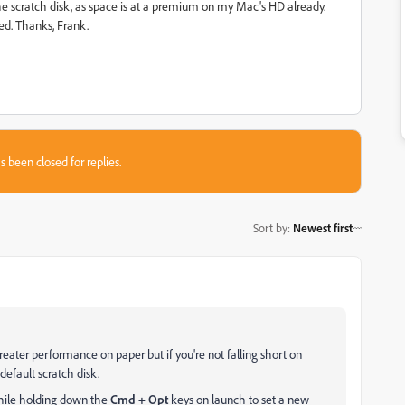
s the scratch disk, as space is at a premium on my Mac's HD already.
d. Thanks, Frank.
s been closed for replies.
Sort by
:
Newest first
eater performance on paper but if you're not falling short on
default scratch disk.
while holding down the
Cmd + Opt
keys on launch to set a new