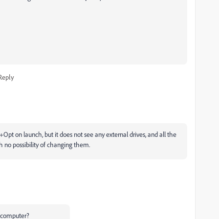
Reply
t on launch, but it does not see any external drives, and all the
h no possibility of changing them.
r computer?