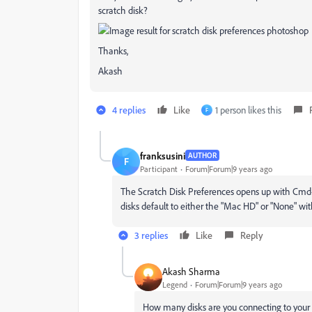
scratch disk?
Thanks,
Akash
4 replies
Like
1 person likes this
F
franksusini
AUTHOR
F
Participant
Forum|Forum|9 years ago
The Scratch Disk Preferences opens up with Cmd+Op
disks default to either the "Mac HD" or "None" wit
3 replies
Like
Reply
Akash Sharma
Legend
Forum|Forum|9 years ago
How many disks are you connecting to you