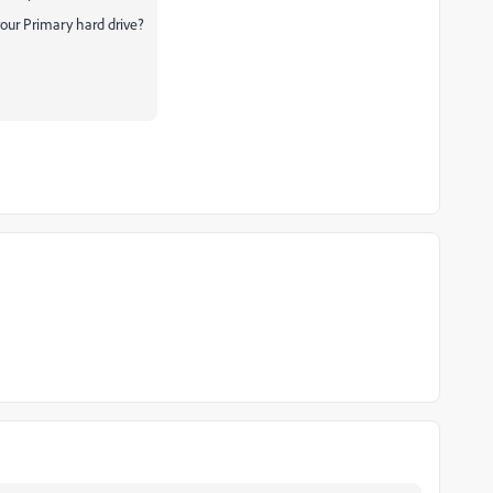
our Primary hard drive?