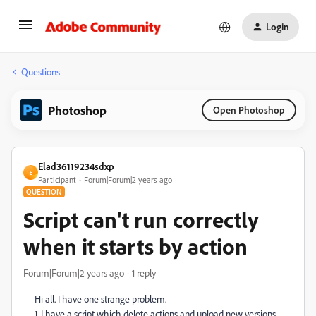
Login
Questions
Photoshop
Open Photoshop
Elad36119234sdxp
E
Participant
Forum|Forum|2 years ago
QUESTION
Script can't run correctly
when it starts by action
Forum|Forum|2 years ago
1 reply
Hi all. I have one strange problem.
1. I have a script which delete actions and upload new versions