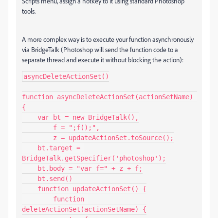
Scripts menu, assign a hotkey to it using standard Photoshop
tools.
A more complex way is to execute your function asynchronously
via BridgeTalk (Photoshop will send the function code to a
separate thread and execute it without blocking the action):
asyncDeleteActionSet()

function asyncDeleteActionSet(actionSetName) 
{

    var bt = new BridgeTalk(),

        f = ";f();",

        z = updateActionSet.toSource();

    bt.target = 
BridgeTalk.getSpecifier('photoshop');

    bt.body = "var f=" + z + f;

    bt.send()

    function updateActionSet() {

        function 
deleteActionSet(actionSetName) {
