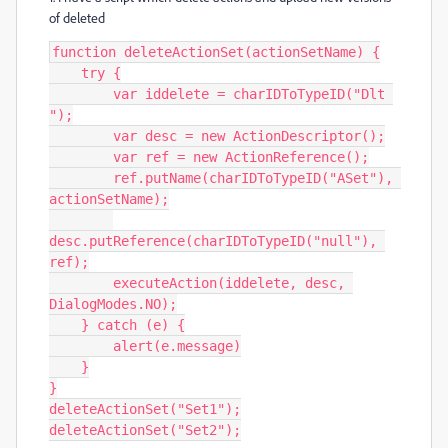
of deleted
function deleteActionSet(actionSetName) {

    try {

        var iddelete = charIDToTypeID("Dlt 
");

        var desc = new ActionDescriptor();

        var ref = new ActionReference();

        ref.putName(charIDToTypeID("ASet"), 
actionSetName);

desc.putReference(charIDToTypeID("null"), 
ref);

        executeAction(iddelete, desc, 
DialogModes.NO);

    } catch (e) {

        alert(e.message)

    }

}

deleteActionSet("Set1");

deleteActionSet("Set2");
