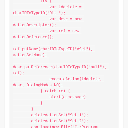
            try {

                var iddelete = 
charIDToTypeID("Dlt ");

                var desc = new 
ActionDescriptor();

                var ref = new 
ActionReference();

ref.putName(charIDToTypeID("ASet"), 
actionSetName);

desc.putReference(charIDToTypeID("null"), 
ref);

                executeAction(iddelete, 
desc, DialogModes.NO);

            } catch (e) {

                alert(e.message)

            }

        }

        deleteActionSet("Set 1");

        deleteActionSet("Set 2");

        app.load(new File("C:/Program 