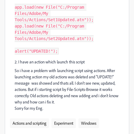
app.load(new File("C:/Program 
Files/Adobe/My 
Tools/Actions/Set1Updated.atn"));

app.load(new File("C:/Program 
Files/Adobe/My 
Tools/Actions/Set2Updated.atn"));

alert("UPDATED!");
2. I have an action which launch this script
So i have a problem with launching script using actions. After
launching action my old actions was deleted and "UPDATE!"
message was showed and thats all. I don't see new, updated,
actions. But if i starting script by File-Scripts-Browse it works
correctly. Old actions deleting and new adding and i don't know
why and how can i fix it.
Sorry for my Eng.
Actions and scripting
Experiment
Windows