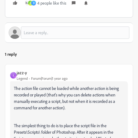
4 people like this
E
D
1 reply
jazz-y
J
Legend
Forum|Forum|1 year ago
The action file cannot be loaded while another action is being
recorded or played (that's why you can delete actions when
manually executing a script, but not when it is recorded as a
command for another action).
The simplest thing to do is to place the script file in the
Presets\Scripts\ folder of Photoshop. After it appears in the