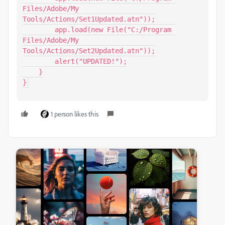
Files/Adobe/My 
Tools/Actions/Set1Updated.atn"));

        app.load(new File("C:/Program 
Files/Adobe/My 
Tools/Actions/Set2Updated.atn"));

        alert("UPDATED!");

    }

}
1 person likes this