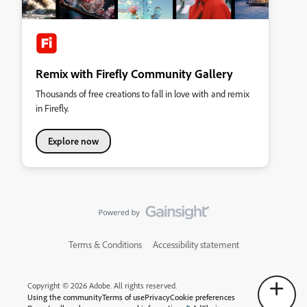
Remix with Firefly Community Gallery
Thousands of free creations to fall in love with and remix
in Firefly.
Explore now
Terms & Conditions
Accessibility statement
Copyright © 2026 Adobe. All rights reserved.
Using the community
Terms of use
Privacy
Cookie preferences