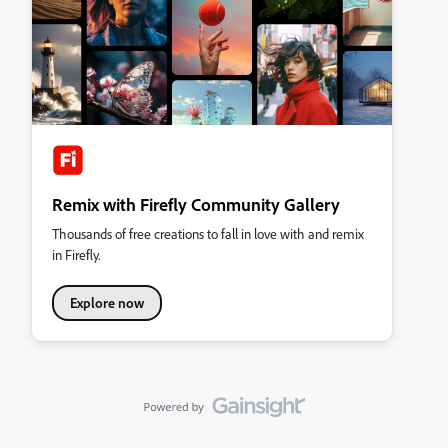
Remix with Firefly Community Gallery
Thousands of free creations to fall in love with and remix
in Firefly.
Explore now