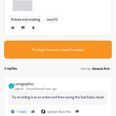
Actions and scripting
macOS
This topic has been closed for replies.
2 replies
Sort by
:
Newest first
Lumigraphics
L
Legend
Forum|Forum|1 year ago
Try recording it as an action and then saving the batchplay result.
1 reply
1 person likes this