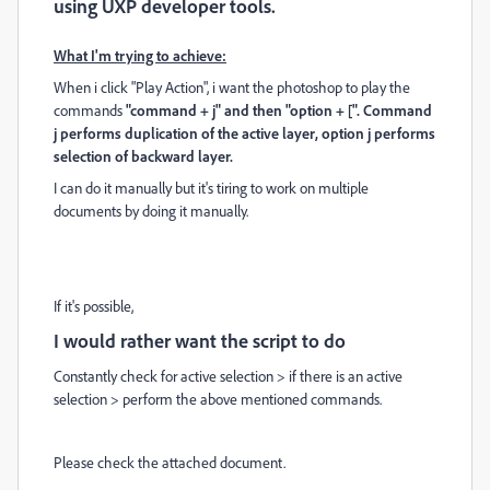
using UXP developer tools.
What I'm trying to achieve:
When i click "Play Action", i want the photoshop to play the
commands
"command + j" and then "option + [". Command
j performs duplication of the active layer,
option j performs
selection of backward layer.
I can do it manually but it's tiring to work on multiple
documents by doing it manually.
If it's possible,
I would rather want the script to do
Constantly check for active selection > if there is an active
selection > perform the above mentioned commands.
Please check the attached document.