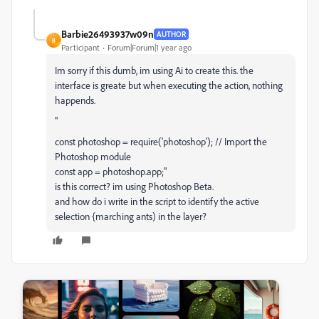
Barbie26493937w09n
AUTHOR
B
Participant
Forum|Forum|1 year ago
Im sorry if this dumb, im using Ai to create this. the
interface is greate but when executing the action, nothing
happends.
"
const
photoshop
=
require
(
'photoshop'
);
// Import the
Photoshop module
const
app
=
photoshop
.
app
;"
is this correct? im using Photoshop Beta.
and how do i write in the script to identify the active
selection {marching ants) in the layer?