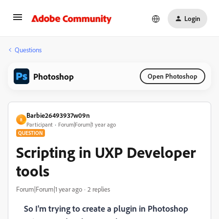
Login
Questions
Photoshop
Open Photoshop
Barbie26493937w09n
B
Participant
Forum|Forum|1 year ago
QUESTION
Scripting in UXP Developer
tools
Forum|Forum|1 year ago
2 replies
So I'm trying to create a plugin in Photoshop