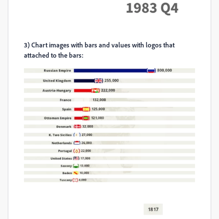
3)
Chart images with bars and values with logos that
attached to the bars: