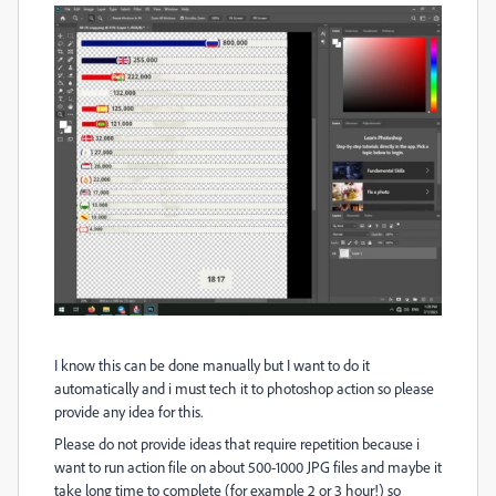
I know this can be done manually but I want to do it
automatically and i must tech it to photoshop action so please
provide any idea for this.
Please do not provide ideas that require repetition because i
want to run action file on about 500-1000 JPG files and maybe it
take long time to complete (for example 2 or 3 hour!) so