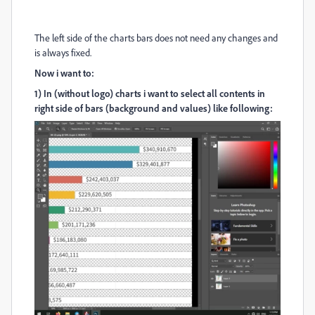
The left side of the charts bars does not need any changes and
is always fixed.
Now i want to:
1) In (without logo) charts i want to select all contents in
right side of bars (background and values) like following: