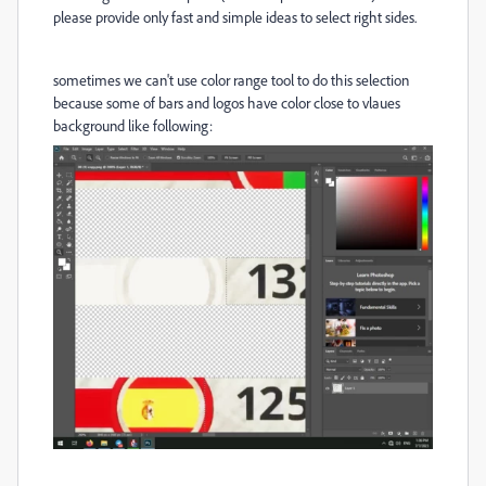
please provide only fast and simple ideas to select right sides.
sometimes we can't use color range tool to do this selection
because some of bars and logos have color close to vlaues
background like following: