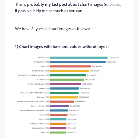
This is probably my last post about chart images
So please,
if possible, help me as much as you can.
We have 3 types of chart images as follows:
1)
Chart images with bars and values without logos: