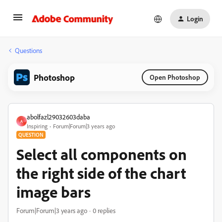
Login
Questions
Photoshop
Open Photoshop
abolfazl29032603daba
A
Inspiring
Forum|Forum|3 years ago
QUESTION
Select all components on
the right side of the chart
image bars
Forum|Forum|3 years ago
0 replies