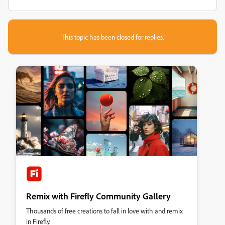
This topic has been closed for replies.
Remix with Firefly Community Gallery
Thousands of free creations to fall in love with and remix
in Firefly.