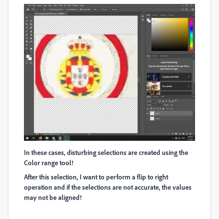
In these cases, disturbing selections are created using the
Color range tool!
After this selection, I want to perform a flip to right
operation and if the selections are not accurate, the values
may not be aligned!