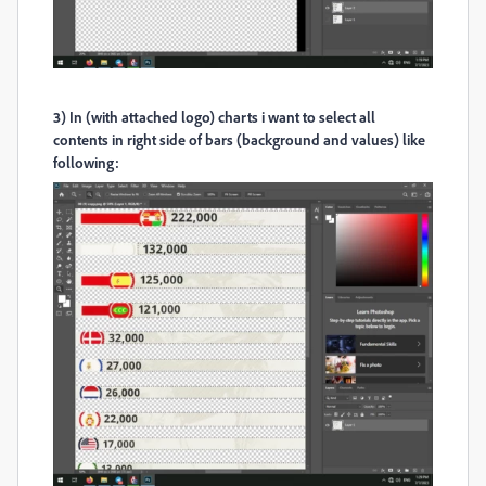
3) In (with attached logo) charts i want to select all
contents in right side of bars (background and values) like
following: