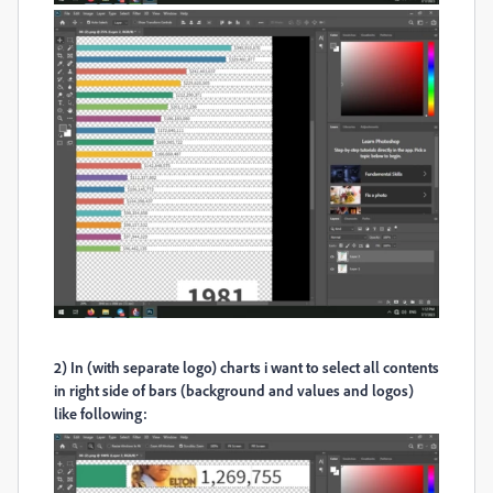
2) In (with separate logo) charts i want to select all contents
in right side of bars (background and values and logos)
like following: