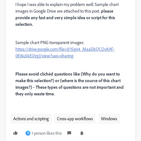
I hope I was able to explain my problem well. Sample chart
images in Google Drive are attached to this post.
please
provide any fast and very simple idea or script for this
selection.
Sample chart PNG transparent images:
https://drive.google.com/file/d/1Sgir4_MaaDkQCOvK9F-
0Ej8u5kEi7zgJ/view?usp=sharing
Please avoid clichéd questions like (Why do you want to
make this selection?) or (where is the source of this chart
images?) - These types of questions are not important and
they only waste time.
Actions and scripting
Cross-app workflows
Windows
1 person likes this
B