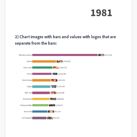
2)
Chart images with bars and values with logos that are
separate from the bars: