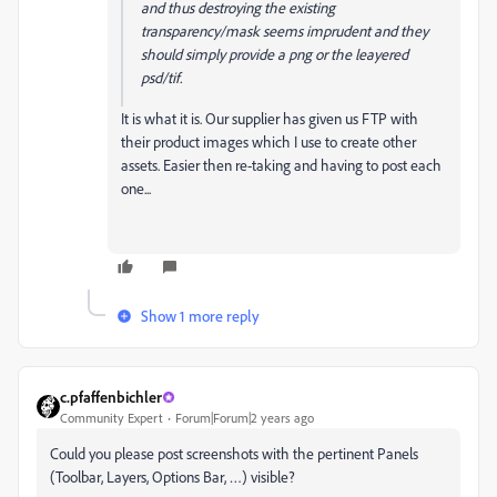
and thus destroying the existing
transparency/mask seems imprudent and they
should simply provide a png or the leayered
psd/tif.
It is what it is. Our supplier has given us FTP with
their product images which I use to create other
assets. Easier then re-taking and having to post each
one...
Show 1 more reply
c.pfaffenbichler
Community Expert
Forum|Forum|2 years ago
Could you please post screenshots with the pertinent Panels
(Toolbar, Layers, Options Bar, …) visible?