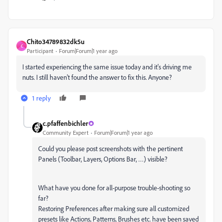
Chito34789832dk5u
C
Participant
Forum|Forum|1 year ago
I started experiencing the same issue today and it's driving me
nuts. I still haven't found the answer to fix this. Anyone?
1 reply
c.pfaffenbichler
Community Expert
Forum|Forum|1 year ago
Could you please post screenshots with the pertinent
Panels (Toolbar, Layers, Options Bar, …) visible?
What have you done for all-purpose trouble-shooting so
far?
Restoring Preferences after making sure all customized
presets like Actions, Patterns, Brushes etc. have been saved