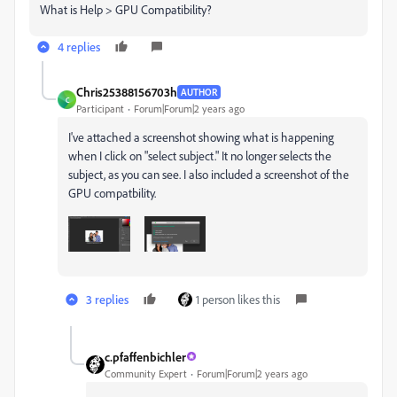
What is Help > GPU Compatibility?
4 replies
Chris25388156703h
AUTHOR
C
Participant
Forum|Forum|2 years ago
I've attached a screenshot showing what is happening
when I click on "select subject." It no longer selects the
subject, as you can see. I also included a screenshot of the
GPU compatbility.
3 replies
1 person likes this
c.pfaffenbichler
Community Expert
Forum|Forum|2 years ago