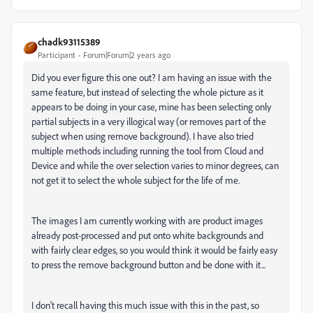
chadk93115389
Participant
Forum|Forum|2 years ago
Did you ever figure this one out? I am having an issue with the
same feature, but instead of selecting the whole picture as it
appears to be doing in your case, mine has been selecting only
partial subjects in a very illogical way (or removes part of the
subject when using remove background). I have also tried
multiple methods including running the tool from Cloud and
Device and while the over selection varies to minor degrees, can
not get it to select the whole subject for the life of me.
The images I am currently working with are product images
already post-processed and put onto white backgrounds and
with fairly clear edges, so you would think it would be fairly easy
to press the remove background button and be done with it...
I don't recall having this much issue with this in the past, so