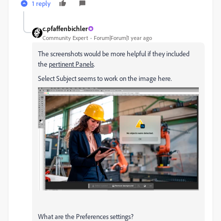
1 reply
c.pfaffenbichler
Community Expert
Forum|Forum|1 year ago
The screenshots would be more helpful if they included
the
pertinent Panels
.
Select Subject seems to work on the image here.
What are the Preferences settings?