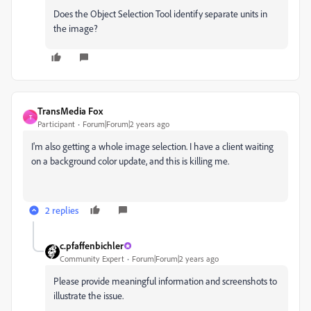
Does the Object Selection Tool identify separate units in
the image?
TransMedia Fox
T
Participant
Forum|Forum|2 years ago
I'm also getting a whole image selection. I have a client waiting
on a background color update, and this is killing me.
2 replies
c.pfaffenbichler
Community Expert
Forum|Forum|2 years ago
Please provide meaningful information and screenshots to
illustrate the issue.