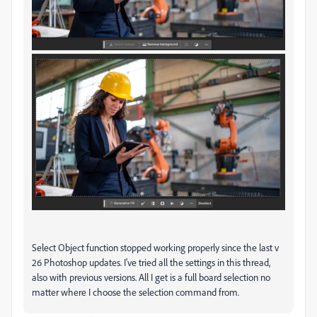
Select Object function stopped working properly since the last v
26 Photoshop updates. I've tried all the settings in this thread,
also with previous versions. All I get is a full board selection no
matter where I choose the selection command from.