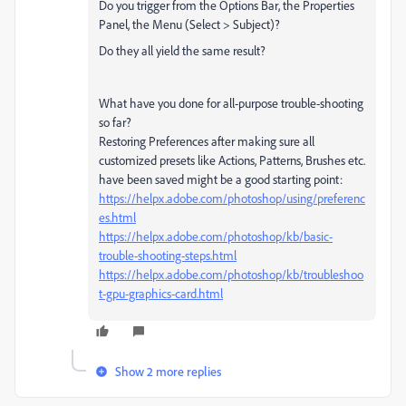
Do you trigger from the Options Bar, the Properties
Panel, the Menu (Select > Subject)?
Do they all yield the same result?
What have you done for all-purpose trouble-shooting
so far?
Restoring Preferences after making sure all
customized presets like Actions, Patterns, Brushes etc.
have been saved might be a good starting point:
https://helpx.adobe.com/photoshop/using/preferenc
es.html
https://helpx.adobe.com/photoshop/kb/basic-
trouble-shooting-steps.html
https://helpx.adobe.com/photoshop/kb/troubleshoo
t-gpu-graphics-card.html
Show 2 more replies