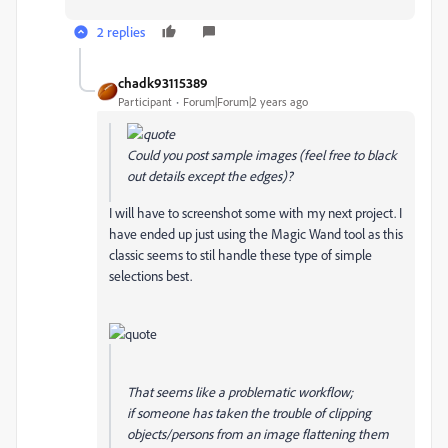
2 replies
chadk93115389
Participant
Forum|Forum|2 years ago
Could you post sample images (feel free to black
out details except the edges)?
I will have to screenshot some with my next project. I
have ended up just using the Magic Wand tool as this
classic seems to stil handle these type of simple
selections best.
That seems like a problematic workflow;
if
someone has taken the trouble of clipping
objects/persons from an image flattening them