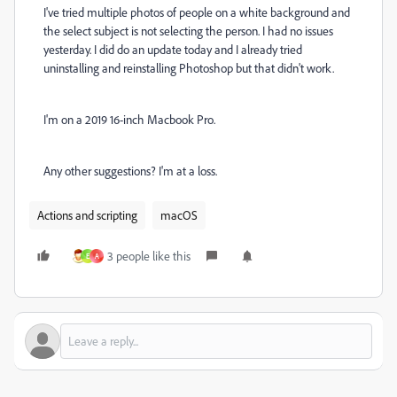
I've tried multiple photos of people on a white background and
the select subject is not selecting the person. I had no issues
yesterday. I did do an update today and I already tried
uninstalling and reinstalling Photoshop but that didn't work.
I'm on a 2019 16-inch Macbook Pro.
Any other suggestions? I'm at a loss.
Actions and scripting
macOS
3 people like this
E
A