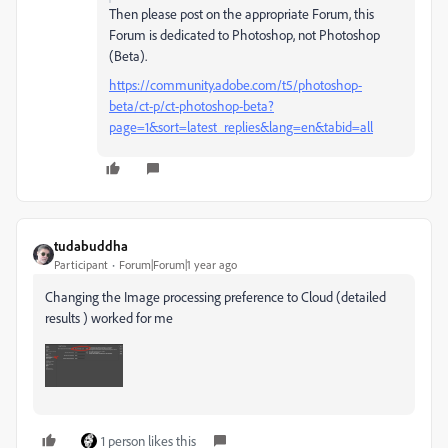
Then please post on the appropriate Forum, this
Forum is dedicated to Photoshop, not Photoshop
(Beta).
https://community.adobe.com/t5/photoshop-
beta/ct-p/ct-photoshop-beta?
page=1&sort=latest_replies&lang=en&tabid=all
tudabuddha
Participant
Forum|Forum|1 year ago
Changing the Image processing preference to Cloud (detailed
results ) worked for me
1 person likes this