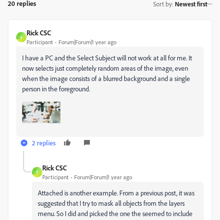
20 replies
Sort by
:
Newest first
Rick CSC
R
Participant
Forum|Forum|1 year ago
I have a PC and the Select Subject will not work at all for me. It
now selects just completely random areas of the image, even
when the image consists of a blurred background and a single
person in the foreground.
2 replies
Rick CSC
R
Participant
Forum|Forum|1 year ago
Attached is another example. From a previous post, it was
suggested that I try to mask all objects from the layers
menu. So I did and picked the one the seemed to include