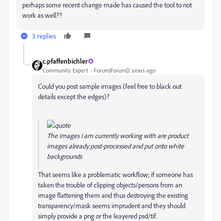
perhaps some recent change made has caused the tool to not
work as well??
3 replies
c.pfaffenbichler
Community Expert
Forum|Forum|2 years ago
Could you post sample images (feel free to black out
details except the edges)?
The images I am currently working with are product
images already post-processed and put onto white
backgrounds
That seems like a problematic workflow; if
someone has
taken the trouble of clipping objects/persons from an
image flattening them and thus destroying the existing
transparency/mask seems imprudent and they should
simply provide a png or the leayered psd/tif.