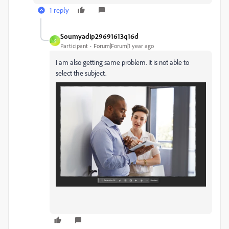
1 reply
Soumyadip29691613q16d
S
Participant
Forum|Forum|1 year ago
I am also getting same problem. It is not able to
select the subject.