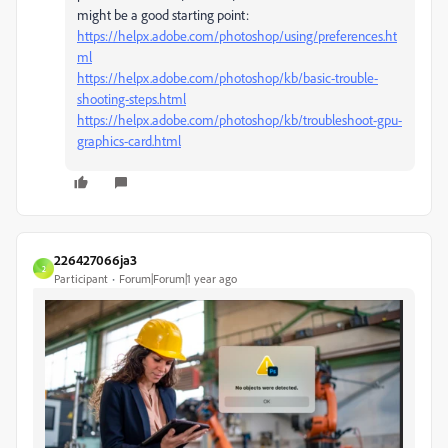
might be a good starting point:
https://helpx.adobe.com/photoshop/using/preferences.ht
ml
https://helpx.adobe.com/photoshop/kb/basic-trouble-
shooting-steps.html
https://helpx.adobe.com/photoshop/kb/troubleshoot-gpu-
graphics-card.html
226427066ja3
2
Participant
Forum|Forum|1 year ago