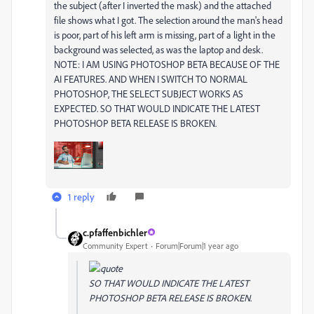
the subject (after I inverted the mask) and the attached
file shows what I got. The selection around the man's head
is poor, part of his left arm is missing, part of a light in the
background was selected, as was the laptop and desk.
NOTE: I AM USING PHOTOSHOP BETA BECAUSE OF THE
AI FEATURES. AND WHEN I SWITCH TO NORMAL
PHOTOSHOP, THE SELECT SUBJECT WORKS AS
EXPECTED. SO THAT WOULD INDICATE THE LATEST
PHOTOSHOP BETA RELEASE IS BROKEN.
1 reply
c.pfaffenbichler
Community Expert
Forum|Forum|1 year ago
SO THAT WOULD INDICATE THE LATEST
PHOTOSHOP BETA RELEASE IS BROKEN.