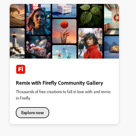
Remix with Firefly Community Gallery
Thousands of free creations to fall in love with and remix
in Firefly.
Explore now