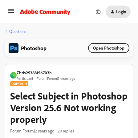
Login
Questions
Photoshop
Open Photoshop
Chris25388156703h
C
Participant
Forum|Forum|2 years ago
QUESTION
Select Subject in Photoshop
Version 25.6 Not working
properly
Forum|Forum|2 years ago
20 replies