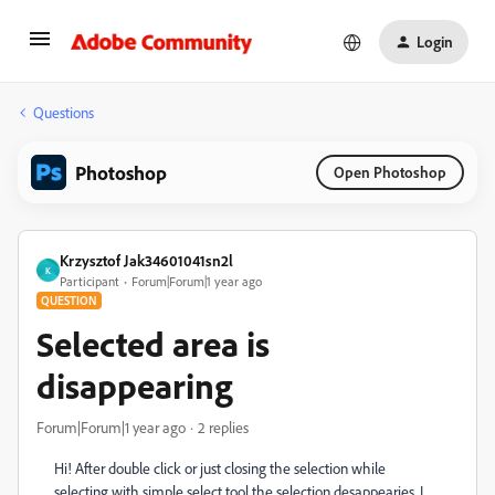
Login
Questions
Photoshop
Open Photoshop
Krzysztof Jak34601041sn2l
K
Participant
Forum|Forum|1 year ago
QUESTION
Selected area is
disappearing
Forum|Forum|1 year ago
2 replies
Hi! After double click or just closing the selection while
selecting with simple select tool the selection desappearies. I