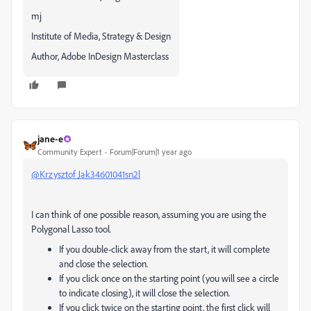
mj
Institute of Media, Strategy & Design
Author, Adobe InDesign Masterclass
jane-e
Community Expert
Forum|Forum|1 year ago
@Krzysztof Jak34601041sn2l
I can think of one possible reason, assuming you are using the
Polygonal Lasso tool.
If you double-click away from the start, it will complete
and close the selection.
If you click once on the starting point (you will see a circle
to indicate closing), it will close the selection.
If you click twice on the starting point, the first click will