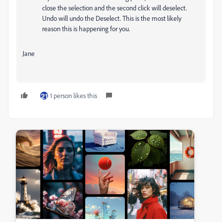
close the selection and the second click will deselect.
Undo will undo the Deselect. This is the most likely
reason this is happening for you.
Jane
1 person likes this