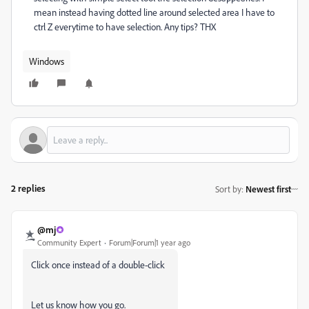
mean instead having dotted line around selected area I have to
ctrl Z everytime to have selection. Any tips? THX
Windows
2 replies
Sort by
:
Newest first
@mj
Community Expert
Forum|Forum|1 year ago
Click once instead of a double-click
Let us know how you go.