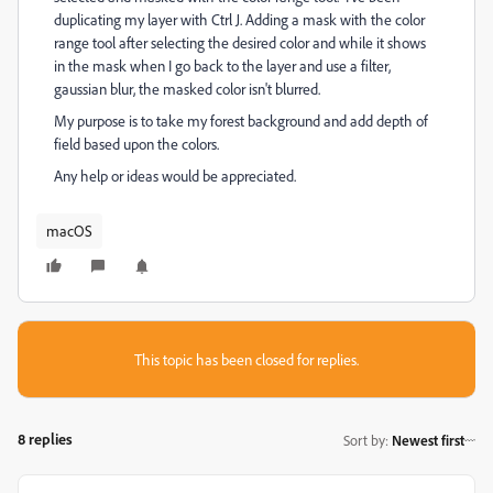
duplicating my layer with Ctrl J. Adding a mask with the color
range tool after selecting the desired color and while it shows
in the mask when I go back to the layer and use a filter,
gaussian blur, the masked color isn't blurred.
My purpose is to take my forest background and add depth of
field based upon the colors.
Any help or ideas would be appreciated.
macOS
This topic has been closed for replies.
8 replies
Sort by
:
Newest first