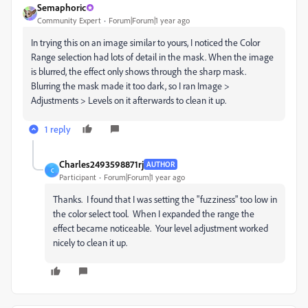
Semaphoric
Community Expert
Forum|Forum|1 year ago
In trying this on an image similar to yours, I noticed the Color
Range selection had lots of detail in the mask. When the image
is blurred, the effect only shows through the sharp mask.
Blurring the mask made it too dark, so I ran Image >
Adjustments > Levels on it afterwards to clean it up.
1 reply
Charles2493598871rj
AUTHOR
C
Participant
Forum|Forum|1 year ago
Thanks. I found that I was setting the "fuzziness" too low in
the color select tool. When I expanded the range the
effect became noticeable. Your level adjustment worked
nicely to clean it up.