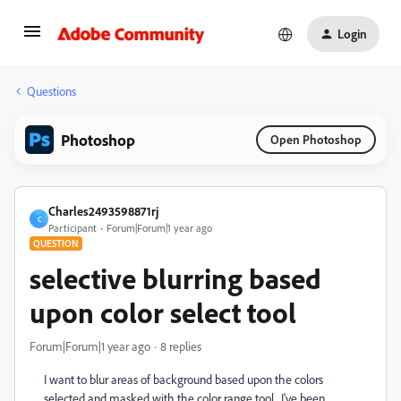
Login
Questions
Photoshop
Open Photoshop
Charles2493598871rj
C
Participant
Forum|Forum|1 year ago
QUESTION
selective blurring based
upon color select tool
Forum|Forum|1 year ago
8 replies
I want to blur areas of background based upon the colors
selected and masked with the color range tool. I've been