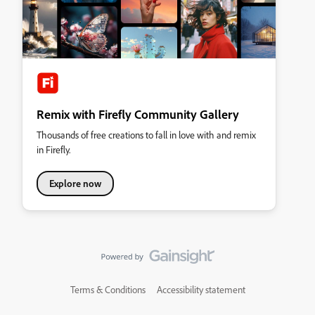
Remix with Firefly Community Gallery
Thousands of free creations to fall in love with and remix
in Firefly.
Explore now
Terms & Conditions
Accessibility statement