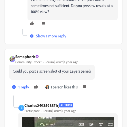
sometimes not sufficient. Do you preview results at a
100% view?
Show 1 more reply
Semaphoric
Community Expert
Forum|Forum|1 year ago
Could you post a screen shot of your Layers panel?
1 reply
1 person likes this
Charles2493598871rj
AUTHOR
C
Participant
Forum|Forum|1 year ago