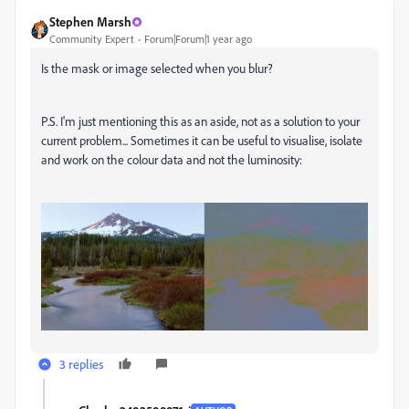
Stephen Marsh
Community Expert
Forum|Forum|1 year ago
Is the mask or image selected when you blur?
P.S. I'm just mentioning this as an aside, not as a solution to your
current problem... Sometimes it can be useful to visualise, isolate
and work on the colour data and not the luminosity:
3 replies