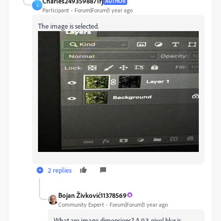
Charles2493598871rj
AUTHOR
C
Participant
Forum|Forum|1 year ago
The image is selected.
2 replies
Bojan Živković11378569
Community Expert
Forum|Forum|1 year ago
What are image dimensions? A 9.3-pixel blur is