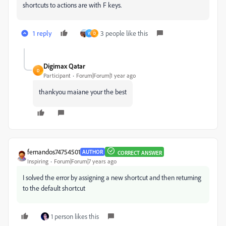
shortcuts to actions are with F keys.
1 reply
3 people like this
W
D
Digimax Qatar
D
Participant
Forum|Forum|1 year ago
thankyou maiane your the best
fernandos74754501
AUTHOR
CORRECT ANSWER
Inspiring
Forum|Forum|7 years ago
I solved the error by assigning a new shortcut and then returning
to the default shortcut
1 person likes this