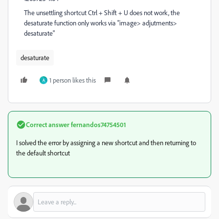
The unsettling shortcut Ctrl + Shift + U does not work, the
desaturate function only works via "image> adjutments>
desaturate"
desaturate
1 person likes this
A
Correct answer
fernandos74754501
I solved the error by assigning a new shortcut and then returning to
the default shortcut