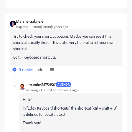
Maiane Gabriele
Inspiring
Forum|Forum|7 years ago
Try to check your shortcut options. Maybe you can see if this
shortcut is really there. This is also very helpful to set your own
shortcuts.
Edit > Keyboard shortcuts.
3 replies
fernandos74754501
AUTHOR
Inspiring
Forum|Forum|7 years ago
Hello!
In "Edit> Keyboard shortcuts", the shortcut "ctrl + shift + U"
is defined for desaturate...!.
Thank you!