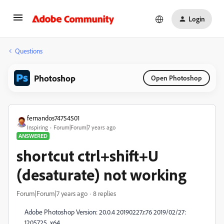
Login
Questions
Photoshop
Open Photoshop
fernandos74754501
Inspiring
Forum|Forum|7 years ago
ANSWERED
shortcut ctrl+shift+U
(desaturate) not working
Forum|Forum|7 years ago
8 replies
Adobe Photoshop Version: 20.0.4 20190227.r.76 2019/02/27:
1205725 x64