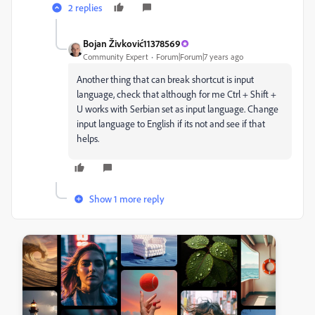
2 replies
Bojan Živković11378569
Community Expert
Forum|Forum|7 years ago
Another thing that can break shortcut is input
language, check that although for me Ctrl + Shift +
U works with Serbian set as input language. Change
input language to English if its not and see if that
helps.
Show 1 more reply