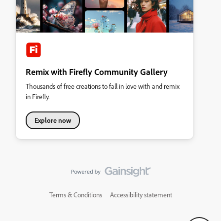
Remix with Firefly Community Gallery
Thousands of free creations to fall in love with and remix
in Firefly.
Explore now
Terms & Conditions
Accessibility statement