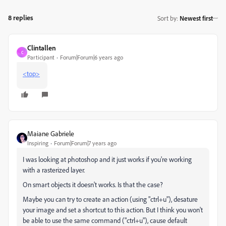
8 replies
Sort by
:
Newest first
Clintallen
C
Participant
Forum|Forum|6 years ago
<top>
Maiane Gabriele
Inspiring
Forum|Forum|7 years ago
I was looking at photoshop and it just works if you're working
with a rasterized layer.
On smart objects it doesn't works. Is that the case?
Maybe you can try to create an action (using "ctrl+u"), desature
your image and set a shortcut to this action. But I think you won't
be able to use the same command ("ctrl+u"), cause default