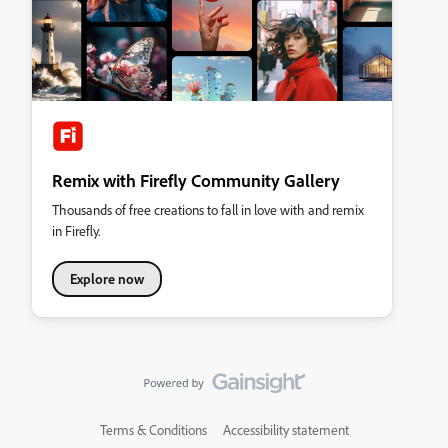
Remix with Firefly Community Gallery
Thousands of free creations to fall in love with and remix
in Firefly.
Explore now
Terms & Conditions
Accessibility statement