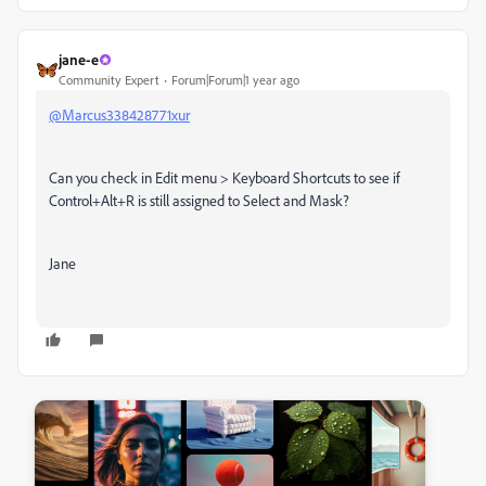
jane-e
Community Expert
Forum|Forum|1 year ago
@Marcus338428771xur
Can you check in Edit menu > Keyboard Shortcuts to see if
Control+Alt+R is still assigned to Select and Mask?
Jane