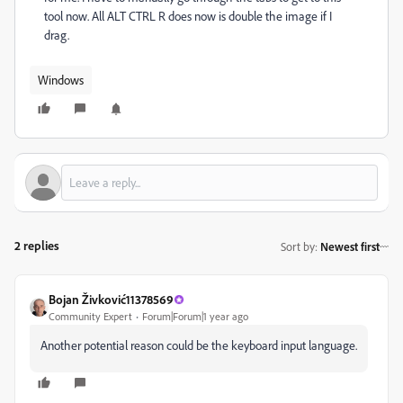
tool now. All ALT CTRL R does now is double the image if I
drag.
Windows
2 replies
Sort by
:
Newest first
Bojan Živković11378569
Community Expert
Forum|Forum|1 year ago
Another potential reason could be the keyboard input language.