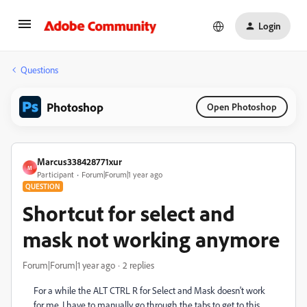
Login
Questions
Photoshop
Open Photoshop
Marcus338428771xur
M
Participant
Forum|Forum|1 year ago
QUESTION
Shortcut for select and
mask not working anymore
Forum|Forum|1 year ago
2 replies
For a while the ALT CTRL R for Select and Mask doesn't work
for me. I have to manually go through the tabs to get to this