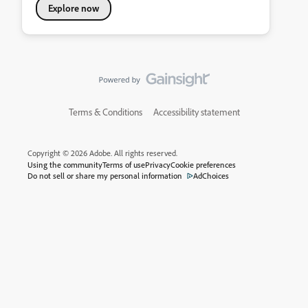
Explore now
Terms & Conditions
Accessibility statement
Copyright © 2026 Adobe. All rights reserved.
Using the community
Terms of use
Privacy
Cookie preferences
Do not sell or share my personal information
AdChoices