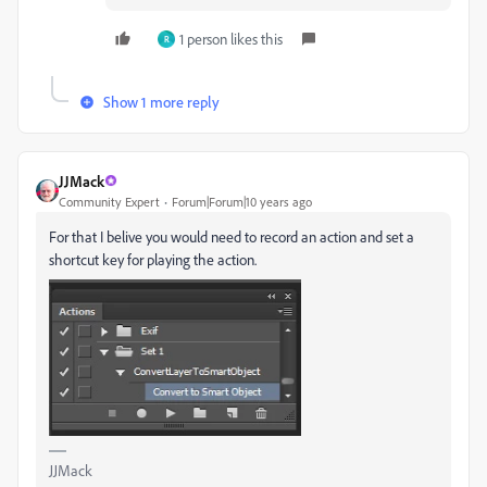
1 person likes this
R
Show 1 more reply
JJMack
Community Expert
Forum|Forum|10 years ago
For that I belive you would need to record an action and set a
shortcut key for playing the action.
JJMack