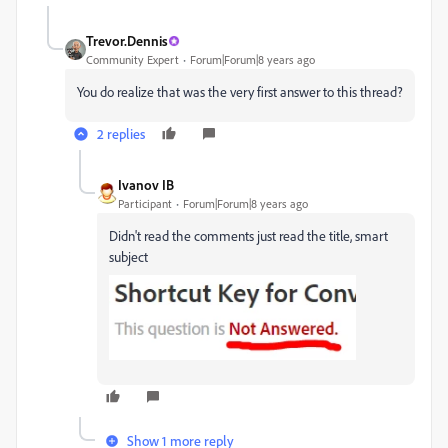
Trevor.Dennis
Community Expert
Forum|Forum|8 years ago
You do realize that was the very first answer to this thread?
2 replies
Ivanov IB
Participant
Forum|Forum|8 years ago
Didn't read the comments just read the title, smart
subject
Show 1 more reply