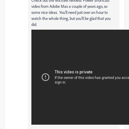
Check out the Michael Ninness 'Power Shortcuts'
video from Adobe Max a couple of years ago, so
some nice ideas. You'll need just over an hour to
watch the whole thing, but you'll be glad that you
did.