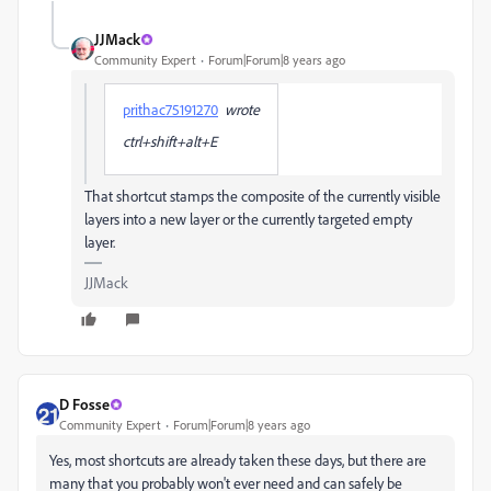
JJMack
Community Expert
Forum|Forum|8 years ago
prithac75191270
wrote
ctrl+shift+alt+E
That shortcut stamps the composite of the currently visible
layers into a new layer or the currently targeted empty
layer.
JJMack
D Fosse
Community Expert
Forum|Forum|8 years ago
Yes, most shortcuts are already taken these days, but there are
many that you probably won't ever need and can safely be