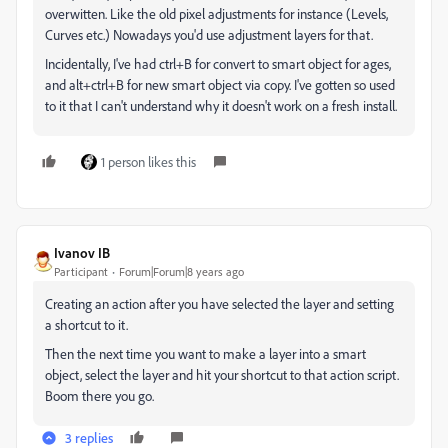
overwitten. Like the old pixel adjustments for instance (Levels,
Curves etc.) Nowadays you'd use adjustment layers for that.
Incidentally, I've had ctrl+B for convert to smart object for ages,
and alt+ctrl+B for new smart object via copy. I've gotten so used
to it that I can't understand why it doesn't work on a fresh install.
1 person likes this
Ivanov IB
Participant
Forum|Forum|8 years ago
Creating an action after you have selected the layer and setting
a shortcut to it.
Then the next time you want to make a layer into a smart
object, select the layer and hit your shortcut to that action script.
Boom there you go.
3 replies