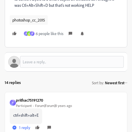
was Ctl+Alt+Shift+D but that's not working HELP
photoshop_cc_2015
6 people like this
A
M
R
14 replies
Sort by
:
Newest first
prithac75191270
P
Participant
Forum|Forum|8 years ago
ctrl+shift+alt+E
1 reply