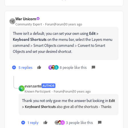
War Unicorn
Community Expert
Forum|Forum|10 years ago
There isn't a default; you can set your own using
Edit >
Keyboard Shortcuts
on the menu bar, select the Layers menu
command > Smart Objects command > Convert to Smart
Objects and set your desired shortcut.
5 replies
8 people like this
R
S
evan.sante
AUTHOR
E
Known Participant
Forum|Forum|10 years ago
Thank you not only gave me the answer but looking in
Edit
> Keyboard Shortcuts
also give all of the shortcuts - Thanks
1 reply
3 people like this
A