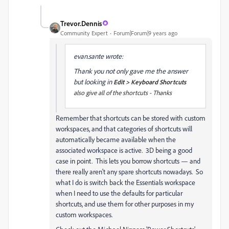
Trevor.Dennis
Community Expert
Forum|Forum|9 years ago
evan.sante wrote:
Thank you not only gave me the answer
but looking in
Edit > Keyboard Shortcuts
also give all of the shortcuts - Thanks
Remember that shortcuts can be stored with custom
workspaces, and that categories of shortcuts will
automatically became available when the
associated workspace is active. 3D being a good
case in point. This lets you borrow shortcuts — and
there really aren't any spare shortcuts nowadays. So
what I do is switch back the Essentials workspace
when I need to use the defaults for particular
shortcuts, and use them for other purposes in my
custom workspaces.