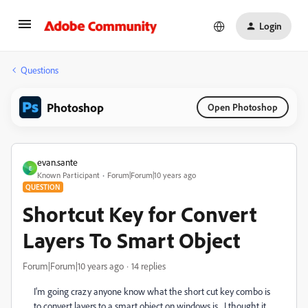
Login
Questions
Photoshop
Open Photoshop
evan.sante
E
Known Participant
Forum|Forum|10 years ago
QUESTION
Shortcut Key for Convert
Layers To Smart Object
Forum|Forum|10 years ago
14 replies
I'm going crazy anyone know what the short cut key combo is
to convert layers to a smart object on windows is... I thought it