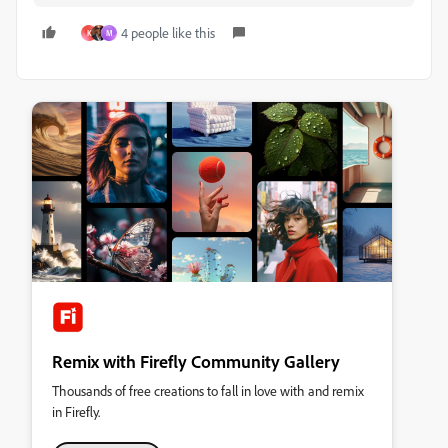
4 people like this
K
M
Remix with Firefly Community Gallery
Thousands of free creations to fall in love with and remix
in Firefly.