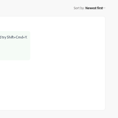
Sort by
:
Newest first
d try Shift+Cmd+Y.