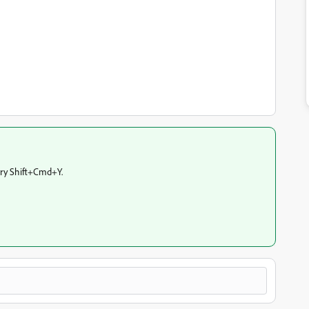
try Shift+Cmd+Y.