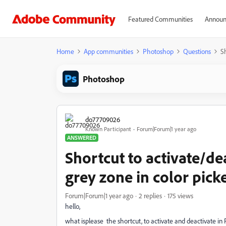
Featured Communities
Announ
Home
App communities
Photoshop
Questions
S
Photoshop
do77709026
Known Participant
Forum|Forum|1 year ago
ANSWERED
Shortcut to activate/de
grey zone in color pic
Forum|Forum|1 year ago
2 replies
175 views
hello,
what isplease the shortcut, to activate and deactivate in