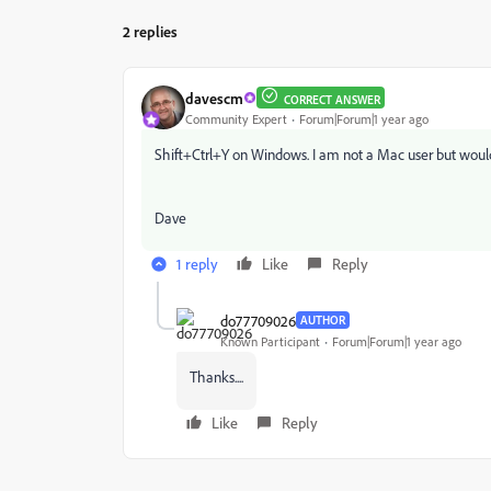
2 replies
davescm
CORRECT ANSWER
Community Expert
Forum|Forum|1 year ago
Shift+Ctrl+Y on Windows. I am not a Mac user but woul
Dave
1 reply
Like
Reply
do77709026
AUTHOR
Known Participant
Forum|Forum|1 year ago
Thanks....
Like
Reply