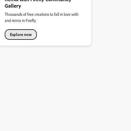
Gallery
Thousands of free creations to fall in love with
and remix in Firefly.
Explore now