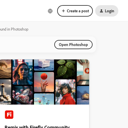
Create a post
Login
round in Photoshop
Open Photoshop
Remix with Firefly Community