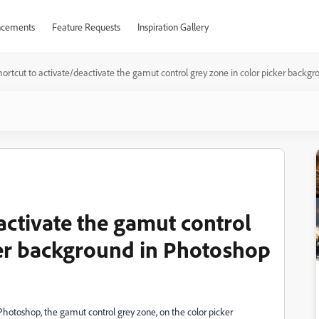
cements
Feature Requests
Inspiration Gallery
hortcut to activate/deactivate the gamut control grey zone in color picker backg
activate the gamut control
ker background in Photoshop
 Photoshop, the gamut control grey zone, on the color picker