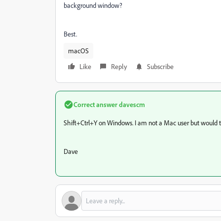
background window?
Best.
macOS
Like
Reply
Subscribe
Correct answer
davescm
Shift+Ctrl+Y on Windows. I am not a Mac user but would 
Dave