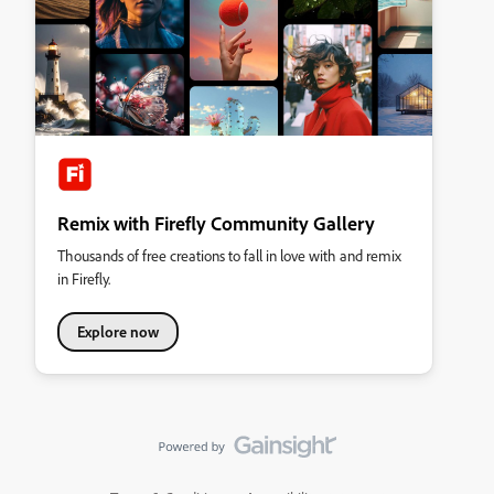
Remix with Firefly Community Gallery
Thousands of free creations to fall in love with and remix
in Firefly.
Explore now