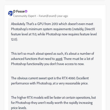
D Fosse
Community Expert
Forum|Forum|1 year ago
Absolutely. That's a GPU from 2013 which doesn't even meet
Photoshop's minimum system requirements (notably, DirectX
feature level at 11.0, while Photoshop now requires feature level
12.0).
This isn't so much about speed as such, it's about a number of
advanced functions that need to
work
. There must be a lot of
Photoshop functionality you don't have access to now.
The obvious current sweet spot is the RTX 4060. Excellent
performance with Photoshop, at a very reasonable price.
The higher RTX models will be faster at certain operations, but
for Photoshop they aren't really worth the rapidly increasing
price levels.