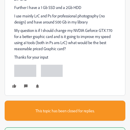
Further I have a 1 Gb SSD and a 2Gb HDD
I use mainly LrC and Ps for professional photography (no
design) and have around 500 Gb in my library
My question is if I should change my NVDIA Geforce GTX 770
for a better graphic card and is it going to improve my speed
using aI tools (both in Ps ans LrC) what would be the best
reasonable priced Graphic card?
Thanks for your input
This topic has been closed for replies.