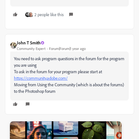
2 people like this
John T Smith
Community Expert
Forum|Forum|1 year ago
You need to ask program questions in the forum for the program
you are using
To ask in the forum for your program please start at
https://community.adobe.com/
Moving from Using the Community (which is about the forums)
to the Photoshop forum