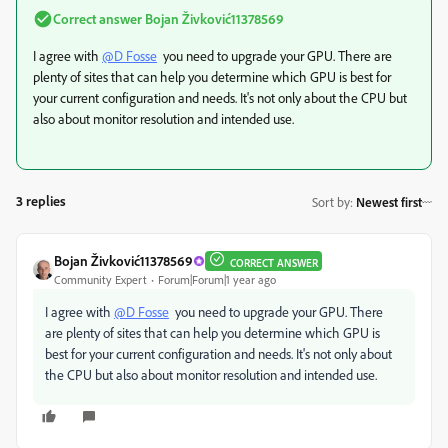
Correct answer
Bojan Živković11378569
I agree with
@D Fosse
you need to upgrade your GPU. There are
plenty of sites that can help you determine which GPU is best for
your current configuration and needs. It's not only about the CPU but
also about monitor resolution and intended use.
3 replies
Sort by
:
Newest first
Bojan Živković11378569
CORRECT ANSWER
Community Expert
Forum|Forum|1 year ago
I agree with
@D Fosse
you need to upgrade your GPU. There
are plenty of sites that can help you determine which GPU is
best for your current configuration and needs. It's not only about
the CPU but also about monitor resolution and intended use.