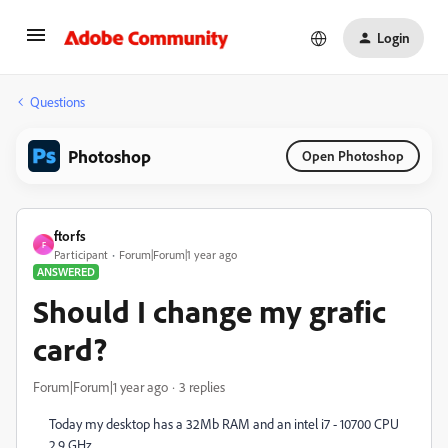
Login
Questions
Photoshop
Open Photoshop
ftorfs
F
Participant
Forum|Forum|1 year ago
ANSWERED
Should I change my grafic
card?
Forum|Forum|1 year ago
3 replies
Today my desktop has a 32Mb RAM and an intel i7 - 10700 CPU
2.9 GHz