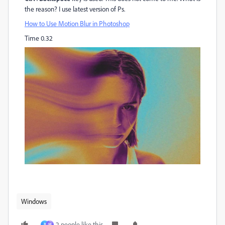
the reason? I use latest version of Ps.
How to Use Motion Blur in Photoshop
Time 0.32
Windows
2 people like this
B
М