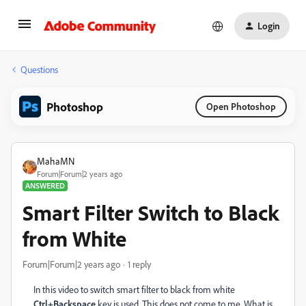
Login
Questions
Photoshop
Open Photoshop
MahaMN
Forum|Forum|2 years ago
ANSWERED
Smart Filter Switch to Black
from White
Forum|Forum|2 years ago
1 reply
In this video to switch smart filter to black from white
Ctrl+Backspace
key is used. This does not come to me. What is