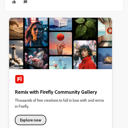
Remix with Firefly Community Gallery
Thousands of free creations to fall in love with and remix
in Firefly.
Explore now