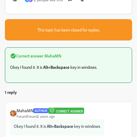
This topic has been closed for replies.
Correct answer
MahaMN
Okey I found it. It is
Alt+Backspace
key in windows.
1 reply
MahaMN
AUTHOR
CORRECT ANSWER
Forum|Forum|2 years ago
Okey I found it. It is
Alt+Backspace
key in windows.