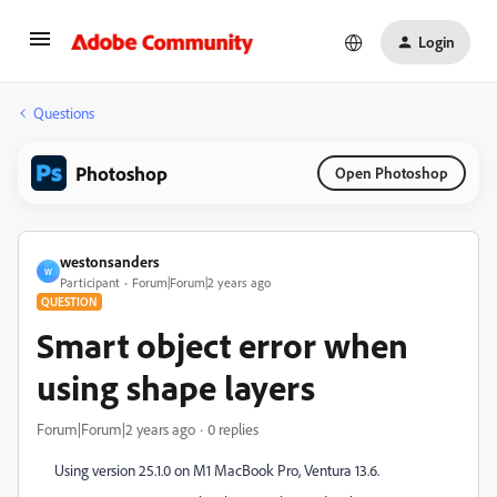
Login
Questions
Photoshop
Open Photoshop
westonsanders
W
Participant
Forum|Forum|2 years ago
QUESTION
Smart object error when
using shape layers
Forum|Forum|2 years ago
0 replies
Using version 25.1.0 on M1 MacBook Pro, Ventura 13.6.