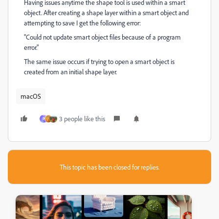
Having issues anytime the shape tool is used within a smart
object. After creating a shape layer within a smart object and
attempting to save I get the following error:
"Could not update smart object files because of a program
error."
The same issue occurs if trying to open a smart object is
created from an initial shape layer.
macOS
3 people like this
P
This topic has been closed for replies.