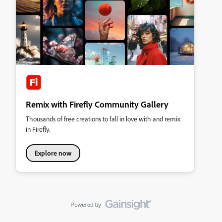
Remix with Firefly Community Gallery
Thousands of free creations to fall in love with and remix
in Firefly.
Explore now