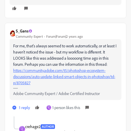
S_Gans
Community Expert
Forum|Forum|2 years ago
For me, that's always seemed to work automatically, or at least I
haven't noticed the issue - but my workflow is different. It
LOOKS like this was addressed a looooong time ago in this
forum. Perhaps you can use the information in this thread:
https://community.adobe.com/t5/photoshop-ecosystem-
discussions/auto-update-linked-smart-objects-in-photoshop/td-
p/8705827
Adobe Community Expert / Adobe Certified Instructor
1 reply
1 person likes this
C
crehage2
AUTHOR
C