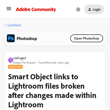
Login
Questions
Photoshop
Open Photoshop
crehage2
C
Known Participant
Forum|Forum|2 years ago
QUESTION
Smart Object links to
Lightroom files broken
after changes made within
Lightroom