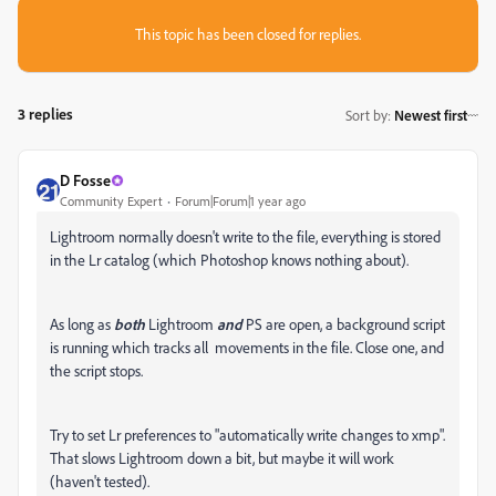
This topic has been closed for replies.
3 replies
Sort by
:
Newest first
D Fosse
Community Expert
Forum|Forum|1 year ago
Lightroom normally doesn't write to the file, everything is stored
in the Lr catalog (which Photoshop knows nothing about).
As long as
both
Lightroom
and
PS are open, a background script
is running which tracks all movements in the file. Close one, and
the script stops.
Try to set Lr preferences to "automatically write changes to xmp".
That slows Lightroom down a bit, but maybe it will work
(haven't tested).