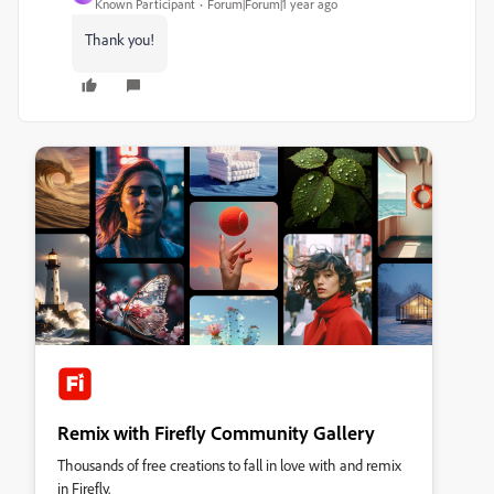
Known Participant
Forum|Forum|1 year ago
Thank you!
Remix with Firefly Community Gallery
Thousands of free creations to fall in love with and remix
in Firefly.