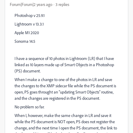
Forum|Forum|2 years ago
3 replies
Photoshop v 25.9.1
Lightroom v 13.3.1
Apple M1 2020
Sonoma 14.5
I have a sequence of 10 photos in Lightroom (LR) that I have
linked as 10 layers made up of Smart Objects in a Photoshop
(PS) document.
When I make a change to one of the photos in LR and save
the changes to the XMP sidecar file while the PS document is
open, PS goes throught an "updating Smart Objects" routine,
and the changes are registered in the PS document.
No problem so far.
When I, however, make the same change in LR and save it
while the PS document is NOT open, PS does not register the
change, and the next time I open the PS document, the link to