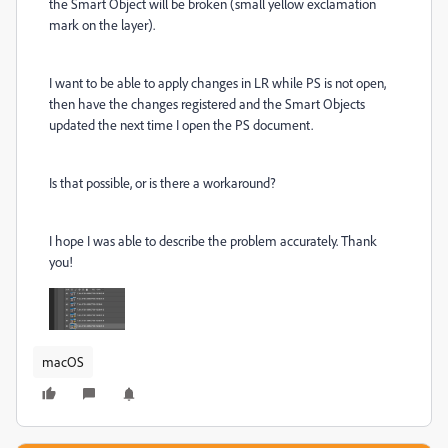
the Smart Object will be broken (small yellow exclamation
mark on the layer).
I want to be able to apply changes in LR while PS is not open,
then have the changes registered and the Smart Objects
updated the next time I open the PS document.
Is that possible, or is there a workaround?
I hope I was able to describe the problem accurately. Thank
you!
macOS