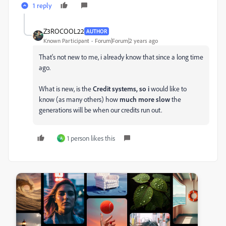
1 reply
Z3ROCOOL22
AUTHOR
Known Participant
Forum|Forum|2 years ago
That's not new to me, i already know that since a long time
ago.
What is new, is the
Credit systems, so i
would like to
know (as many others) how
much more slow
the
generations will be when our credits run out.
1 person likes this
A