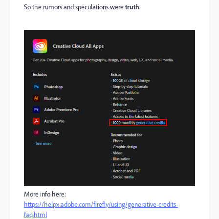
So the rumors and speculations were
truth
.
More info here:
https://helpx.adobe.com/firefly/using/generative-credits-
faq.html