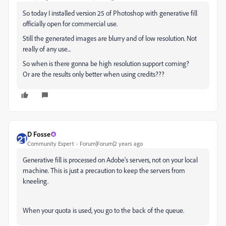
So today I installed version 25 of Photoshop with generative fill
officially open for commercial use.
Still the generated images are blurry and of low resolution. Not
really of any use...
So when is there gonna be high resolution support coming?
Or are the results only better when using credits???
D Fosse
Community Expert
Forum|Forum|2 years ago
Generative fill is processed on Adobe's servers, not on your local
machine. This is just a precaution to keep the servers from
kneeling.
When your quota is used, you go to the back of the queue.