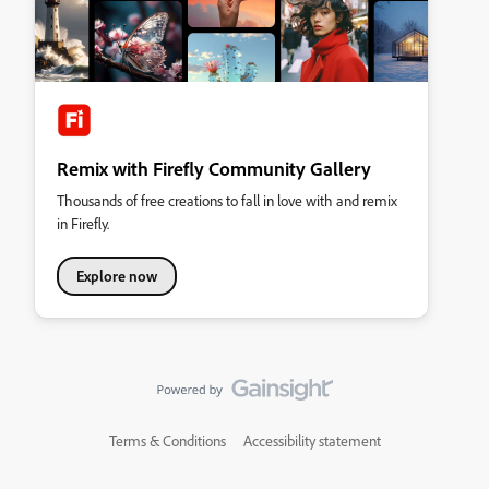
Remix with Firefly Community Gallery
Thousands of free creations to fall in love with and remix
in Firefly.
Explore now
Terms & Conditions
Accessibility statement