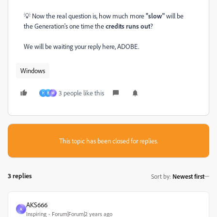
💡
Now the real question is, how much more
"slow"
will be
the Generation's one time the
credits runs out
?
We will be waiting your reply here, ADOBE.
Windows
3 people like this
H
B
М
This topic has been closed for replies.
3 replies
Sort by
:
Newest first
AKS666
A
Inspiring
Forum|Forum|2 years ago