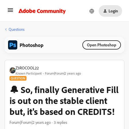
Login
Questions
Photoshop
Open Photoshop
Z3ROCOOL22
Known Participant
Forum|Forum|2 years ago
QUESTION
🔔 So, finally Generative Fill
is out on the stable client
but, it's based on CREDITS!
Forum|Forum|2 years ago
3 replies