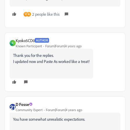
2 people like this
B
M
Kyoko5CD0
AUTHOR
K
Known Participant
Forum|Forum|4 years ago
Thank you for the replies.
I updated now and Paste As worked like a treat!
D Fosse
Community Expert
Forum|Forum|4 years ago
You have somewhat unrealistic expectations.