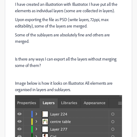
I have created an illustration with Illustrator. I have put all the
elements as individual layers (some are collected in layers).
Upon exporting the file as PSD (write layers, 72ppi, max
editability), some of the layers are merged.
Some of the sublayers are absolutely fine and others are
merged.
Is there any ways I can export all the layers without merging
some of them?
Image below is how it looks on Illustrator. All elements are
organised in layers and sublayers.