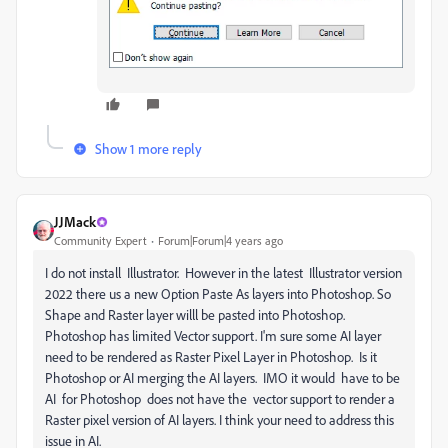
Show 1 more reply
JJMack
Community Expert
Forum|Forum|4 years ago
I do not install
Illustrator. However in the latest Illustrator version
2022 there us a new Option Paste As layers into Photoshop. So
Shape and Raster layer willl be pasted into Photoshop.
Photoshop has limited Vector support. I'm sure some AI layer
need to be rendered as Raster Pixel Layer in Photoshop. Is it
Photoshop or AI merging the AI layers. IMO it would have to be
AI for Photoshop does not have the vector support to render a
Raster pixel version of AI layers. I think your need to address this
issue in AI.