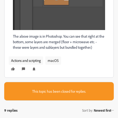
The above image is in Photoshop. You can see that right at the
bottom, some layers are merged (floor + microwave etc. -
these were layers and sublayers but bundled together.)
Actions and scripting
macOS
This topic has been closed for replies.
9 replies
Sort by
:
Newest first