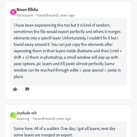
Noon Elhilu
N
Participant
Forum|Forum|2 years ago
I have been experiencing this too but it is kind of random,
sometimes the file would export perfectly and others it merges
elements into a specifi layer. Unfortunately, I couldn't fix it but i
found away around it. You can just copy the elements after
seperating them in their layers inside illustrator and then (cntrl +
shift + v) them in photoshop, a small window will pop up with
pase options, pic layers and it'll paste almost perfectly. Same
window can be reached through edite > pase special > paste in
place.
Jaydude-wb
J
Inspiring
Forum|Forum|3 years ago
Same here. All of a sudden. One day, I got all layers, next day
some layers are merged on export.