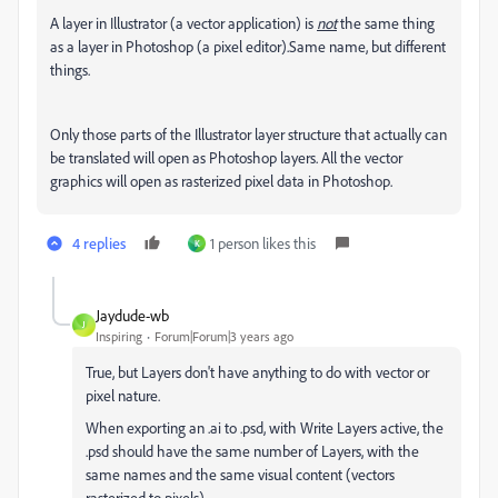
A layer in Illustrator (a vector application) is
not
the same thing
as a layer in Photoshop (a pixel editor).Same name, but different
things.
Only those parts of the Illustrator layer structure that actually can
be translated will open as Photoshop layers. All the vector
graphics will open as rasterized pixel data in Photoshop.
4 replies
1 person likes this
K
Jaydude-wb
J
Inspiring
Forum|Forum|3 years ago
True, but Layers don't have anything to do with vector or
pixel nature.
When exporting an .ai to .psd, with Write Layers active, the
.psd should have the same number of Layers, with the
same names and the same visual content (vectors
rasterized to pixels).