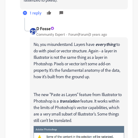
1 reply
D Fosse
Community Expert
Forum|Forum|3 years ago
No, you misunderstand. Layers have
everything
to
do with pixel or vector structure. Again - a layer in
Illustrator is not the same thing as a layer in
Photoshop. Pixels or vector isn't some add-on
property. It's the fundamental anatomy of the data,
how it's built from the ground up.
The new "Paste as Layers" feature from Illustrator to
Photoshop is a
translation
feature. It works within
the limits of Photoshop's vector capabilities, which
are a very small subset of Illustrator's. Some things
still can't be translated.