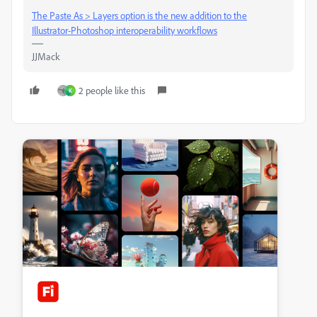
The Paste As > Layers option is the new addition to the
Illustrator-Photoshop interoperability workflows
JJMack
2 people like this
K