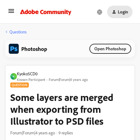
Login
Questions
Photoshop
Open Photoshop
Kyoko5CD0
K
Known Participant
Forum|Forum|4 years ago
QUESTION
Some layers are merged
when exporting from
Illustrator to PSD files
Forum|Forum|4 years ago
9 replies