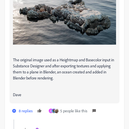
The original image used as a Heightmap and Basecolor input in
Substance Designer and after exporting textures and applying
them to a plane in Blender, an ocean created and added in
Blender before rendering.
Dave
8 replies
5 people like this
D