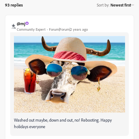
93 replies
Sort by
:
Newest first
@mj
Community Expert
Forum|Forum|2 years ago
Washed out maybe, down and out, no! Rebooting. Happy
holidays everyone