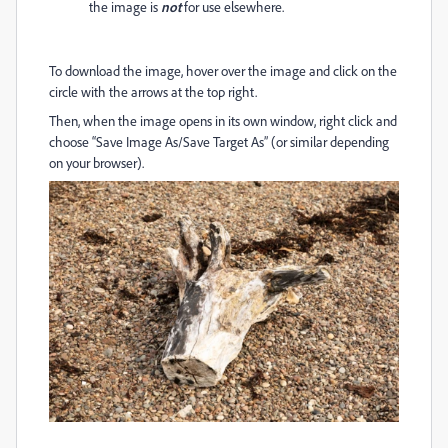
the image is
not
for use elsewhere.
To download the image, hover over the image and click on the
circle with the arrows at the top right.
Then, when the image opens in its own window, right click and
choose “Save Image As/Save Target As” (or similar depending
on your browser).