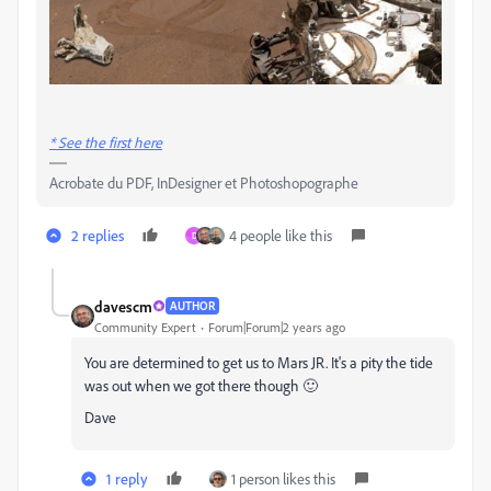
* See the first here
Acrobate du PDF, InDesigner et Photoshopographe
2 replies
4 people like this
D
davescm
AUTHOR
Community Expert
Forum|Forum|2 years ago
You are determined to get us to Mars JR. It's a pity the tide
was out when we got there though 🙂
Dave
1 reply
1 person likes this