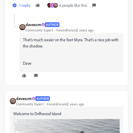
1 reply
4 people like this
D
davescm
AUTHOR
Community Expert
Forum|Forum|2 years ago
That's much easier on the feet Myra. That's a nice job with
the shadow.
Dave
davescm
AUTHOR
Community Expert
Forum|Forum|2 years ago
Welcome to Driftwood Island