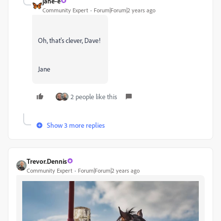
jane-e
Community Expert
Forum|Forum|2 years ago
Oh, that's clever, Dave!
Jane
2 people like this
Show 3 more replies
Trevor.Dennis
Community Expert
Forum|Forum|2 years ago