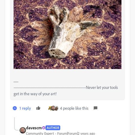
------------------------------------------------------------Never let your tools
get in the way of your art!
1 reply
4 people like this
davescm
AUTHOR
Community Expert
Forum|Forum|2 years ago