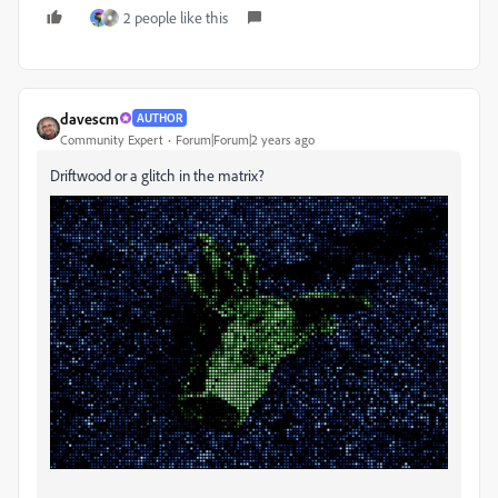
2 people like this
davescm
AUTHOR
Community Expert
Forum|Forum|2 years ago
Driftwood or a glitch in the matrix?