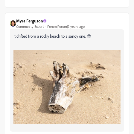
Myra Ferguson
Community Expert
Forum|Forum|2 years ago
It drifted from a rocky beach to a sandy one. 🙂