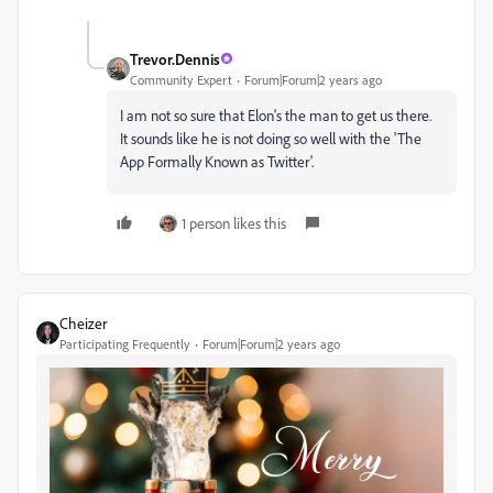
Trevor.Dennis
Community Expert
Forum|Forum|2 years ago
I am not so sure that Elon's the man to get us there.
It sounds like he is not doing so well with the 'The
App Formally Known as Twitter'.
1 person likes this
Cheizer
Participating Frequently
Forum|Forum|2 years ago