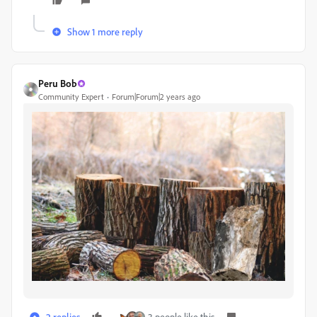
Show 1 more reply
Peru Bob
Community Expert
Forum|Forum|2 years ago
2 replies
3 people like this