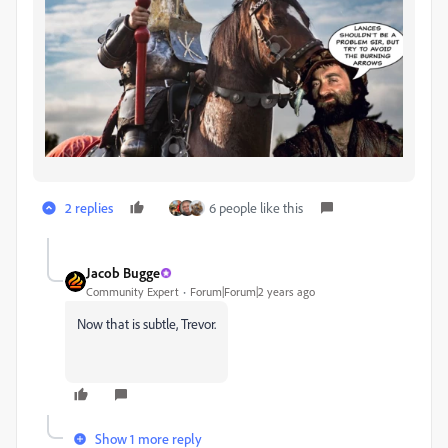
2 replies
6 people like this
Jacob Bugge
Community Expert
Forum|Forum|2 years ago
Now that is subtle, Trevor.
Show 1 more reply