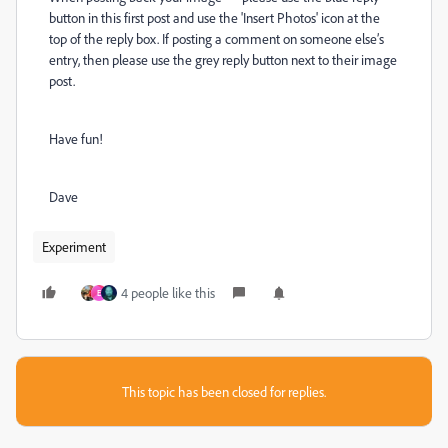
button in this first post and use the 'Insert Photos' icon at the
top of the reply box. If posting a comment on someone else’s
entry, then please use the grey reply button next to their image
post.
Have fun!
Dave
Experiment
4 people like this
E
This topic has been closed for replies.