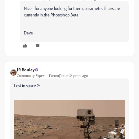
Nice - for anyone looking for them, parametric filters are
currently in the Photoshop Beta
Dave
JR Boulay
Community Expert
Forum|Forum|2 years ago
Lost in space 2*