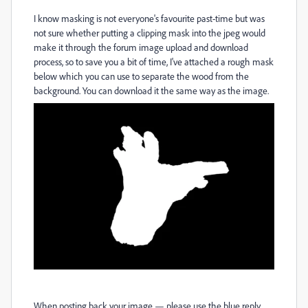
I know masking is not everyone's favourite past-time but was
not sure whether putting a clipping mask into the jpeg would
make it through the forum image upload and download
process, so to save you a bit of time, I've attached a rough mask
below which you can use to separate the wood from the
background. You can download it the same way as the image.
When posting back your image — please use the blue reply