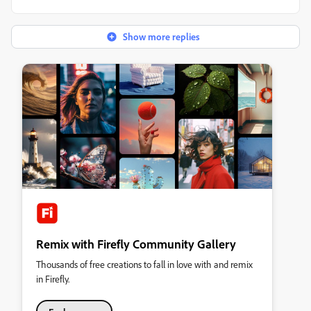
Show more replies
Remix with Firefly Community Gallery
Thousands of free creations to fall in love with and remix
in Firefly.