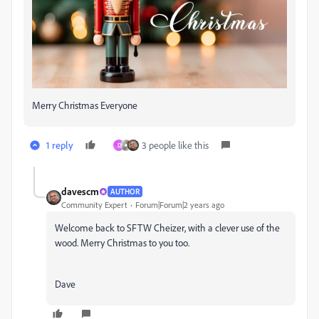
Merry Christmas Everyone
1 reply
3 people like this
D
davescm
AUTHOR
Community Expert
Forum|Forum|2 years ago
Welcome back to SFTW Cheizer, with a clever use of the
wood. Merry Christmas to you too.
Dave