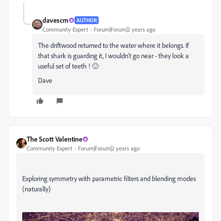
davescm
AUTHOR
Community Expert
Forum|Forum|2 years ago
The driftwood returned to the water where it belongs. If
that shark is guarding it, I wouldn't go near - they look a
useful set of teeth ! 🙂
Dave
The Scott Valentine
Community Expert
Forum|Forum|2 years ago
Exploring symmetry with parametric filters and blending modes
(naturally)