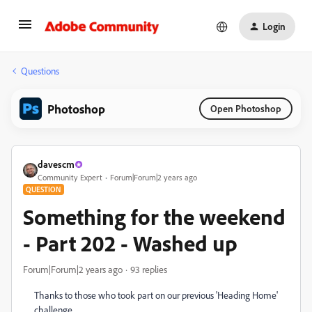
Login
Questions
Photoshop
Open Photoshop
davescm
Community Expert
Forum|Forum|2 years ago
QUESTION
Something for the weekend
- Part 202 - Washed up
Forum|Forum|2 years ago
93 replies
Thanks to those who took part on our previous 'Heading Home'
challenge.