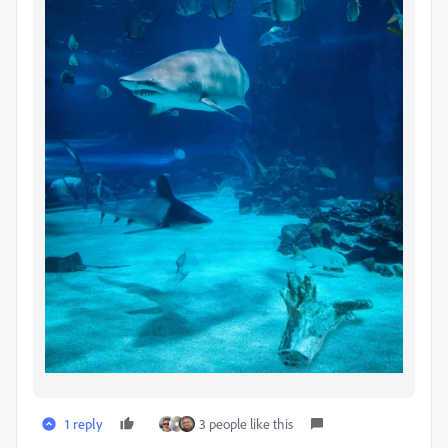
1 reply
3 people like this