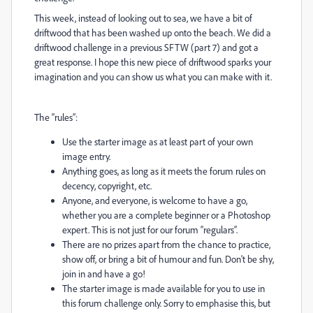
This week, instead of looking out to sea, we have a bit of
driftwood that has been washed up onto the beach. We did a
driftwood challenge in a previous SFTW (part 7) and got a
great response. I hope this new piece of driftwood sparks your
imagination and you can show us what you can make with it.
The “rules”:
Use the starter image as at least part of your own
image entry.
Anything goes, as long as it meets the forum rules on
decency, copyright, etc.
Anyone, and everyone, is welcome to have a go,
whether you are a complete beginner or a Photoshop
expert. This is not just for our forum “regulars”.
There are no prizes apart from the chance to practice,
show off, or bring a bit of humour and fun. Don't be shy,
join in and have a go!
The starter image is made available for you to use in
this forum challenge only. Sorry to emphasise this, but