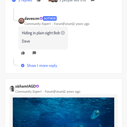
davescm
AUTHOR
Community Expert
Forum|Forum|2 years ago
Hiding in plain sight Bob 🙂
Dave
Show 1 more reply
sishamIAGD
Community Expert
Forum|Forum|2 years ago