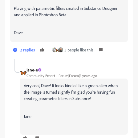
Playing with parametric filters created in Substance Designer
and applied in Photoshop Beta
Dave
2 replies
3 people like this
jane-e
Community Expert
Forum|Forum|2 years ago
Very cool, Dave! It looks kind of like a green alien when
the image is turned slightly. I'm glad you're having fun
creating parametric filters in Substance!
Jane