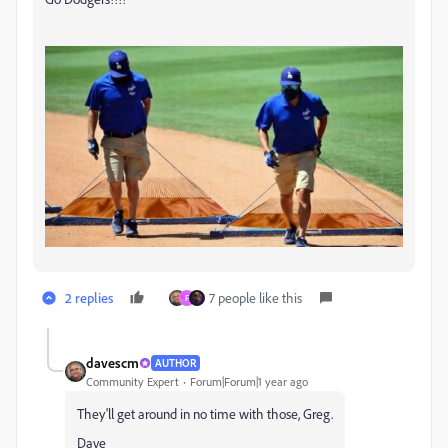
2 replies
7 people like this
F
davescm
AUTHOR
Community Expert
Forum|Forum|1 year ago
They'll get around in no time with those, Greg.
Dave