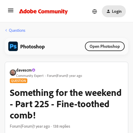
Login
Questions
Photoshop
Open Photoshop
davescm
Community Expert
Forum|Forum|1 year ago
QUESTION
Something for the weekend
- Part 225 - Fine-toothed
comb!
Forum|Forum|1 year ago
138 replies