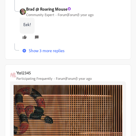
Brad @ Roaring Mouse
Community Expert
Forum|Forum|1 year ago
Eek!
Show 3 more replies
Yss12345
Participating Frequently
Forum|Forum|1 year ago