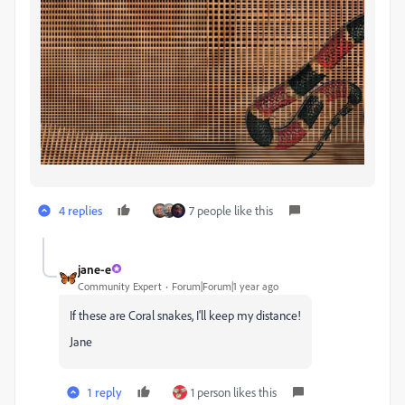
4 replies
7 people like this
jane-e
Community Expert
Forum|Forum|1 year ago
If these are Coral snakes, I'll keep my distance!
Jane
1 reply
1 person likes this