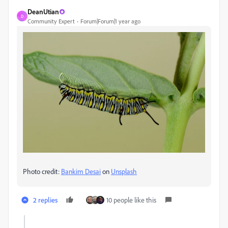
DeanUtian
D
Community Expert
Forum|Forum|1 year ago
Photo credit:
Bankim Desai
on
Unsplash
2 replies
10 people like this