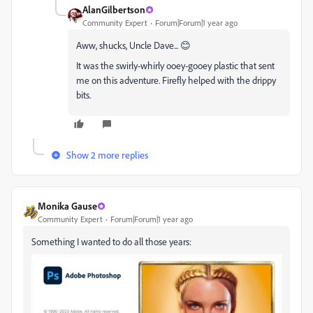
AlanGilbertson
Community Expert
Forum|Forum|1 year ago
Aww, shucks, Uncle Dave... 😊
It was the swirly-whirly ooey-gooey plastic that sent
me on this adventure. Firefly helped with the drippy
bits.
Show 2 more replies
Monika Gause
Community Expert
Forum|Forum|1 year ago
Something I wanted to do all those years: