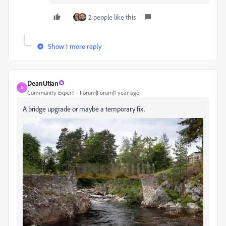
2 people like this
Show 1 more reply
DeanUtian
D
Community Expert
Forum|Forum|1 year ago
A bridge upgrade or maybe a temporary fix.