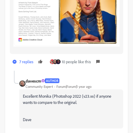
7 replies
10 people like this
davescm
AUTHOR
Community Expert
Forum|Forum|1 year ago
Excellent Monika (Photoshop 2022 (v23.xx) if anyone
wants to compare to the original.
Dave