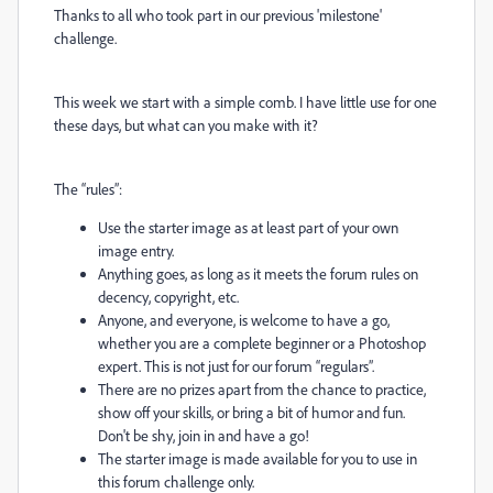
Thanks to all who took part in our previous 'milestone'
challenge.
This week we start with a simple comb. I have little use for one
these days, but what can you make with it?
The “rules”:
Use the starter image as at least part of your own
image entry.
Anything goes, as long as it meets the forum rules on
decency, copyright, etc.
Anyone, and everyone, is welcome to have a go,
whether you are a complete beginner or a Photoshop
expert. This is not just for our forum “regulars”.
There are no prizes apart from the chance to practice,
show off your skills, or bring a bit of humor and fun.
Don't be shy, join in and have a go!
The starter image is made available for you to use in
this forum challenge only.