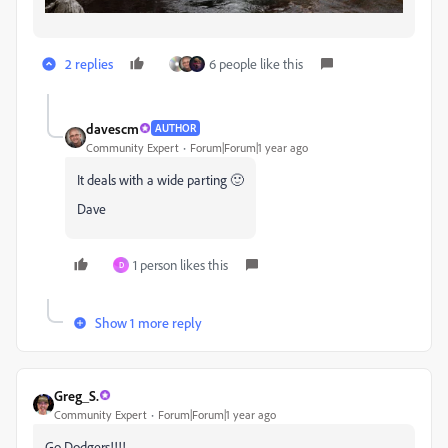
2 replies
6 people like this
davescm
AUTHOR
Community Expert
Forum|Forum|1 year ago
It deals with a wide parting 🙂
Dave
1 person likes this
D
Show 1 more reply
Greg_S.
Community Expert
Forum|Forum|1 year ago
Go Dodgers!!!!