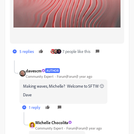
5 replies
7 people like this
davescm
AUTHOR
Community Expert
Forum|Forum|1 year ago
Making waves, Michelle? Welcome to SFTW 🙂
Dave
1 reply
Michelle Chocolita
Community Expert
Forum|Forum|1 year ago