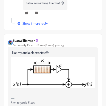
haha, something like that 🙂
Show 1 more reply
EuanWilliamson
Community Expert
Forum|Forum|1 year ago
I like my audio electronics 🙂
Best regards, Euan.