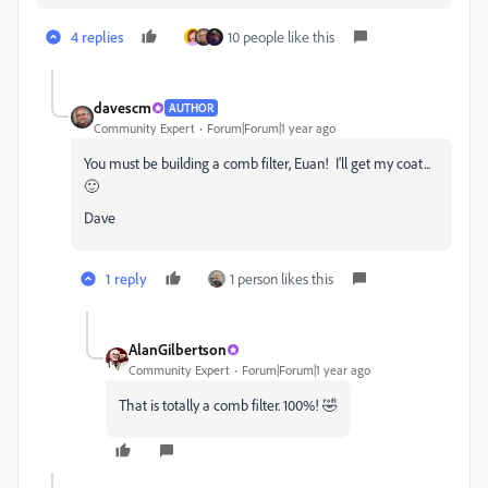
4 replies
10 people like this
davescm
AUTHOR
Community Expert
Forum|Forum|1 year ago
You must be building a comb filter, Euan! I'll get my coat...
🙂
Dave
1 reply
1 person likes this
AlanGilbertson
Community Expert
Forum|Forum|1 year ago
That is totally a comb filter. 100%! 🤣