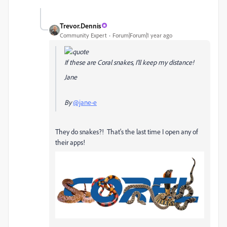
Trevor.Dennis
Community Expert
Forum|Forum|1 year ago
If these are Coral snakes, I'll keep my distance!
Jane
By
@jane-e
They do snakes?! That's the last time I open any of
their apps!