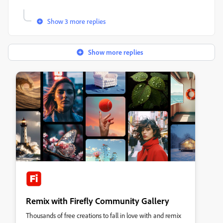
Show 3 more replies
Show more replies
Remix with Firefly Community Gallery
Thousands of free creations to fall in love with and remix