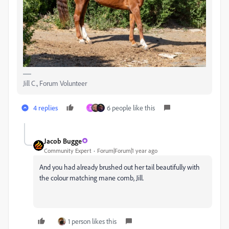
Jill C., Forum Volunteer
4 replies
6 people like this
D
Jacob Bugge
Community Expert
Forum|Forum|1 year ago
And you had already brushed out her tail beautifully with
the colour matching mane comb, Jill.
1 person likes this