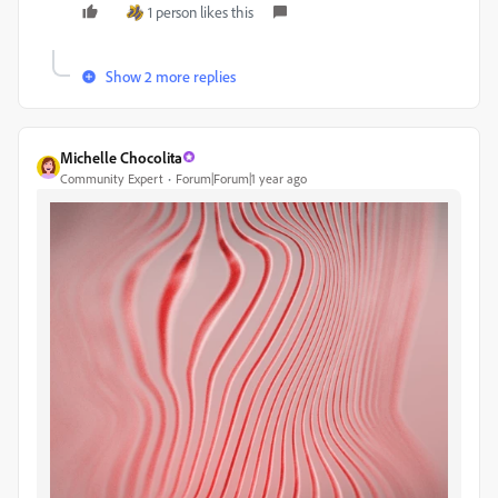
1 person likes this
Show 2 more replies
Michelle Chocolita
Community Expert
Forum|Forum|1 year ago