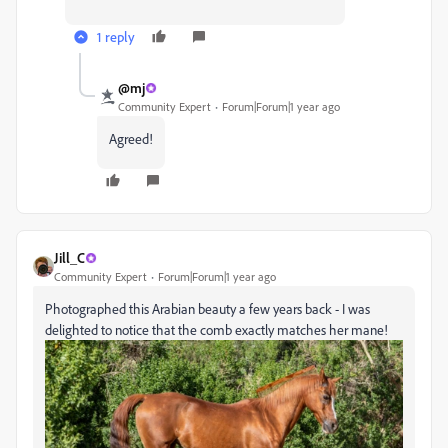
1 reply
@mj
Community Expert
Forum|Forum|1 year ago
Agreed!
Jill_C
Community Expert
Forum|Forum|1 year ago
Photographed this Arabian beauty a few years back - I was
delighted to notice that the comb exactly matches her mane!