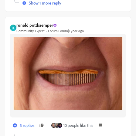
Show 1 more reply
ronald pottkaemper
R
Community Expert
Forum|Forum|1 year ago
5 replies
10 people like this