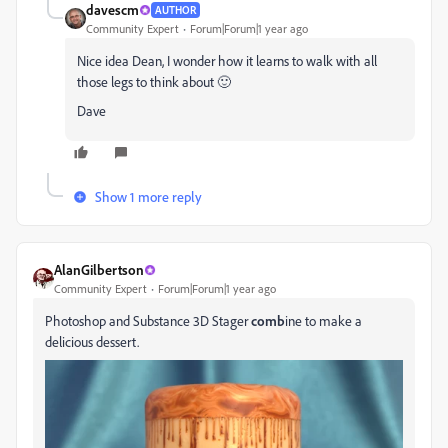
davescm
AUTHOR
Community Expert
Forum|Forum|1 year ago
Nice idea Dean, I wonder how it learns to walk with all
those legs to think about 🙂
Dave
Show 1 more reply
AlanGilbertson
Community Expert
Forum|Forum|1 year ago
Photoshop and Substance 3D Stager
comb
ine to make a
delicious dessert.