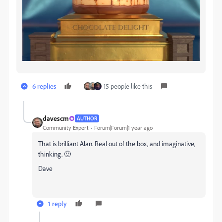
6 replies
15 people like this
davescm
AUTHOR
Community Expert
Forum|Forum|1 year ago
That is brilliant Alan. Real out of the box, and imaginative,
thinking. 🙂
Dave
1 reply