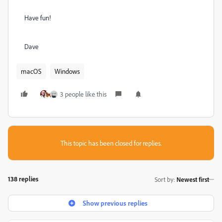
Have fun!
Dave
macOS
Windows
3 people like this
This topic has been closed for replies.
138 replies
Sort by
:
Newest first
Show previous replies