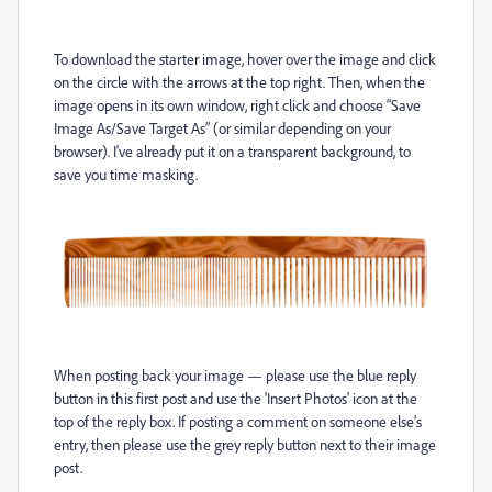
To download the starter image, hover over the image and click
on the circle with the arrows at the top right. Then, when the
image opens in its own window, right click and choose “Save
Image As/Save Target As” (or similar depending on your
browser). I've already put it on a transparent background, to
save you time masking.
When posting back your image — please use the blue reply
button in this first post and use the 'Insert Photos' icon at the
top of the reply box. If posting a comment on someone else’s
entry, then please use the grey reply button next to their image
post.