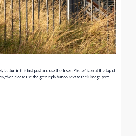
utton in this first post and use the 'Insert Photos' icon at the top of
y, then please use the grey reply button next to their image post.