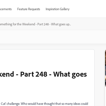
cements
Feature Requests
Inspiration Gallery
omething for the Weekend - Part 248 - What goes up...
end - Part 248 - What goes
est Cut' challenge. Who would have thought that so many ideas could