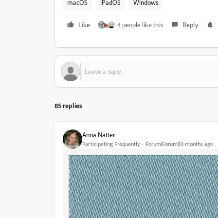
macOS
iPadOS
Windows
Like
4 people like this
Reply
85 replies
Anna Natter
Participating Frequently
Forum|Forum|10 months ago