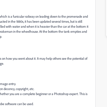
ft which is a funicular railway on leading down to the promenade and
cted in the 1880s, it has been updated several times, but is still
lled with water and when it is heavier than the car at the bottom it
he brakeman in the wheelhouse. At the bottom the tank empties and
p.
 on how you went about it. It may help others see the potential of
ge.
 image entry.
on decency, copyright, etc.
hether you are a complete beginner or a Photoshop expert. This is
dobe software can be used.