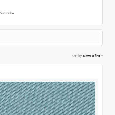
Subscribe
Sort by
:
Newest first