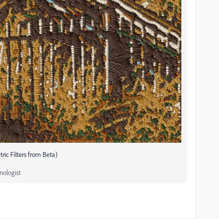
ic Filters from Beta)
nologist