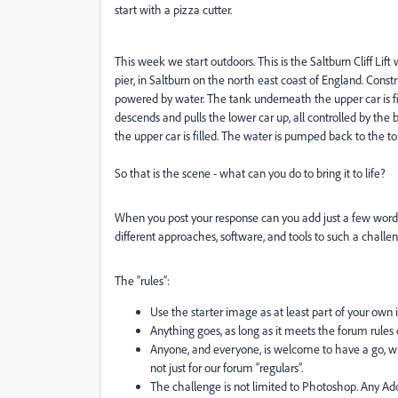
start with a pizza cutter.
This week we start outdoors. This is the Saltburn Cliff Li
pier, in Saltburn on the north east coast of England. Constru
powered by water. The tank underneath the upper car is fi
descends and pulls the lower car up, all controlled by t
the upper car is filled. The water is pumped back to the to
So that is the scene - what can you do to bring it to life?
When you post your response can you add just a few words
different approaches, software, and tools to such a challen
The “rules”:
Use the starter image as at least part of your own
Anything goes, as long as it meets the forum rules 
Anyone, and everyone, is welcome to have a go, w
not just for our forum “regulars”.
The challenge is not limited to Photoshop. Any A