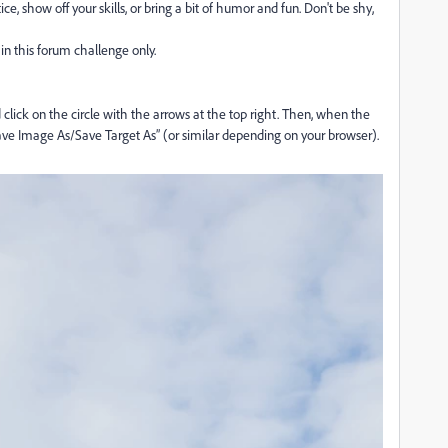
e, show off your skills, or bring a bit of humor and fun. Don't be shy,
in this forum challenge only.
lick on the circle with the arrows at the top right. Then, when the
ave Image As/Save Target As” (or similar depending on your browser).