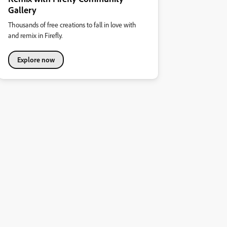
Gallery
Thousands of free creations to fall in love with
and remix in Firefly.
Explore now