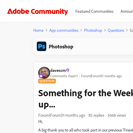
Featured Communities
Announ
Home
App communities
Photoshop
Questions
S
Photoshop
davescm
Community Expert
Forum|Forum|11 months ago
QUESTION
Something for the Week
up...
Forum|Forum|11 months ago
85 replies
3668 views
Hi,
A big thank you to all who took part in our previous 'Fin