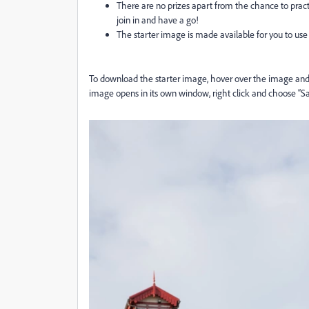
There are no prizes apart from the chance to practic
join in and have a go!
The starter image is made available for you to use 
To download the starter image, hover over the image and c
image opens in its own window, right click and choose “S