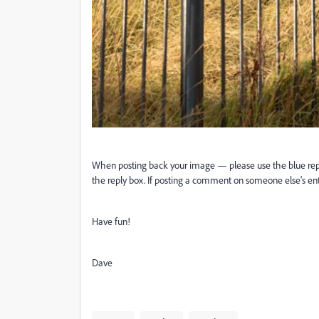
When posting back your image — please use the blue reply b
the reply box. If posting a comment on someone else’s entr
Have fun!
Dave