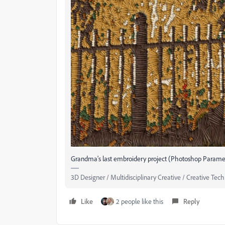
Grandma's last embroidery project (Photoshop Parametr
3D Designer / Multidisciplinary Creative / Creative Tech
Like
2 people like this
Reply