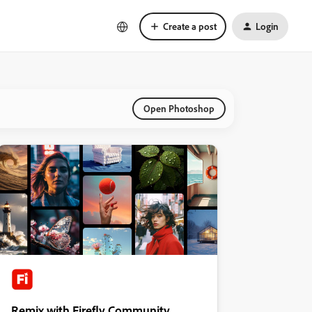
Create a post
Login
Open Photoshop
Remix with Firefly Community