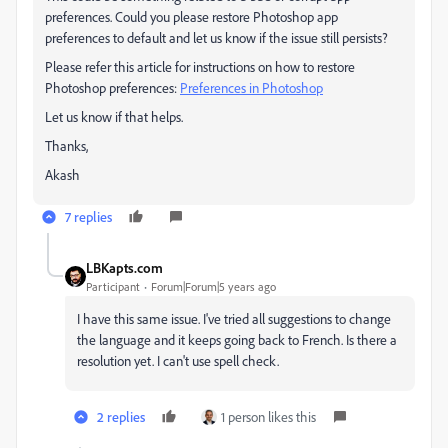
preferences. Could you please restore Photoshop app
preferences to default and let us know if the issue still persists?
Please refer this article for instructions on how to restore
Photoshop preferences:
Preferences in Photoshop
Let us know if that helps.
Thanks,
Akash
7 replies
LBKapts.com
Participant
Forum|Forum|5 years ago
I have this same issue. I've tried all suggestions to change
the language and it keeps going back to French. Is there a
resolution yet. I can't use spell check.
2 replies
1 person likes this