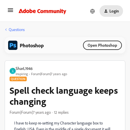
Login
Questions
Photoshop
Open Photoshop
SharL1946
S
Inspiring
Forum|Forum|7 years ago
QUESTION
Spell check language keeps
changing
Forum|Forum|7 years ago
12 replies
I have to keep re-setting my Character language box to
English: USA. Even in the middle of a single document it will