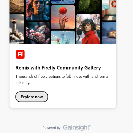
Remix with Firefly Community Gallery
Thousands of free creations to fall in love with and remix
in Firefly.
Explore now