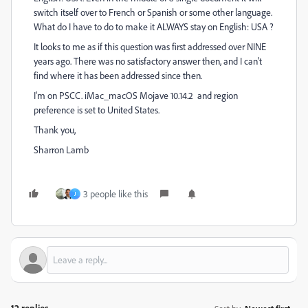
switch itself over to French or Spanish or some other language.
What do I have to do to make it ALWAYS stay on English: USA ?
It looks to me as if this question was first addressed over NINE
years ago. There was no satisfactory answer then, and I can't
find where it has been addressed since then.
I'm on PSCC. iMac_macOS Mojave 10.14.2 and region
preference is set to United States.
Thank you,
Sharron Lamb
3 people like this
J
12 replies