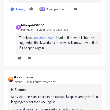
1 reply
2 people like this
S
lillianp6658006
L
Participant
Forum|Forum|2 years ago
Thank you
annah87125021
I had to fight with it, but this
suggestion finally worked and now I will know how to fix it
if it happens again.
Akash Sharma
Legend
Forum|Forum|7 years ago
Hi Sharron,
Sorry that the Spell check in Photoshop keeps reverting back to
languages other than US English.
This could be something related to a bad or corrupt app