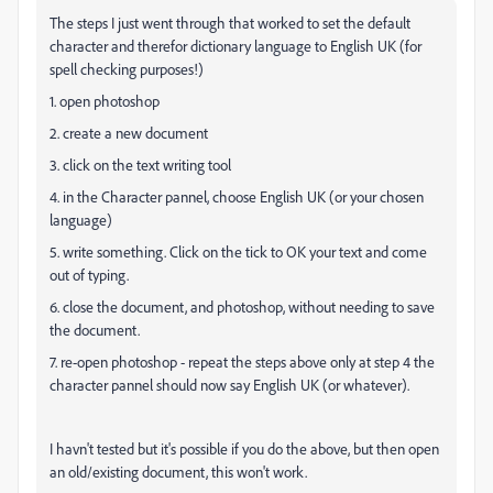
The steps I just went through that worked to set the default
character and therefor dictionary language to English UK (for
spell checking purposes!)
1. open photoshop
2. create a new document
3. click on the text writing tool
4. in the Character pannel, choose English UK (or your chosen
language)
5. write something. Click on the tick to OK your text and come
out of typing.
6. close the document, and photoshop, without needing to save
the document.
7. re-open photoshop - repeat the steps above only at step 4 the
character pannel should now say English UK (or whatever).
I havn't tested but it's possible if you do the above, but then open
an old/existing document, this won't work.