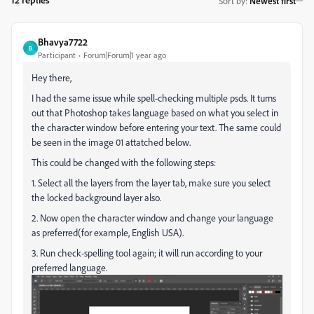
Sort by
:
Newest first
Bhavya7722
B
Participant
Forum|Forum|1 year ago
Hey there,
I had the same issue while spell-checking multiple psds. It turns
out that Photoshop takes language based on what you select in
the character window before entering your text. The same could
be seen in the image 01 attatched below.
This could be changed with the following steps:
1. Select all the layers from the layer tab, make sure you select
the locked background layer also.
2. Now open the character window and change your language
as preferred(for example, English USA).
3. Run check-spelling tool again; it will run according to your
preferred language.