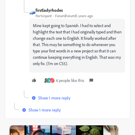
firstladyrhodes
Participant
Forum|Forum|5 years ago
Mine kept going to Spanish. I had to select and
highlight the text that I had originally typed and then
change each one to English. It finally worked after
that. This may be something to do whenever you
type your first words in a new project so that it can
continue keeping everything in English. That was my
only fix. (I'm on CS5).
4 people like this
X
C
Show 1 more reply
Show 1 more reply