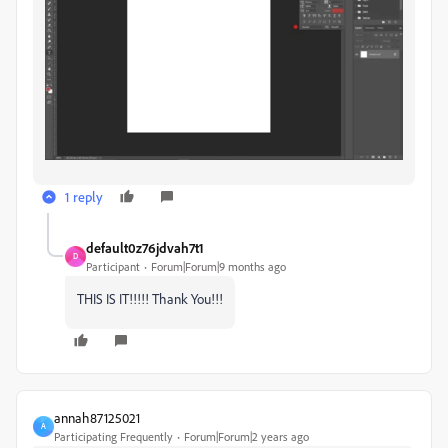
1 reply
default0z76jdvah7t1
D
Participant
Forum|Forum|9 months ago
THIS IS IT!!!!! Thank You!!!
annah87125021
A
Participating Frequently
Forum|Forum|2 years ago