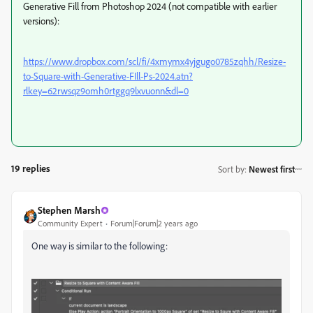
Generative Fill from Photoshop 2024 (not compatible with earlier
versions):
https://www.dropbox.com/scl/fi/4xmymx4yjgugo0785zqhh/Resize-
to-Square-with-Generative-FIll-Ps-2024.atn?
rlkey=62rwsqz9omh0rtggq9lxvuonn&dl=0
19 replies
Sort by
:
Newest first
Stephen Marsh
Community Expert
Forum|Forum|2 years ago
One way is similar to the following: