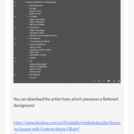
You can download the action here, which presumes a flattened
Background
:
https://www.dropbox.com/scl/fi/wl6dilvmfq6bqks8as2be/Resize
-to-Square-with-Content-Aware-FIll.atn?