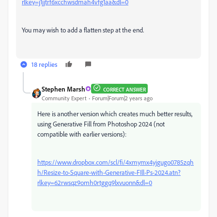
rlkey=j1jjtrf6xcchwsdmah4vfg1aa&dl=0
You may wish to add a flatten step at the end.
18 replies
Stephen Marsh
CORRECT ANSWER
Community Expert
Forum|Forum|2 years ago
Here is another version which creates much better results,
using Generative Fill from Photoshop 2024 (not
compatible with earlier versions):
https://www.dropbox.com/scl/fi/4xmymx4yjgugo0785zqh
h/Resize-to-Square-with-Generative-FIll-Ps-2024.atn?
rlkey=62rwsqz9omh0rtggq9lxvuonn&dl=0