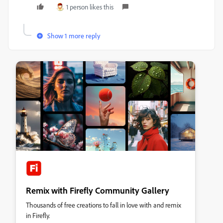
1 person likes this
Show 1 more reply
Remix with Firefly Community Gallery
Thousands of free creations to fall in love with and remix
in Firefly.