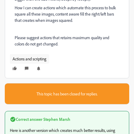
How I can create actions which automate this process to bulk
square all these images, content aware fill the right/left bars
that creates when images squared.
Please suggest actions that retains maximum quality and
colors do not get changed.
Actions and scripting
This topic has been closed for replies.
Correct answer
Stephen Marsh
Here is another version which creates much better results, using