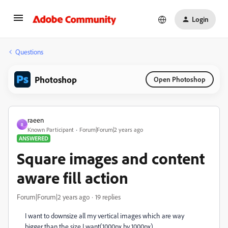
Login
Questions
Photoshop
Open Photoshop
raeen
R
Known Participant
Forum|Forum|2 years ago
ANSWERED
Square images and content
aware fill action
Forum|Forum|2 years ago
19 replies
I want to downsize all my vertical images which are way
bigger than the size I want(1000px by 1000px).