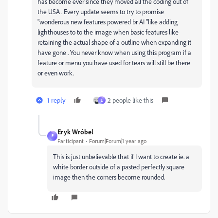
has become ever since they moved all the coding out of
the USA . Every update seems to try to promise
"wonderous new features powered br AI "like adding
lighthouses to to the image when basic features like
retaining the actual shape of a outline when expanding it
have gone . You never know when using this program if a
feature or menu you have used for tears will still be there
or even work.
1 reply
2 people like this
E
Eryk Wróbel
E
Participant
Forum|Forum|1 year ago
This is just unbelievable that if I want to create ie. a
white border outside of a pasted perfectly square
image then the corners become rounded.