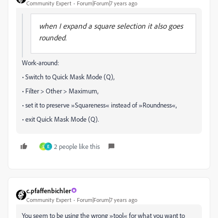
Community Expert
Forum|Forum|7 years ago
when I expand a square selection it also goes
rounded.
Work-around:
• Switch to Quick Mask Mode (Q),
• Filter > Other > Maximum,
• set it to preserve »Squareness« instead of »Roundness«,
• exit Quick Mask Mode (Q).
2 people like this
S
E
c.pfaffenbichler
Community Expert
Forum|Forum|7 years ago
You seem to be using the wrong »tool« for what you want to