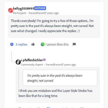
kellyg3508995
AUTHOR
K
Participant
Forum|Forum|7 years ago
Thanks everybody! I'm going to try a few of those options... I'm
pretty sure in the past it's always been straight, not curved. Not
sure what changed. I really appreciate the replies : )
3 replies
1 person likes this
T
c.pfaffenbichler
Community Expert
Forum|Forum|7 years ago
I'm pretty sure in the past it's always been
straight, not curved.
I think you are mistaken and the Layer Style Stroke has
been like that for a long time.