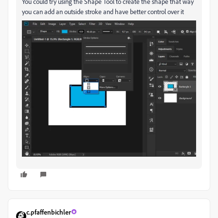
You could try using the Shape Tool to create the shape that way
you can add an outside stroke and have better control over it
c.pfaffenbichler