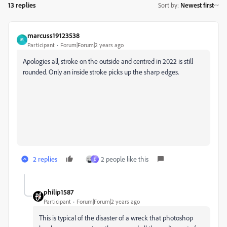
13 replies
Sort by
:
Newest first
marcuss19123538
M
Participant
Forum|Forum|2 years ago
Apologies all, stroke on the outside and centred in 2022 is still
rounded. Only an inside stroke picks up the sharp edges.
2 replies
2 people like this
E
philip1587
Participant
Forum|Forum|2 years ago
This is typical of the disaster of a wreck that photoshop