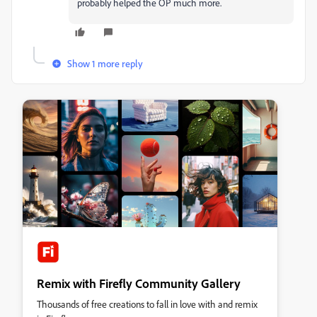
probably helped the OP much more.
Show 1 more reply
Remix with Firefly Community Gallery
Thousands of free creations to fall in love with and remix