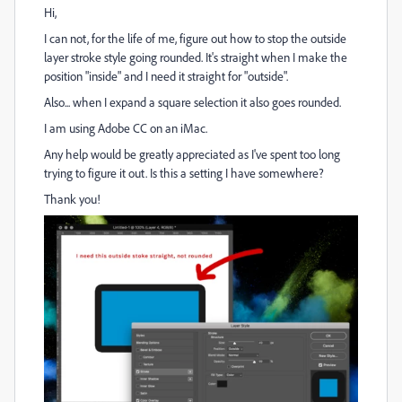
Hi,
I can not, for the life of me, figure out how to stop the outside
layer stroke style going rounded. It's straight when I make the
position "inside" and I need it straight for "outside".
Also... when I expand a square selection it also goes rounded.
I am using Adobe CC on an iMac.
Any help would be greatly appreciated as I've spent too long
trying to figure it out. Is this a setting I have somewhere?
Thank you!