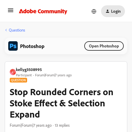
Login
Questions
Photoshop
Open Photoshop
kellyg3508995
K
Participant
Forum|Forum|7 years ago
QUESTION
Stop Rounded Corners on
Stoke Effect & Selection
Expand
Forum|Forum|7 years ago
13 replies