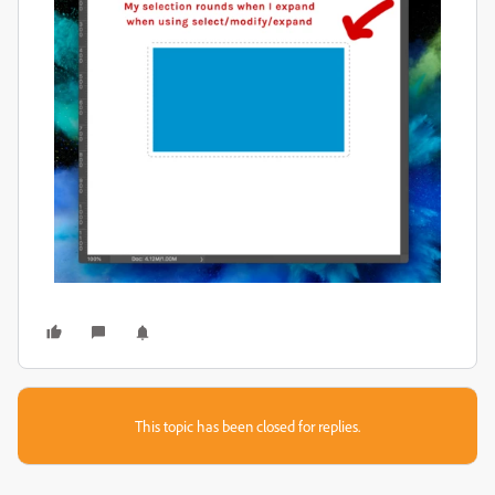
This topic has been closed for replies.