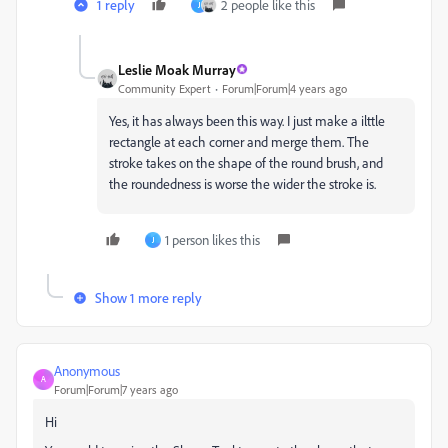
1 reply
2 people like this
J
Leslie Moak Murray
Community Expert
Forum|Forum|4 years ago
Yes, it has always been this way. I just make a ilttle
rectangle at each corner and merge them. The
stroke takes on the shape of the round brush, and
the roundedness is worse the wider the stroke is.
1 person likes this
J
Show 1 more reply
Anonymous
A
Forum|Forum|7 years ago
Hi