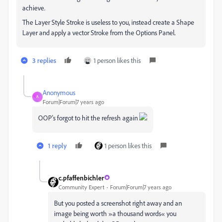
achieve.
The Layer Style Stroke is useless to you, instead create a Shape
Layer and apply a vector Stroke from the Options Panel.
3 replies
1 person likes this
Anonymous
A
Forum|Forum|7 years ago
OOP's forgot to hit the refresh again
1 reply
1 person likes this
c.pfaffenbichler
Community Expert
Forum|Forum|7 years ago
But you posted a screenshot right away and an
image being worth »a thousand words« you