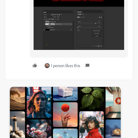
1 person likes this