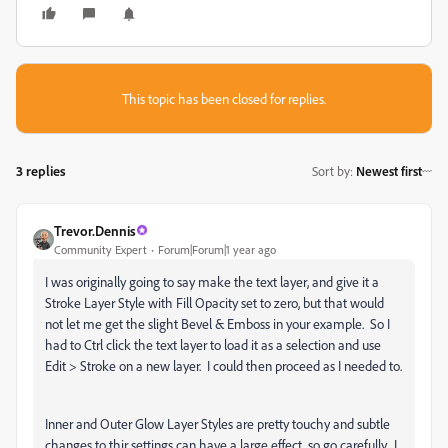
This topic has been closed for replies.
3 replies
Sort by
:
Newest first
Trevor.Dennis
Community Expert
Forum|Forum|1 year ago
I was originally going to say make the text layer, and give it a
Stroke Layer Style with Fill Opacity set to zero, but that would
not let me get the slight Bevel & Emboss in your example. So I
had to Ctrl click the text layer to load it as a selection and use
Edit > Stroke on a new layer. I could then proceed as I needed to.
Inner and Outer Glow Layer Styles are pretty touchy and subtle
changes to thir settings can have a large effect, so go carefully. I