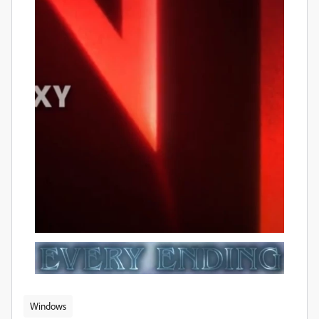
Windows