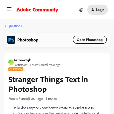
Login
Questions
Photoshop
Open Photoshop
Aaronwzqk
A
Participant
Forum|Forum|1 year ago
QUESTION
Stranger Things Text in
Photoshop
Forum|Forum|1 year ago
3 replies
Hello, does anyone know how to create this kind of text in
Photoshop? For example the brightness inside the letters and