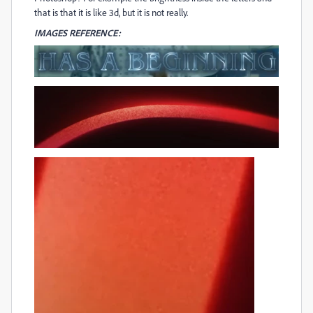
that is that it is like 3d, but it is not really.
IMAGES REFERENCE: