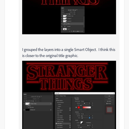
I grouped the layers into a single Smart Object. I think this
is closer to the original title graphic.