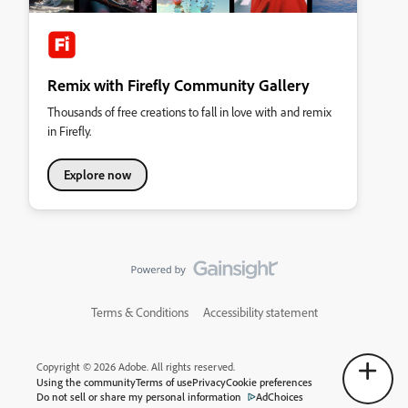
Remix with Firefly Community Gallery
Thousands of free creations to fall in love with and remix
in Firefly.
Explore now
Terms & Conditions
Accessibility statement
Copyright © 2026 Adobe. All rights reserved.
Using the community
Terms of use
Privacy
Cookie preferences
Do not sell or share my personal information
AdChoices