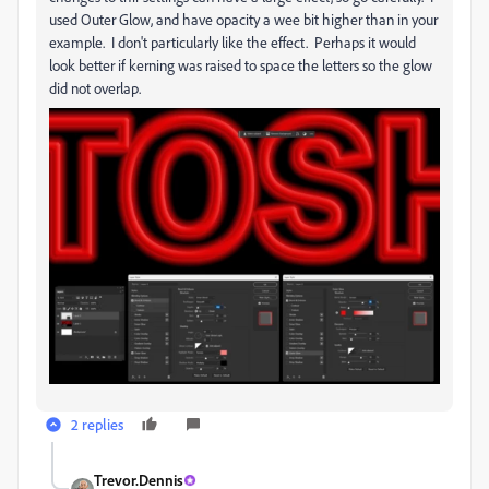
used Outer Glow, and have opacity a wee bit higher than in your
example. I don't particularly like the effect. Perhaps it would
look better if kerning was raised to space the letters so the glow
did not overlap.
2 replies
Trevor.Dennis