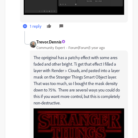
1 reply
Trevor.Dennis
Community Expert
Forum|Forum|1 year ago
The opriiginal has a patchy effect with some ares
faded and other bright. Ti get that effect I filled a
layer with Render > Clouds, and pasted into a layer
mask on the Stranger Things Smart Object layer.
That was too much, so I bought the mask density
down to 75%. There are several ways you could do
this if you want more control, but this is completely
non-destructive.