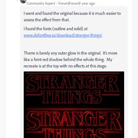
Community Expert
Forum|Forum|1 year ago
I went and found the original because it is much easier to
assess the effect from that.
I found the fonts (outline and solid) at
www.dafontfree.io/download/stranger-things/
Therre is barely any outer glow in the original. It's more
like a feint red shadow behind the whole thing. My
recreate is at the top with no effects at this stage.