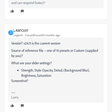
and can respond faster.)*
LAMY2017
L
Legend
Forum|Forum|10 months ago
Version? v26.11 is the current version
Source of reference file -- one of 10 presets or Custom (supplied
by you)?
What are your slider settings?
Strength, Style Opacity, Detail, (Background Blur),
Brightness, Saturation
Screenshot?
Larry