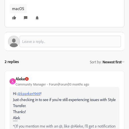
macOS
2 replies
Sort by
:
Newest first
Aleke
A
Community Manager
Forum|Forum|10 months ago
Hi
@kparker1969
!
Just checking in to see if you're still experiencing issues with Style
Transfer.
Thanks!
Alek
*(If you mention me with an @, like @Aleke, I’ll get a notification