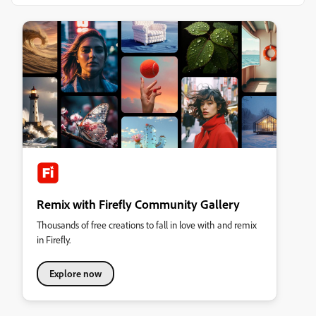
Remix with Firefly Community Gallery
Thousands of free creations to fall in love with and remix
in Firefly.
Explore now