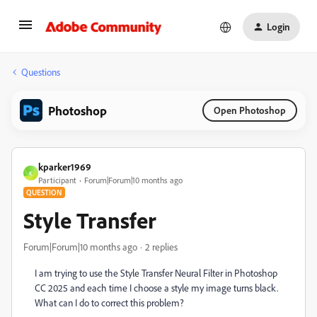
Login
Questions
Photoshop
Open Photoshop
kparker1969
K
Participant
Forum|Forum|10 months ago
QUESTION
Style Transfer
Forum|Forum|10 months ago
2 replies
I am trying to use the Style Transfer Neural Filter in Photoshop
CC 2025 and each time I choose a style my image turns black.
What can I do to correct this problem?