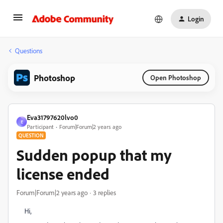
Login
Questions
Photoshop
Open Photoshop
Eva31797620lvo0
E
Participant
Forum|Forum|2 years ago
QUESTION
Sudden popup that my
license ended
Forum|Forum|2 years ago
3 replies
Hi,