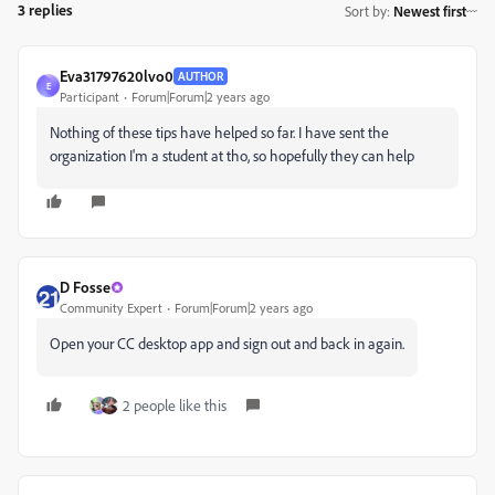
3 replies
Sort by
:
Newest first
Eva31797620lvo0
AUTHOR
E
Participant
Forum|Forum|2 years ago
Nothing of these tips have helped so far. I have sent the
organization I'm a student at tho, so hopefully they can help
D Fosse
Community Expert
Forum|Forum|2 years ago
Open your CC desktop app and sign out and back in again.
2 people like this