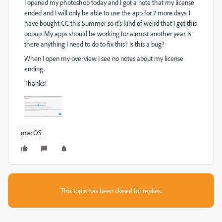
I opened my photoshop today and I got a note that my license
ended and I will only be able to use the app for 7 more days. I
have bought CC this Summer so it's kind of weird that I got this
popup. My apps should be working for almost another year. Is
there anything I need to do to fix this? Is this a bug?
When I open my overview I see no notes about my license
ending.
Thanks!
macOS
This topic has been closed for replies.