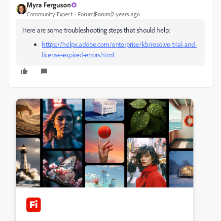
Myra Ferguson
Community Expert
Forum|Forum|2 years ago
Here are some troubleshooting steps that should help:
https://helpx.adobe.com/enterprise/kb/resolve-trial-and-
license-expired-errors.html