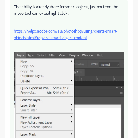
The ability is already there for smart objects, just not from the
move tool contextual right click:
https://helpx.adobe.com/au/photoshop/using/create-smart-
objects.html#replace-smart-object-content