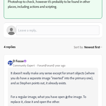
Photoshop to check, however it's probably to be found in other
places, including actions and scripting.
4 replies
Sort by
:
Newest first
D Fosse
Community Expert
Forum|Forum|1 year ago
It doesn't really make any sense except for smart objects (where
you do have a separate image "inserted" into the primary one),
and as Stephen points out, it already exists.
For a regular image, what you have open
is
the image. To
replace it, close it and open the other.