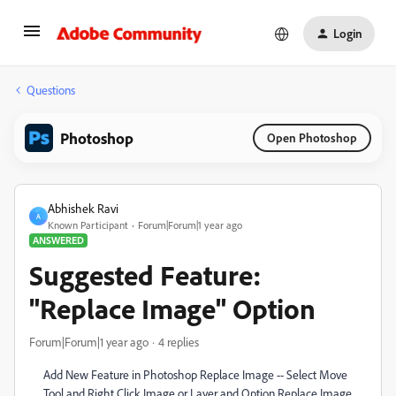
Login
Questions
Photoshop
Open Photoshop
Abhishek Ravi
A
Known Participant
Forum|Forum|1 year ago
ANSWERED
Suggested Feature:
"Replace Image" Option
Forum|Forum|1 year ago
4 replies
Add New Feature in Photoshop Replace Image -- Select Move
Tool and Right Click Image or Layer and Option Replace Image