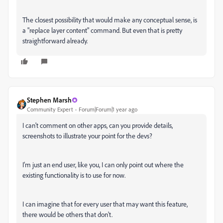
The closest possibility that would make any conceptual sense, is
a "replace layer content" command. But even that is pretty
straightforward already.
Stephen Marsh
Community Expert
Forum|Forum|1 year ago
I can't comment on other apps, can you provide details,
screenshots to illustrate your point for the devs?
I'm just an end user, like you, I can only point out where the
existing functionality is to use for now.
I can imagine that for every user that may want this feature,
there would be others that don't.