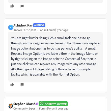
Abhishek Ravi
AUTHOR
A
Known Participant
Forum|Forum|1 year ago
You are right but for doing such a small task one has to go
through such a long process and even in that there is no Replace
Image option but one has to do it as per one's ability… A small
Replace Image Option is available either in the Image Menu or
by right clicking on the image or in the Contextual Bar, then in
just one click we can replace any image with any other image…
All other types of Image Editing Software have this simple
facility which is available with the Normal Option.
Stephen Marsh
CORRECT ANSWER
Community Expert
Forum|Forum|1 year ago