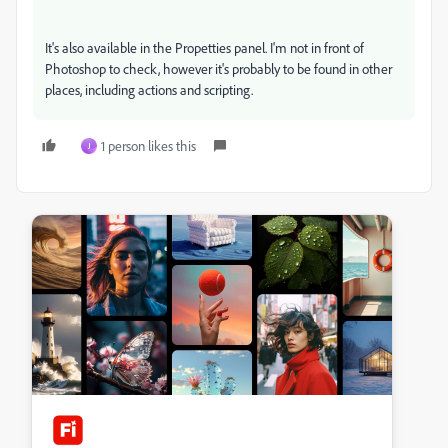
It's also available in the Propetties panel. I'm not in front of
Photoshop to check, however it's probably to be found in other
places, including actions and scripting.
1 person likes this
J