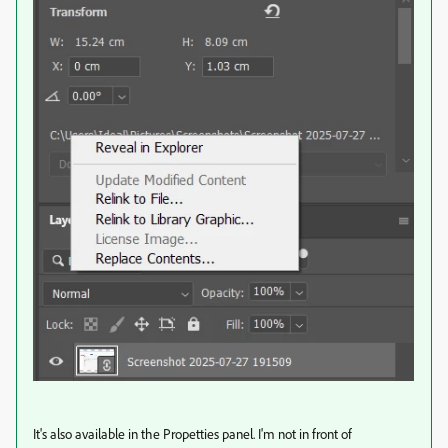
It's also available in the Propetties panel. I'm not in front of