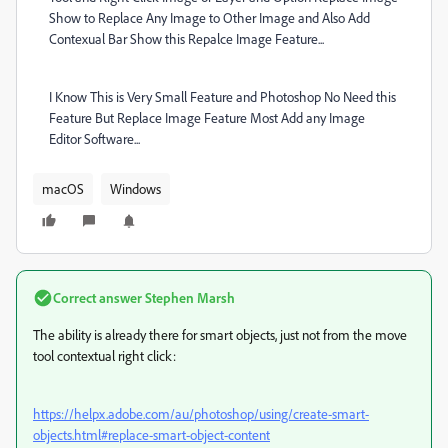
Show to Replace Any Image to Other Image and Also Add
Contexual Bar Show this Repalce Image Feature...
I Know This is Very Small Feature and Photoshop No Need this
Feature But Replace Image Feature Most Add any Image
Editor Software...
macOS
Windows
Correct answer
Stephen Marsh
The ability is already there for smart objects, just not from the move
tool contextual right click:
https://helpx.adobe.com/au/photoshop/using/create-smart-
objects.html#replace-smart-object-content