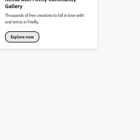
Gallery
Thousands of free creations to fall in love with
and remix in Firefly.
Explore now