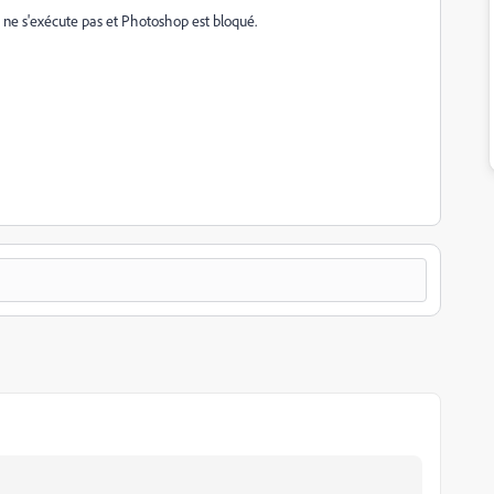
 ne s'exécute pas et Photoshop est bloqué.