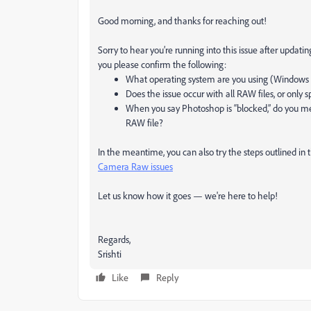
Good morning, and thanks for reaching out!
Sorry to hear you’re running into this issue after upda
you please confirm the following:
What operating system are you using (Windows
Does the issue occur with all RAW files, or only s
When you say Photoshop is “blocked,” do you me
RAW file?
In the meantime, you can also try the steps outlined in
Camera Raw issues
Let us know how it goes — we're here to help!
Regards,
Srishti
Like
Reply