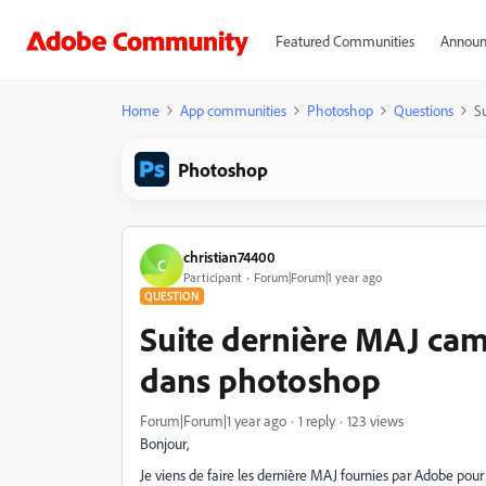
Featured Communities
Announ
Home
App communities
Photoshop
Questions
S
Photoshop
christian74400
C
Participant
Forum|Forum|1 year ago
QUESTION
Suite dernière MAJ cam
dans photoshop
Forum|Forum|1 year ago
1 reply
123 views
Bonjour,
Je viens de faire les dernière MAJ fournies par Adobe po