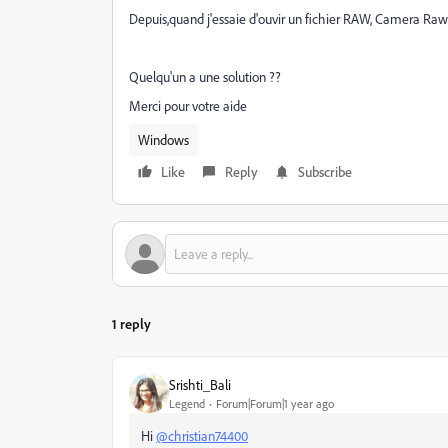
Depuis,quand j'essaie d'ouvir un fichier RAW, Camera Raw
Quelqu'un a une solution ??
Merci pour votre aide
Windows
Like
Reply
Subscribe
1 reply
Srishti_Bali
Legend
Forum|Forum|1 year ago
Hi
@christian74400