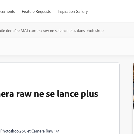
cements
Feature Requests
Inspiration Gallery
uite dernière MAJ camera raw ne se lance plus dans photoshop
era raw ne se lance plus
ur Photoshop 26.8 et Camera Raw 17.4