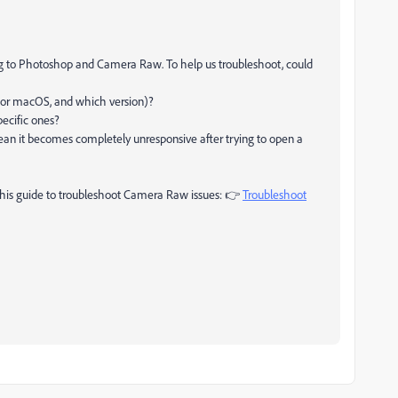
ting to Photoshop and Camera Raw. To help us troubleshoot, could
 or macOS, and which version)?
pecific ones?
an it becomes completely unresponsive after trying to open a
 this guide to troubleshoot Camera Raw issues: 👉
Troubleshoot