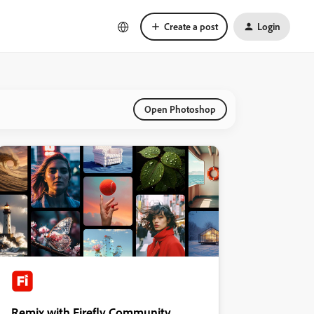
Create a post
Login
Open Photoshop
Remix with Firefly Community