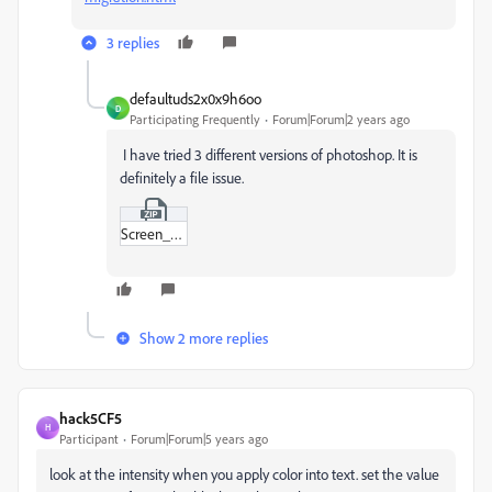
3 replies
defaultuds2x0x9h6oo
D
Participating Frequently
Forum|Forum|2 years ago
I have tried 3 different versions of photoshop. It is
definitely a file issue.
Screen_Recording_2023-10-12_at_13-34-26.zip
Show 2 more replies
hack5CF5
H
Participant
Forum|Forum|5 years ago
look at the intensity when you apply color into text. set the value