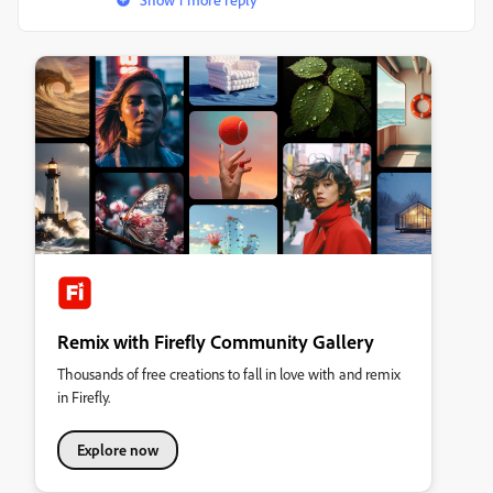
Remix with Firefly Community Gallery
Thousands of free creations to fall in love with and remix
in Firefly.
Explore now