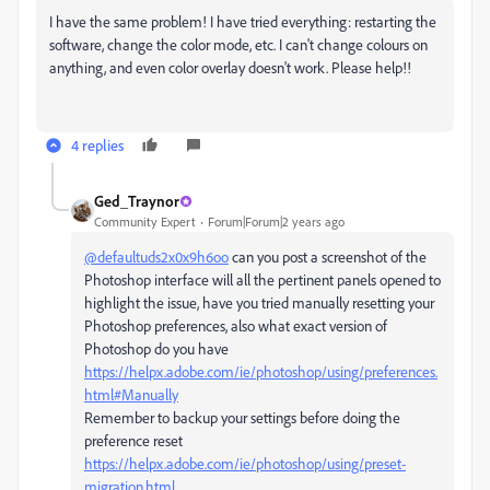
I have the same problem! I have tried everything: restarting the
software, change the color mode, etc. I can't change colours on
anything, and even color overlay doesn't work. Please help!!
4 replies
Ged_Traynor
Community Expert
Forum|Forum|2 years ago
@defaultuds2x0x9h6oo
can you post a screenshot of the
Photoshop interface will all the pertinent panels opened to
highlight the issue, have you tried manually resetting your
Photoshop preferences, also what exact version of
Photoshop do you have
https://helpx.adobe.com/ie/photoshop/using/preferences.
html#Manually
Remember to backup your settings before doing the
preference reset
https://helpx.adobe.com/ie/photoshop/using/preset-
migration.html