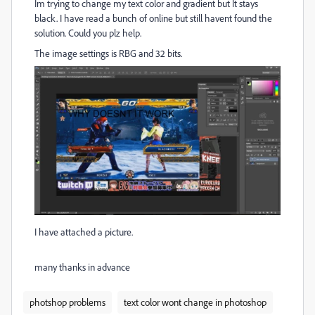
Im trying to change my text color and gradient but It stays
black. I have read a bunch of online but still havent found the
solution. Could you plz help.
The image settings is RBG and 32 bits.
I have attached a picture.
many thanks in advance
photshop problems
text color wont change in photoshop