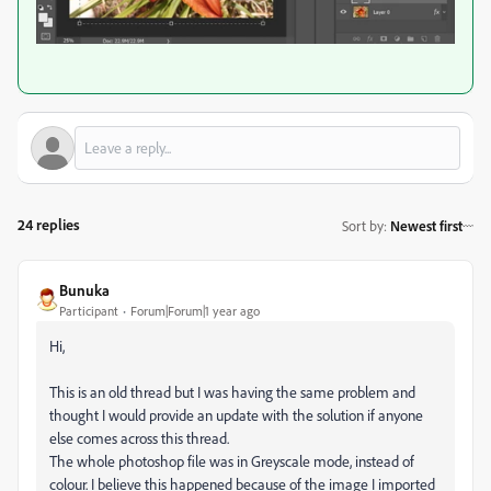
24 replies
Sort by
:
Newest first
Bunuka
Participant
Forum|Forum|1 year ago
Hi,
This is an old thread but I was having the same problem and
thought I would provide an update with the solution if anyone
else comes across this thread.
The whole photoshop file was in Greyscale mode, instead of
colour. I believe this happened because of the image I imported