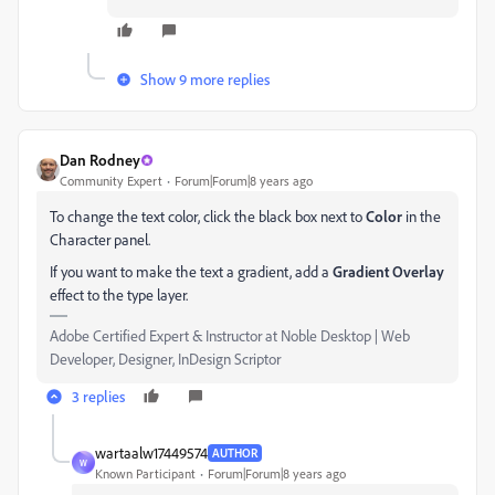
Show 9 more replies
Dan Rodney
Community Expert
Forum|Forum|8 years ago
To change the text color, click the black box next to
Color
in the
Character panel.
If you want to make the text a gradient, add a
Gradient Overlay
effect to the type layer.
Adobe Certified Expert & Instructor at Noble Desktop | Web
Developer, Designer, InDesign Scriptor
3 replies
wartaalw17449574
AUTHOR
W
Known Participant
Forum|Forum|8 years ago