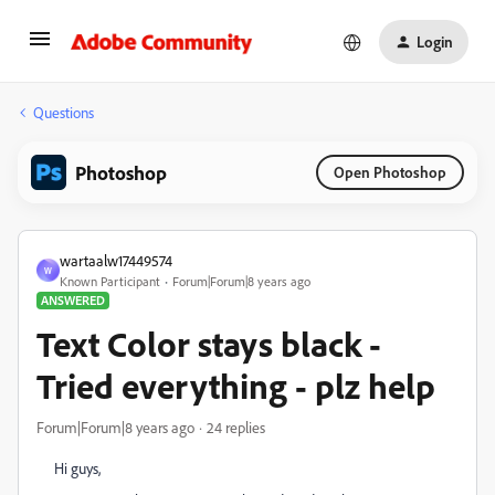
Login
Questions
Photoshop
Open Photoshop
wartaalw17449574
W
Known Participant
Forum|Forum|8 years ago
ANSWERED
Text Color stays black -
Tried everything - plz help
Forum|Forum|8 years ago
24 replies
Hi guys,