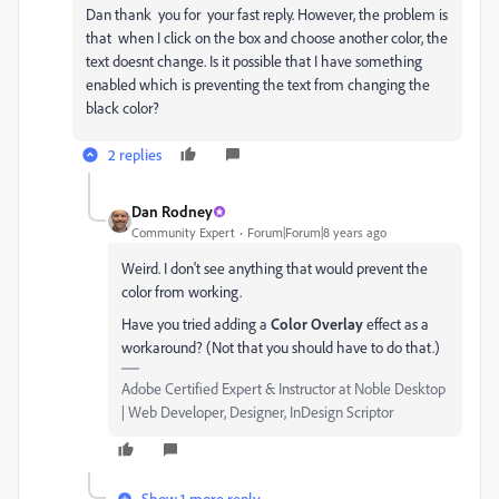
Dan thank you for your fast reply. However, the problem is
that when I click on the box and choose another color, the
text doesnt change. Is it possible that I have something
enabled which is preventing the text from changing the
black color?
2 replies
Dan Rodney
Community Expert
Forum|Forum|8 years ago
Weird. I don't see anything that would prevent the
color from working.
Have you tried adding a
Color Overlay
effect as a
workaround? (Not that you should have to do that.)
Adobe Certified Expert & Instructor at Noble Desktop
| Web Developer, Designer, InDesign Scriptor
Show 1 more reply