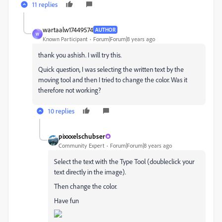
11 replies
wartaalw17449574
AUTHOR
W
Known Participant
Forum|Forum|8 years ago
thank you ashish. I will try this.
Quick question, I was selecting the written text by the
moving tool and then I tried to change the color. Was it
therefore not working?
10 replies
pixxxelschubser
Community Expert
Forum|Forum|8 years ago
Select the text with the Type Tool (doubleclick your
text directly in the image).
Then change the color.
Have fun