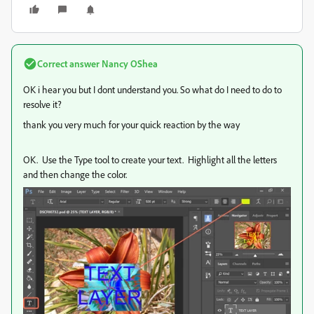
Correct answer
Nancy OShea
OK i hear you but I dont understand you. So what do I need to do to
resolve it?
thank you very much for your quick reaction by the way
OK. Use the Type tool to create your text. Highlight all the letters
and then change the color.