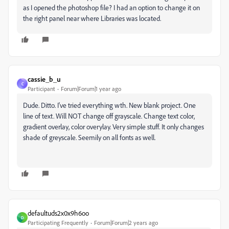
as I opened the photoshop file? I had an option to change it on
the right panel near where Libraries was located.
cassie_b_u
C
Participant
Forum|Forum|1 year ago
Dude. Ditto. I've tried everything wth. New blank project. One
line of text. Will NOT change off grayscale. Change text color,
gradient overlay, color overylay. Very simple stuff. It only changes
shade of greyscale. Seemily on all fonts as well.
defaultuds2x0x9h6oo
D
Participating Frequently
Forum|Forum|2 years ago