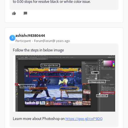
to 0.00 stops for resolve black or white color issue.
ashishc98380644
A
Participant
Forum|Forum|8 years ago
Follow the steps in below image
Learn more about Photoshop on
https://goo.gl/cxF9DQ