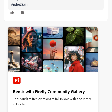
Anshul Saini
Remix with Firefly Community Gallery
Thousands of free creations to fall in love with and remix
in Firefly.