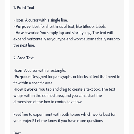
1. Point Text
•
Icon
: A cursor with a single line.
•
Purpose
: Best for short lines of text, like titles or labels.
•
How it works
: You simply tap and start typing. The text will
expand horizontally as you type and won’t automatically wrap to
the next line.
2. Area Text
•
Icon
: A cursor with a rectangle.
•
Purpose
: Designed for paragraphs or blocks of text that need to
fit within a specific area.
•
How it works
: You tap and drag to create a text box. The text
wraps within the defined area, and you can adjust the
dimensions of the box to control text flow.
Feel free to experiment with both to see which works best for
your project! Let me know if you have more questions.
Best,