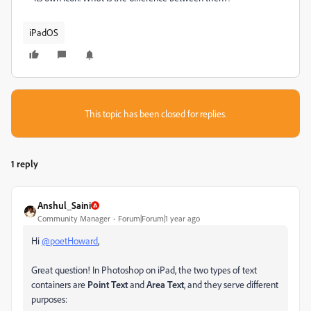
iPadOS
This topic has been closed for replies.
1 reply
Anshul_Saini
Community Manager
Forum|Forum|1 year ago
Hi
@poetHoward
,
Great question! In Photoshop on iPad, the two types of text
containers are
Point Text
and
Area Text
, and they serve different
purposes: