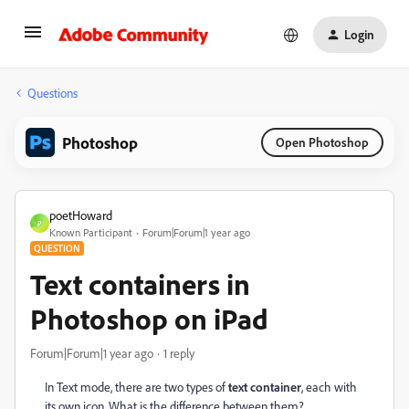
Login
Questions
Photoshop
Open Photoshop
poetHoward
P
Known Participant
Forum|Forum|1 year ago
QUESTION
Text containers in
Photoshop on iPad
Forum|Forum|1 year ago
1 reply
In Text mode, there are two types of
text container
, each with
its own icon. What is the difference between them?