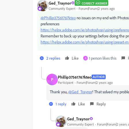
Ged_Traynor
CORRECT ANSWER
Community Expert
Forum|Forum|2 years ago
@Phillip37561767kteo
no issues on my end with Photosh
preferences
https://helpx.adobe.com/ie/photoshop/using/preferen
Remember to back up your settings before doing the pr
https://helpx.adobe.com/ie/photoshop/using/preset-mi
2 replies
Like
1 person likes this
P
Phillip37561767kteo
AUTHOR
P
Participant
Forum|Forum|2 years ago
Thank you,
@Ged_Traynor
! That solved my probl
1 reply
Like
Reply
Ged_Traynor
Community Expert
Forum|Forum|2 years 