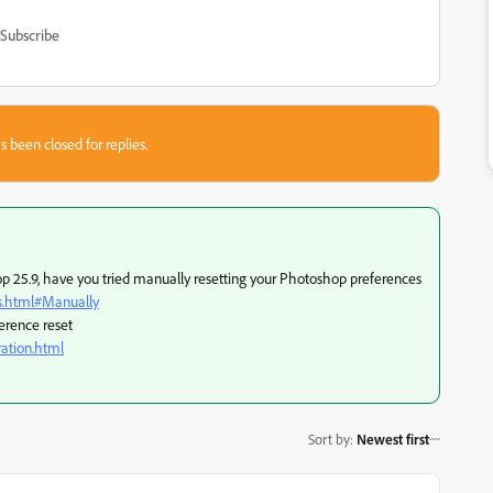
Subscribe
s been closed for replies.
 25.9, have you tried manually resetting your Photoshop preferences
s.html#Manually
erence reset
ation.html
Sort by
:
Newest first