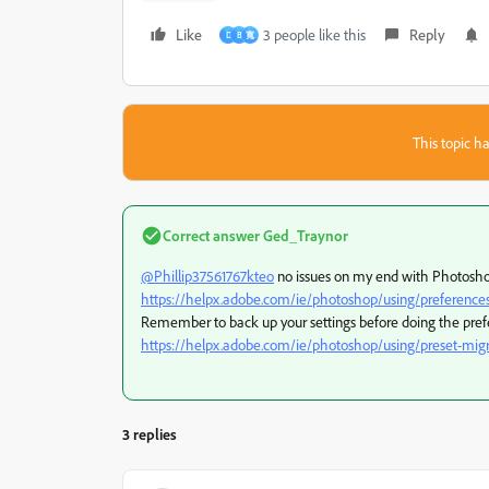
Like
3 people like this
Reply
D
B
寬
This topic ha
Correct answer
Ged_Traynor
@Phillip37561767kteo
no issues on my end with Photoshop
https://helpx.adobe.com/ie/photoshop/using/preference
Remember to back up your settings before doing the pref
https://helpx.adobe.com/ie/photoshop/using/preset-migr
3 replies