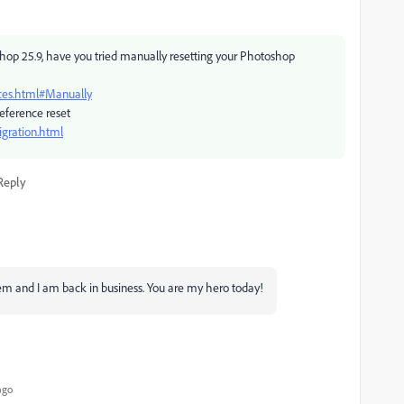
op 25.9, have you tried manually resetting your Photoshop
ces.html#Manually
eference reset
gration.html
Reply
em and I am back in business. You are my hero today!
ago