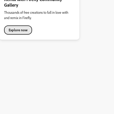
Gallery
Thousands of free creations to fall in love with
and remix in Firefly.
Explore now