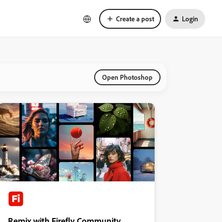
Create a post
Login
Open Photoshop
Remix with Firefly Community