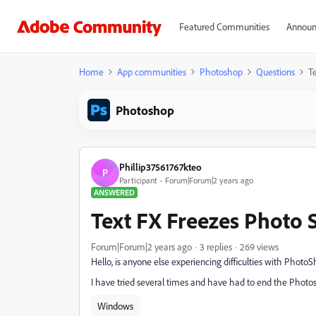
Featured Communities
Announ
Home
App communities
Photoshop
Questions
T
Photoshop
Phillip37561767kteo
P
Participant
Forum|Forum|2 years ago
ANSWERED
Text FX Freezes Photo
Forum|Forum|2 years ago
3 replies
269 views
Hello, is anyone else experiencing difficulties with Photo
I have tried several times and have had to end the Phot
Windows