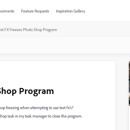
cements
Feature Requests
Inspiration Gallery
ext FX Freezes Photo Shop Program
 Shop Program
Shop freezing when attempting to use text fx's?
oshop task in my task manager to close the program.