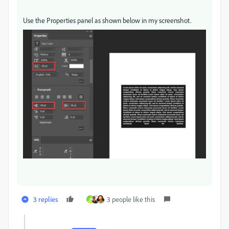
Use the Properties panel as shown below in my screenshot.
3 replies
3 people like this
P