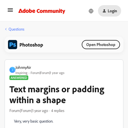
Login
Questions
Photoshop
Open Photoshop
JohnnyAir
J
Inspiring
Forum|Forum|1 year ago
ANSWERED
Text margins or padding
within a shape
Forum|Forum|1 year ago
4 replies
Very, very basic question.