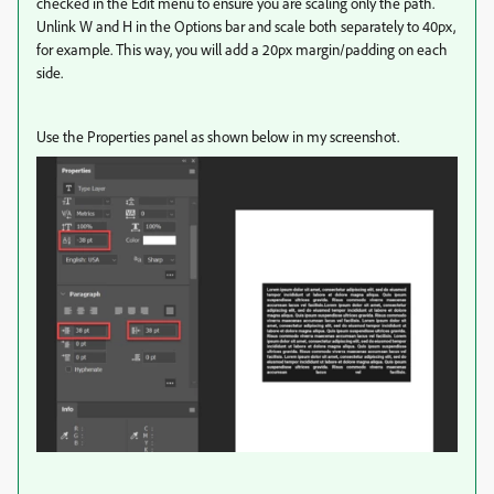
checked in the Edit menu to ensure you are scaling only the path.
Unlink W and H in the Options bar and scale both separately to 40px,
for example. This way, you will add a 20px margin/padding on each
side.
Use the Properties panel as shown below in my screenshot.