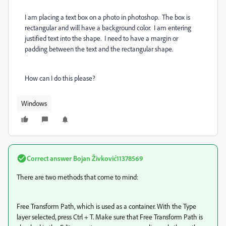
I am placing a text box on a photo in photoshop. The box is
rectangular and will have a background color. I am entering
justified text into the shape. I need to have a margin or
padding between the text and the rectangular shape.
How can I do this please?
Windows
Correct answer
Bojan Živković11378569
There are two methods that come to mind:
Free Transform Path, which is used as a container. With the Type
layer selected, press Ctrl + T. Make sure that Free Transform Path is