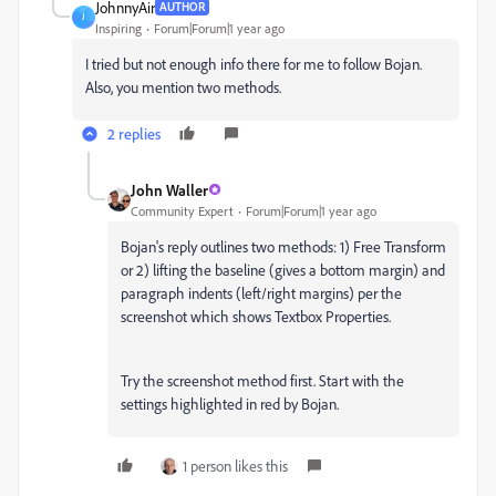
JohnnyAir
AUTHOR
J
Inspiring
Forum|Forum|1 year ago
I tried but not enough info there for me to follow Bojan.
Also, you mention two methods.
2 replies
John Waller
Community Expert
Forum|Forum|1 year ago
Bojan's reply outlines two methods: 1) Free Transform
or 2) lifting the baseline (gives a bottom margin) and
paragraph indents (left/right margins) per the
screenshot which shows Textbox Properties.
Try the screenshot method first. Start with the
settings highlighted in red by Bojan.
1 person likes this