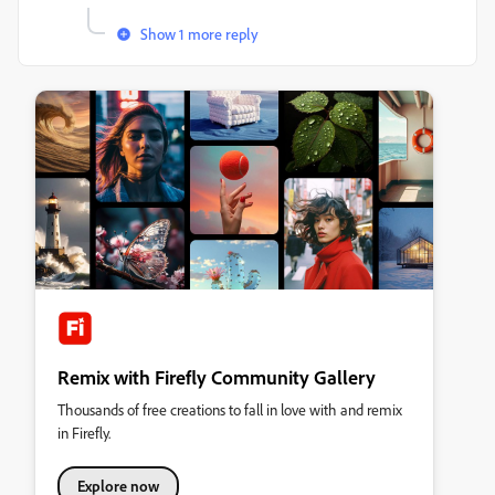
Show 1 more reply
Remix with Firefly Community Gallery
Thousands of free creations to fall in love with and remix
in Firefly.
Explore now