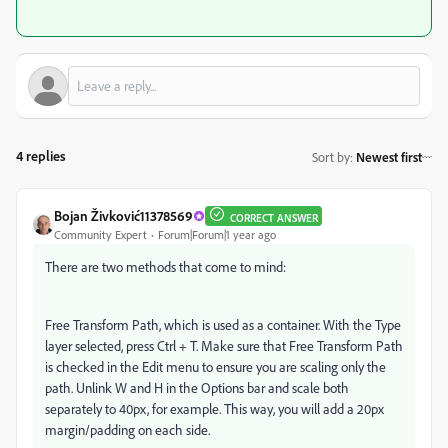
4 replies
Sort by
:
Newest first
Bojan Živković11378569
CORRECT ANSWER
Community Expert
Forum|Forum|1 year ago
There are two methods that come to mind:
Free Transform Path, which is used as a container. With the Type
layer selected, press Ctrl + T. Make sure that Free Transform Path
is checked in the Edit menu to ensure you are scaling only the
path. Unlink W and H in the Options bar and scale both
separately to 40px, for example. This way, you will add a 20px
margin/padding on each side.