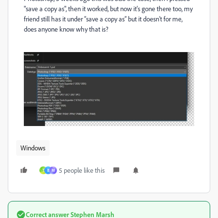
"save a copy as
"
, then it worked
, but now it
's gone there too
, my
friend still has it under “save a copy as” but it doesn’t for me
,
does anyone know why that is
?
Windows
5 people like this
T
B
М
Correct answer
Stephen Marsh