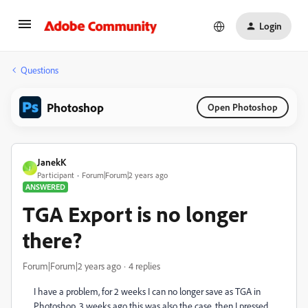
Login
Questions
Photoshop
Open Photoshop
JanekK
J
Participant
Forum|Forum|2 years ago
ANSWERED
TGA Export is no longer
there?
Forum|Forum|2 years ago
4 replies
I have a problem
, for 2 weeks I can no longer save as TGA in
Photoshop
, 3 weeks ago this was also the case
, then I pressed