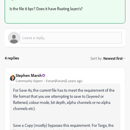
Is the file 8 bpc? Does it have floating layer/s?
4 replies
Sort by
:
Newest first
Stephen Marsh
Community Expert
Forum|Forum|2 years ago
For Save As, the current file has to meet the requirement of the
file format that you are attempting to save to (layered or
flattened, colour mode, bit depth, alpha channels or no alpha
channels etc).
Save a Copy (mostly) bypasses this requirement. For Targa, the