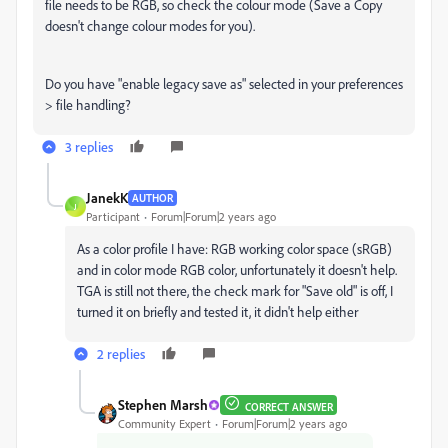
file needs to be RGB, so check the colour mode (Save a Copy
doesn't change colour modes for you).
Do you have "enable legacy save as" selected in your preferences
> file handling?
3 replies
JanekK
AUTHOR
J
Participant
Forum|Forum|2 years ago
As a color profile I have: RGB working color space (sRGB)
and in color mode RGB color, unfortunately it doesn't help.
TGA is still not there, the check mark for "Save old" is off, I
turned it on briefly and tested it, it didn't help either
2 replies
Stephen Marsh
CORRECT ANSWER
Community Expert
Forum|Forum|2 years ago