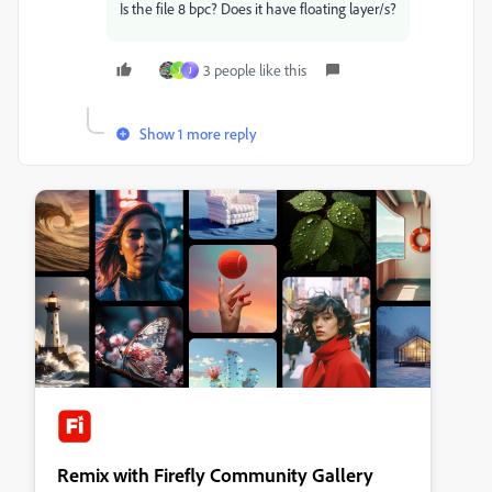
Is the file 8 bpc? Does it have floating layer/s?
3 people like this
J
J
Show 1 more reply
Remix with Firefly Community Gallery