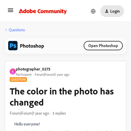
Login
Questions
Photoshop
Open Photoshop
photographer_0273
P
Participant
Forum|Forum|1 year ago
QUESTION
The color in the photo has
changed
Forum|Forum|1 year ago
3 replies
Hello everyone!