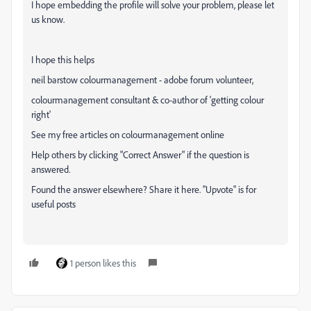
I hope embedding the profile will solve your problem, please let
us know.
I hope this helps
neil barstow colourmanagement - adobe forum volunteer,
colourmanagement consultant & co-author of 'getting colour
right'
See my free articles on colourmanagement online
Help others by clicking "Correct Answer" if the question is
answered.
Found the answer elsewhere? Share it here. "Upvote" is for
useful posts
1 person likes this