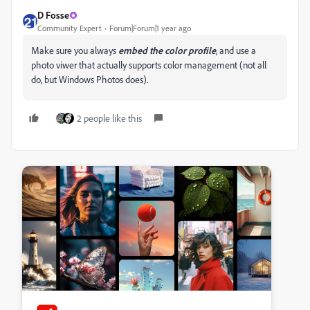
D Fosse
Community Expert
Forum|Forum|1 year ago
Make sure you always
embed
the
color
profile
, and use a
photo viwer that actually supports color management (not all
do, but Windows Photos does).
2 people like this