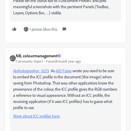
Please set the Status Bar to »Document Profile« and post
meaningful screenshots with the pertinent Panels (Toolbar,
Layers, Options Bar, …) visible.
1 person likes this
NB, colourmanagement
Community Expert
Forum|Forum|1 year ago
@photographer_0273
As
@D Fosse
wrote you need to be sure
to embed the ICC profile in the document (the image) when
saving from Photoshop. That way other applications know the
provenance of the colour, the ICC profile gives the RGB numbers
a reference to visual appearance. Without an ICC profile, the
receiving application (if it uses ICC profiles) has to guess what
profile to use.
More about ICC profiles here
.