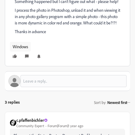
Something happened but I can't figure out what - please help!
I process the photo in Photoshop, unload it and when viewing it
in any photo gallery program with a simple photo - this photo
is more dynamic in color red and orange. What could it be?!?!
Thanks in advance
Windows
3 replies
Sort by
:
Newest first
c.pfaffenbichler
Community Expert
Forum|Forum|1 year ago