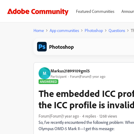
Featured Communities
Announ
Home
App communities
Photoshop
Questions
Th
Photoshop
Markus21899109gml5
M
Participant
Forum|Forum|1 year ago
ANSWERED
The embedded ICC prof
the ICC profile is invali
Forum|Forum|1 year ago
4 replies
1268 views
So, I’ve recently encountered the following problem: Wh
Olympus OMD-5 Mark II—I get this message: