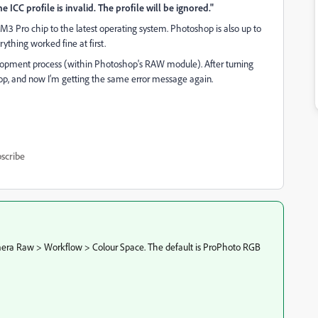
CC profile is invalid. The profile will be ignored."
 Pro chip to the latest operating system. Photoshop is also up to
ything worked fine at first.
opment process (within Photoshop's RAW module). After turning
op, and now I’m getting the same error message again.
scribe
Camera Raw > Workflow > Colour Space. The default is ProPhoto RGB