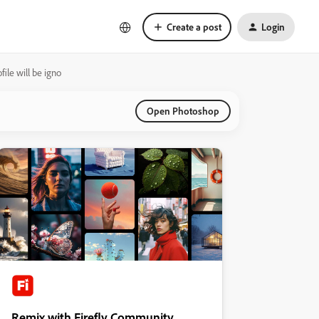
Create a post
Login
ile will be igno
Open Photoshop
Remix with Firefly Community