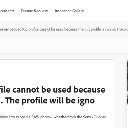
cements
Feature Requests
Inspiration Gallery
e embedded ICC profile cannot be used because the ICC profile is invalid. The prof
ile cannot be used because
d. The profile will be igno
enever I try to open a RAW photo—whether from the Sony 7CII or an