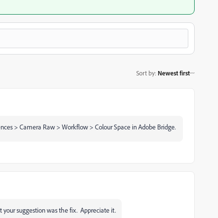
Sort by
:
Newest first
eferences > Camera Raw > Workflow > Colour Space in Adobe Bridge.
our suggestion was the fix. Appreciate it.