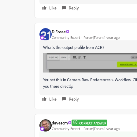
Like
Reply
D Fosse
Community Expert
Forum|Forum|1 year ago
What's the output profile from ACR?
You set this in Camera Raw Preferences > Workflow. Cli
you there directly.
Like
Reply
davescm
CORRECT ANSWER
Community Expert
Forum|Forum|1 year ago