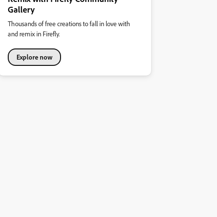
Gallery
Thousands of free creations to fall in love with
and remix in Firefly.
Explore now