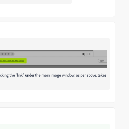
cking the "link" under the main image window, as per above, takes