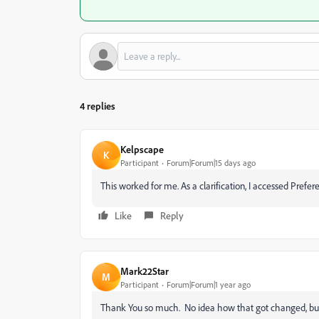
4 replies
Kelpscape
K
Participant
Forum|Forum|15 days ago
This worked for me. As a clarification, I accessed Pr
Like
Reply
Mark22Star
M
Participant
Forum|Forum|1 year ago
Thank You so much. No idea how that got changed, but y