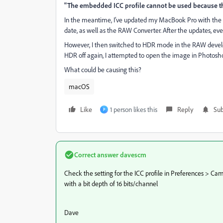
"The embedded ICC profile cannot be used because the I
In the meantime, I’ve updated my MacBook Pro with the M3
date, as well as the RAW Converter. After the updates, ever
However, I then switched to HDR mode in the RAW devel
HDR off again, I attempted to open the image in Photosh
What could be causing this?
macOS
Like
1 person likes this
Reply
Sub
P
Correct answer
davescm
Check the setting for the ICC profile in Preferences > 
with a bit depth of 16 bits/channel
Dave