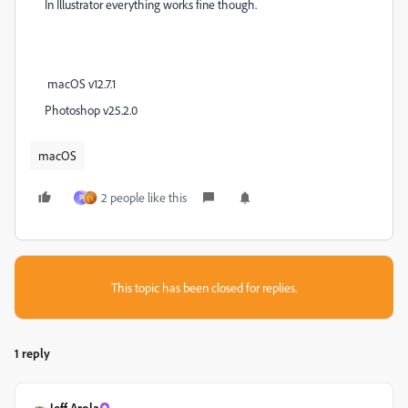
In Illustrator everything works fine though.
macOS v12.7.1
Photoshop v25.2.0
macOS
2 people like this
P
This topic has been closed for replies.
1 reply
Jeff Arola