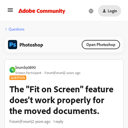
Login
Questions
Photoshop
Open Photoshop
brumby0890
B
Known Participant
Forum|Forum|2 years ago
QUESTION
The "Fit on Screen" feature
does't work properly for
the moved documents.
Forum|Forum|2 years ago
1 reply