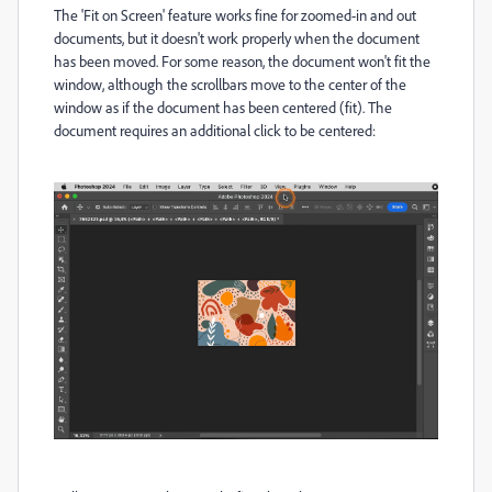
The 'Fit on Screen' feature works fine for zoomed-in and out
documents, but it doesn't work properly when the document
has been moved. For some reason, the document won't fit the
window, although the scrollbars move to the center of the
window as if the document has been centered (fit). The
document requires an additional click to be centered: