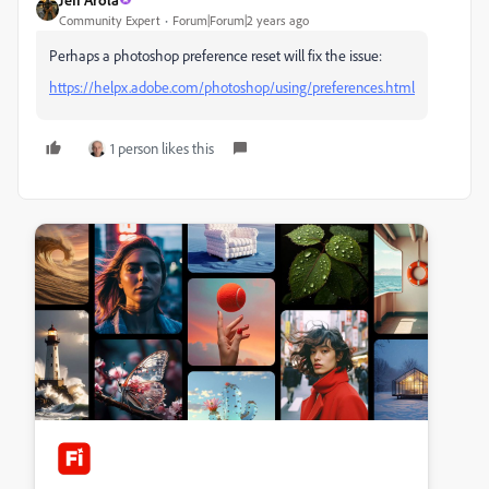
Community Expert
Forum|Forum|2 years ago
Perhaps a photoshop preference reset will fix the issue:
https://helpx.adobe.com/photoshop/using/preferences.html
1 person likes this