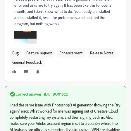
error and asks me to try again. It has been like this for over a
month, and I don’t know what to do. I’ve already uninstalled
and reinstalled it, reset the preferences, and updated the
program, but nothing works.
Bug
Feature request
Enhancement
Release Notes
General Feedback
Correct answer
HDO_BOX1322
I had the same issue with Photoshop’s AI generator showing the “try
again” error. What worked for me was signing out of Creative Cloud
completely, restarting my system, and then signing back in. Also,
make sure your Adobe account region is set to a country where the
AI features are officially supported. If you're using a VPN, try disabling