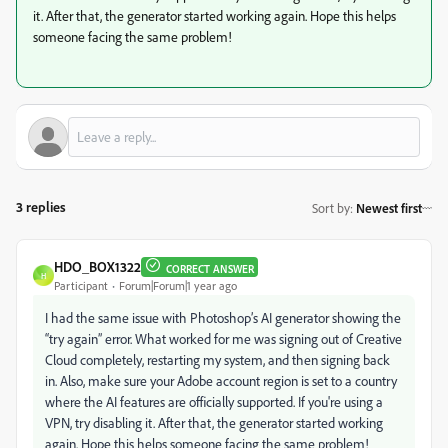
it. After that, the generator started working again. Hope this helps
someone facing the same problem!
3 replies
Sort by
:
Newest first
HDO_BOX1322
CORRECT ANSWER
H
Participant
Forum|Forum|1 year ago
I had the same issue with Photoshop’s AI generator showing the
“try again” error. What worked for me was signing out of Creative
Cloud completely, restarting my system, and then signing back
in. Also, make sure your Adobe account region is set to a country
where the AI features are officially supported. If you're using a
VPN, try disabling it. After that, the generator started working
again. Hope this helps someone facing the same problem!