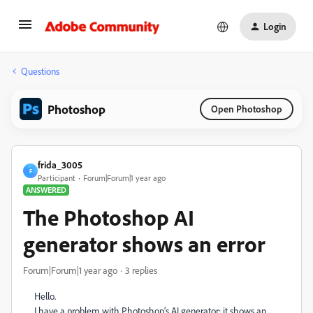
Login
Questions
Photoshop
Open Photoshop
frida_3005
F
Participant
Forum|Forum|1 year ago
ANSWERED
The Photoshop AI
generator shows an error
Forum|Forum|1 year ago
3 replies
Hello.
I have a problem with Photoshop’s AI generator; it shows an