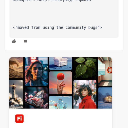
<"moved from using the community bugs">