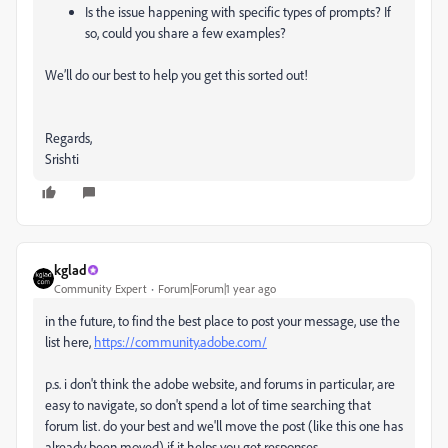
Is the issue happening with specific types of prompts? If
so, could you share a few examples?
We’ll do our best to help you get this sorted out!
Regards,
Srishti
kglad
Community Expert
Forum|Forum|1 year ago
in the future, to find the best place to post your message, use the
list here,
https://community.adobe.com/
p.s. i don't think the adobe website, and forums in particular, are
easy to navigate, so don't spend a lot of time searching that
forum list. do your best and we'll move the post (like this one has
already been moved) if it helps you get responses.