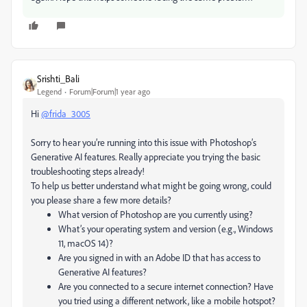
Srishti_Bali
Legend
Forum|Forum|1 year ago
Hi
@frida_3005
Sorry to hear you’re running into this issue with Photoshop’s
Generative AI features. Really appreciate you trying the basic
troubleshooting steps already!
To help us better understand what might be going wrong, could
you please share a few more details?
What version of Photoshop are you currently using?
What’s your operating system and version (e.g., Windows
11, macOS 14)?
Are you signed in with an Adobe ID that has access to
Generative AI features?
Are you connected to a secure internet connection? Have
you tried using a different network, like a mobile hotspot?