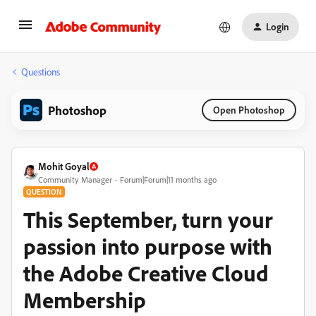
Login
Questions
Photoshop
Open Photoshop
Mohit Goyal
Community Manager
Forum|Forum|11 months ago
QUESTION
This September, turn your
passion into purpose with
the Adobe Creative Cloud
Membership