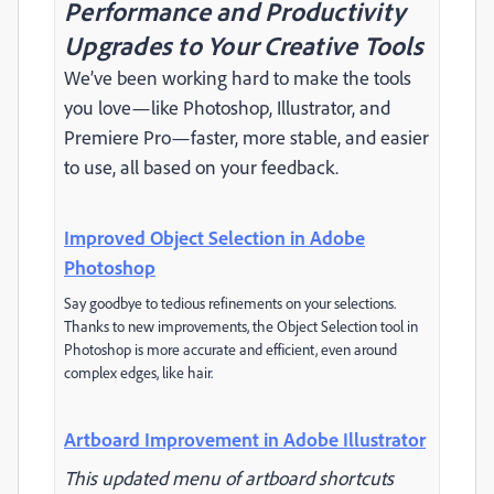
Performance and Productivity
Upgrades to Your Creative Tools
We’ve been working hard to make the tools
you love—like Photoshop, Illustrator, and
Premiere Pro—faster, more stable, and easier
to use, all based on your feedback.
Improved Object Selection in Adobe
Photoshop
Say goodbye to tedious refinements on your selections.
Thanks to new improvements, the Object Selection tool in
Photoshop is more accurate and efficient, even around
complex edges, like hair.
Artboard Improvement in Adobe Illustrator
This updated menu of artboard shortcuts