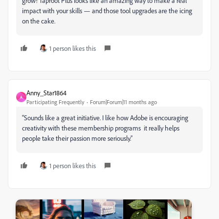
grow! Taproot Plus looks like an amazing way to make a real
impact with your skills — and those tool upgrades are the icing
on the cake.
1 person likes this
Anny_Star1864
A
Participating Frequently
Forum|Forum|11 months ago
“Sounds like a great initiative. I like how Adobe is encouraging
creativity with these membership programs it really helps
people take their passion more seriously.”
1 person likes this