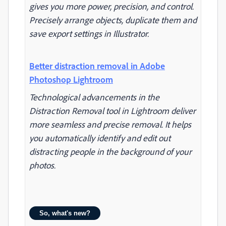
gives you more power, precision, and control.
Precisely arrange objects, duplicate them and
save export settings in Illustrator.
Better distraction removal in Adobe
Photoshop Lightroom
Technological advancements in the
Distraction Removal tool in Lightroom deliver
more seamless and precise removal. It helps
you automatically identify and edit out
distracting people in the background of your
photos.
So, what's new?