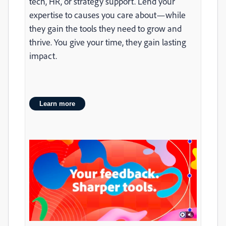
tech, HR, or strategy support. Lend your
expertise to causes you care about—while
they gain the tools they need to grow and
thrive. You give your time, they gain lasting
impact.
Learn more