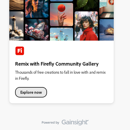
Remix with Firefly Community Gallery
Thousands of free creations to fall in love with and remix
in Firefly.
Explore now