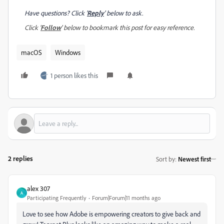
Have questions? Click '
Reply
' below to ask.
Click '
Follow
' below to bookmark this post for easy reference.
macOS
Windows
1 person likes this
2 replies
Sort by
:
Newest first
alex 307
A
Participating Frequently
Forum|Forum|11 months ago
Love to see how Adobe is empowering creators to give back and