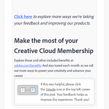
Click here
to explore more ways we’re taking
your feedback and improving our products.
Make the most of your
Creative Cloud Membership
Explore these and other included benefits at
adobe.com/benefits
. And stay tuned each month as we roll
out more ways to power your creativity and advance your
career.
If this was helpful, please click
the
Upvote
icon in the top left corner
of this post. Your feedback helps us
improve the experience. Thank you!