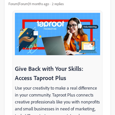
Forum|Forum|11 months ago
2 replies
Give Back with Your Skills:
Access Taproot Plus
Use your creativity to make a real difference
in your community. Taproot Plus connects
creative professionals like you with nonprofits
and small businesses in need of marketing,