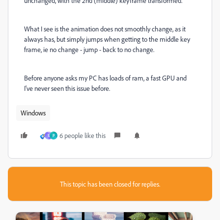
unchanged, with the 2nd (middle) keyframe transformed.
What I see is the animation does not smoothly change, as it
always has, but simply jumps when getting to the middle key
frame, ie no change - jump - back to no change.
Before anyone asks my PC has loads of ram, a fast GPU and
I've never seen this issue before.
Windows
6 people like this
S
P
This topic has been closed for replies.