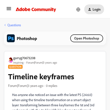
Login
Questions
Photoshop
Open Photoshop
garryg70673208
Inspiring
Forum|Forum|3 years ago
QUESTION
Timeline keyframes
Forum|Forum|3 years ago
0 replies
Has anyone else noticed an issue with the latest PS (24.6.0)
when using the timeline transformation on a smart object
layer: transforming between three keyframes the 1st and 3rd