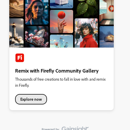
Remix with Firefly Community Gallery
Thousands of free creations to fall in love with and remix
in Firefly.
Explore now