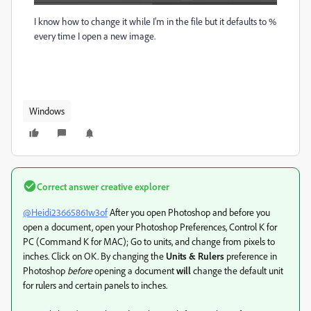
I know how to change it while I'm in the file but it defaults to %
every time I open a new image.
Windows
Correct answer
creative explorer
@Heidi23665861w3of
After you open Photoshop and before you
open a document, open your Photoshop Preferences, Control K for
PC (Command K for MAC); Go to units, and change from pixels to
inches. Click on OK. By changing the
Units & Rulers
preference in
Photoshop
before
opening a document
will
change the default unit
for rulers and certain panels to inches.