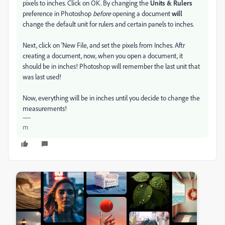
pixels to inches. Click on OK. By changing the
Units & Rulers
preference in Photoshop
before
opening a document
will
change the default unit for rulers and certain panels to inches.
Next, click on 'New File, and set the pixels from Inches. Aftr
creating a document, now, when you open a document, it
should be in inches! Photoshop will remember the last unit that
was last used!
Now, everything will be in inches until you decide to change the
measurements!
m