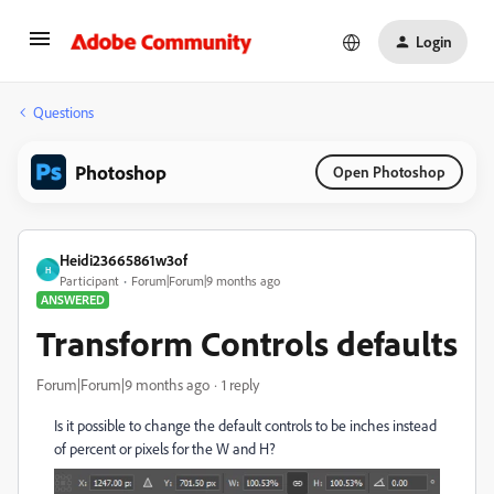
Login
Questions
Photoshop
Open Photoshop
Heidi23665861w3of
H
Participant
Forum|Forum|9 months ago
ANSWERED
Transform Controls defaults
Forum|Forum|9 months ago
1 reply
Is it possible to change the default controls to be inches instead
of percent or pixels for the W and H?