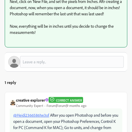
Next, click on 'New File, and set the pixels from Inches. Aftr creating a
document, now, when you open a document, it should be in inches!
Photoshop will remember the last unit that was last used!
Now, everything will be in inches until you decide to change the
measurements!
1 reply
creative explorer
CORRECT ANSWER
Community Expert
Forum|Forum|9 months ago
@Heidi23665861w3of
After you open Photoshop and before you
open a document, open your Photoshop Preferences, Control K
for PC (Command K for MAC); Go to units, and change from