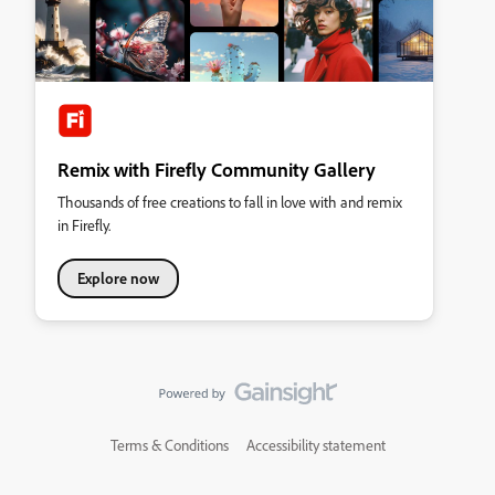
Remix with Firefly Community Gallery
Thousands of free creations to fall in love with and remix
in Firefly.
Explore now
Terms & Conditions
Accessibility statement