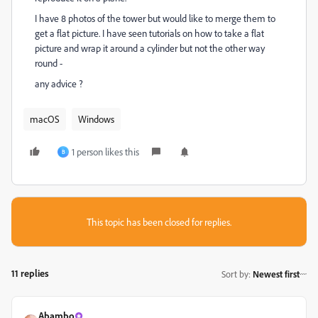
I have 8 photos of the tower but would like to merge them to
get a flat picture. I have seen tutorials on how to take a flat
picture and wrap it around a cylinder but not the other way
round -
any advice ?
macOS
Windows
1 person likes this
B
This topic has been closed for replies.
11 replies
Sort by
:
Newest first
Abambo