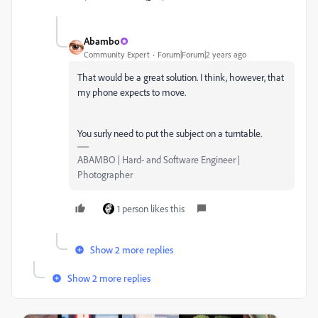
Abambo
Community Expert
Forum|Forum|2 years ago
That would be a great solution. I think, however, that
my phone expects to move.
You surly need to put the subject on a turntable.
ABAMBO | Hard- and Software Engineer |
Photographer
1 person likes this
Show 2 more replies
Show 2 more replies