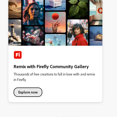
Remix with Firefly Community Gallery
Thousands of free creations to fall in love with and remix
in Firefly.
Explore now