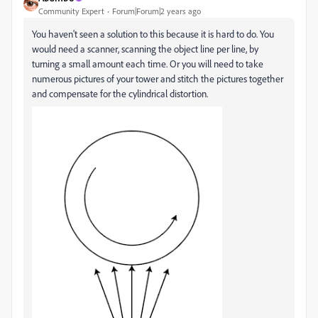
Community Expert
Forum|Forum|2 years ago
You haven't seen a solution to this because it is hard to do. You
would need a scanner, scanning the object line per line, by
turning a small amount each time. Or you will need to take
numerous pictures of your tower and stitch the pictures together
and compensate for the cylindrical distortion.