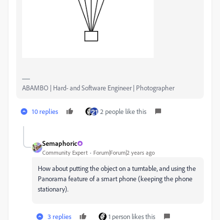
ABAMBO | Hard- and Software Engineer | Photographer
10 replies
2 people like this
Semaphoric
Community Expert
Forum|Forum|2 years ago
How about putting the object on a turntable, and using the
Panorama feature of a smart phone (keeping the phone
stationary).
3 replies
1 person likes this