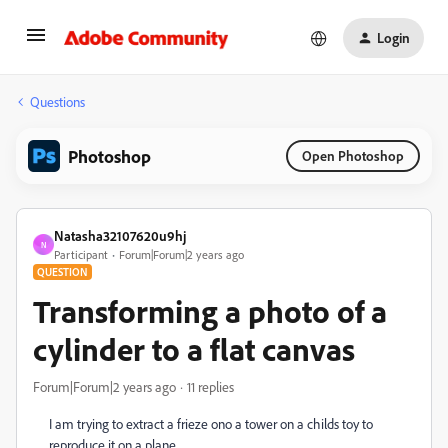
Login
Questions
Photoshop
Open Photoshop
Natasha32107620u9hj
N
Participant
Forum|Forum|2 years ago
QUESTION
Transforming a photo of a
cylinder to a flat canvas
Forum|Forum|2 years ago
11 replies
I am trying to extract a frieze ono a tower on a childs toy to
reproduce it on a plane.