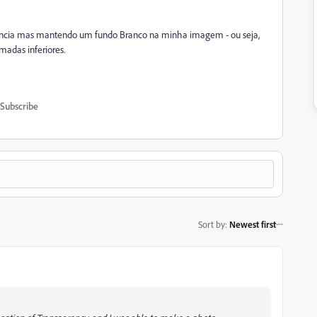
ência mas mantendo um fundo Branco na minha imagem - ou seja,
madas inferiores.
Subscribe
Sort by
:
Newest first