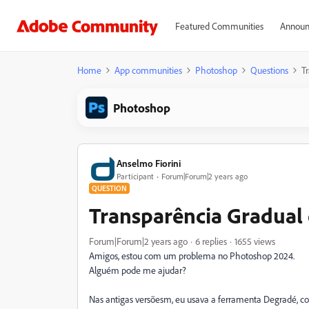
Featured Communities
Announ
Home
App communities
Photoshop
Questions
T
Photoshop
Anselmo Fiorini
Participant
Forum|Forum|2 years ago
QUESTION
Transparência Gradua
Forum|Forum|2 years ago
6 replies
1655 views
Amigos, estou com um problema no Photoshop 2024.
Alguém pode me ajudar?
Nas antigas versõesm, eu usava a ferramenta Degradé, c