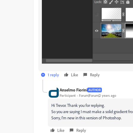
1 reply
Like
Reply
Anselmo Fiorini
AUTHOR
Participant
Forum|Forum|2 years ago
Hi Trevor. Thank you for replying.
So you are saying I must make a solid gradient fr
Sorry, I'm new in this version of Photoshop.
Like
Reply