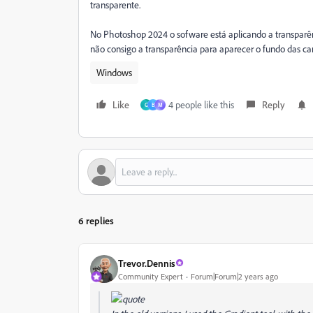
transparente.
No Photoshop 2024 o sofware está aplicando a transpar
não consigo a transparência para aparecer o fundo das ca
Windows
Like
4 people like this
Reply
G
B
М
6 replies
Trevor.Dennis
Community Expert
Forum|Forum|2 years ago