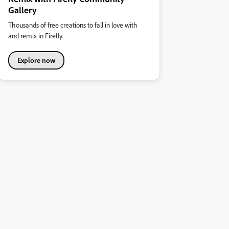
Gallery
Thousands of free creations to fall in love with
and remix in Firefly.
Explore now