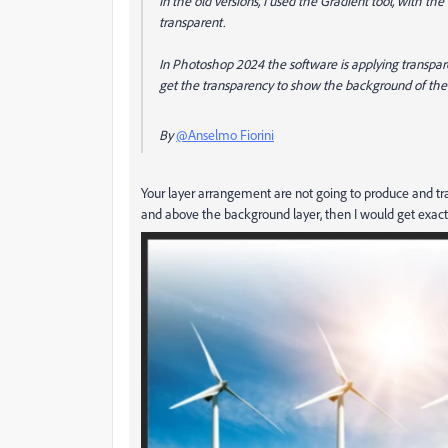
In the old versions, I used the Gradient tool, with t
transparent.
In Photoshop 2024 the software is applying transpar
get the transparency to show the background of the 
By
@Anselmo Fiorini
Your layer arrangement are not going to produce and tr
and above the background layer, then I would get exact