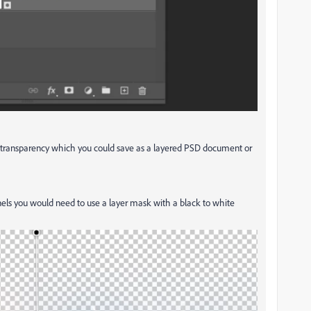
e transparency which you could save as a layered PSD document or
els you would need to use a layer mask with a black to white