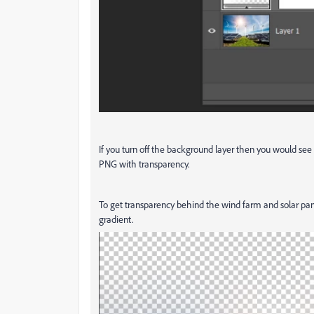
If you turn off the background layer then you would se
PNG with transparency.
To get transparency behind the wind farm and solar pan
gradient.