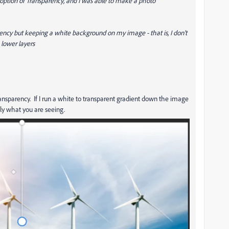
he option of Transparency, and I was able to make a photo
ency but keeping a white background on my image - that is, I don't
lower layers
ansparency. If I run a white to transparent gradient down the image
ly what you are seeing.