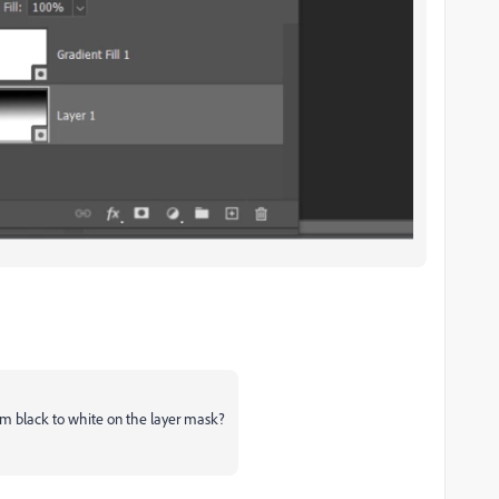
om black to white on the layer mask?