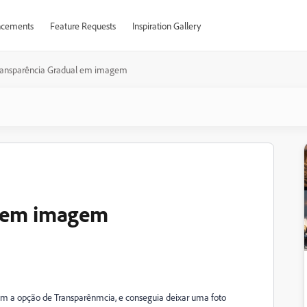
cements
Feature Requests
Inspiration Gallery
ransparência Gradual em imagem
l em imagem
om a opção de Transparênmcia, e conseguia deixar uma foto