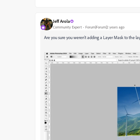
Jeff Arola
Community Expert
Forum|Forum|2 years ago
Are you sure you weren't adding a Layer Mask to the l