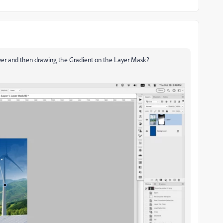
ayer and then drawing the Gradient on the Layer Mask?