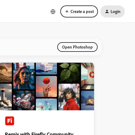
Create a post
Login
Open Photoshop
Remix with Firefly Community