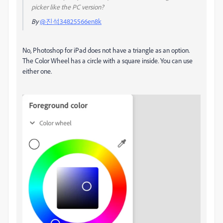
picker like the PC version?
By
@진석34825566en8k
No, Photoshop for iPad does not have a triangle as an option.
The Color Wheel has a circle with a square inside. You can use
either one.