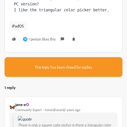
PC version? 
I like the triangular color picker better.
iPadOS
1 person likes this
M
This topic has been closed for replies.
1 reply
jane-e
Community Expert
Forum|Forum|2 years ago
There is only a square color picker. Is there a triangular color