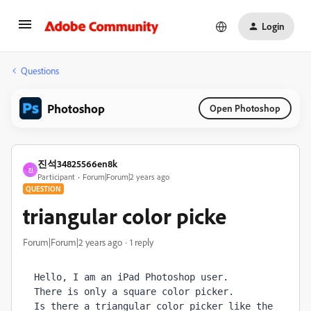
Login
Questions
Photoshop
Open Photoshop
진석34825566en8k
진
Participant
Forum|Forum|2 years ago
QUESTION
triangular color picke
Forum|Forum|2 years ago
1 reply
Hello, I am an iPad Photoshop user. 
There is only a square color picker. 
Is there a triangular color picker like the 