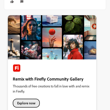
Remix with Firefly Community Gallery
Thousands of free creations to fall in love with and remix
in Firefly.
Explore now