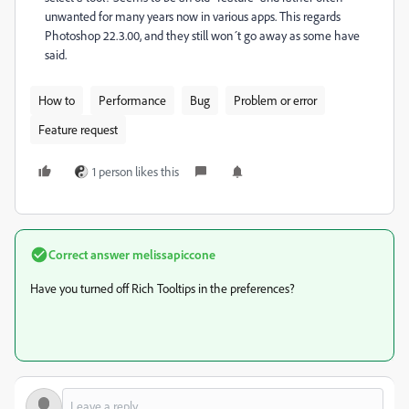
unwanted for many years now in various apps. This regards
Photoshop 22.3.00, and they still won´t go away as some have
said.
How to
Performance
Bug
Problem or error
Feature request
1 person likes this
Correct answer
melissapiccone
Have you turned off Rich Tooltips in the preferences?