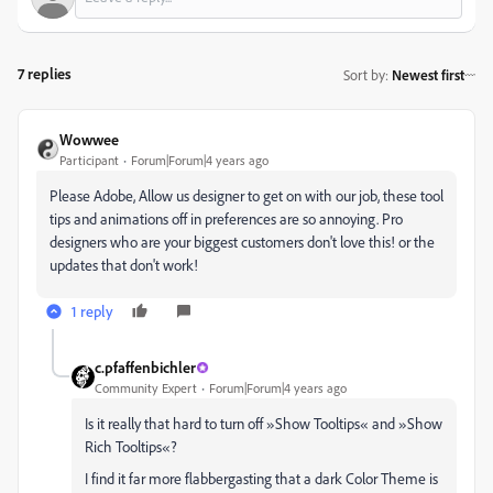
7 replies
Sort by
:
Newest first
Wowwee
Participant
Forum|Forum|4 years ago
Please Adobe, Allow us designer to get on with our job, these tool
tips and animations off in preferences are so annoying. Pro
designers who are your biggest customers don't love this! or the
updates that don't work!
1 reply
c.pfaffenbichler
Community Expert
Forum|Forum|4 years ago
Is it really that hard to turn off »Show Tooltips« and »Show
Rich Tooltips«?
I find it far more flabbergasting that a dark Color Theme is