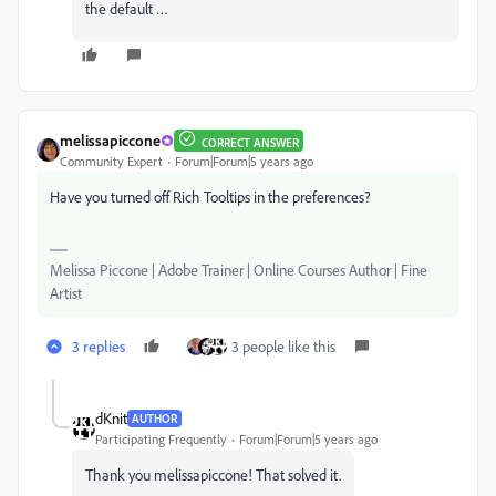
the default …
melissapiccone
CORRECT ANSWER
Community Expert
Forum|Forum|5 years ago
Have you turned off Rich Tooltips in the preferences?
Melissa Piccone | Adobe Trainer | Online Courses Author | Fine
Artist
3 replies
3 people like this
dKnit
AUTHOR
Participating Frequently
Forum|Forum|5 years ago
Thank you melissapiccone! That solved it.