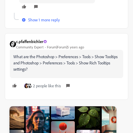
Show 1 more reply
c.pfaffenbichler
Community Expert
Forum|Forum|5 years ago
What are the Photoshop > Preferences > Tools > Show Tooltips
and Photoshop > Preferences > Tools > Show Rich Tooltips
settings?
2 people like this