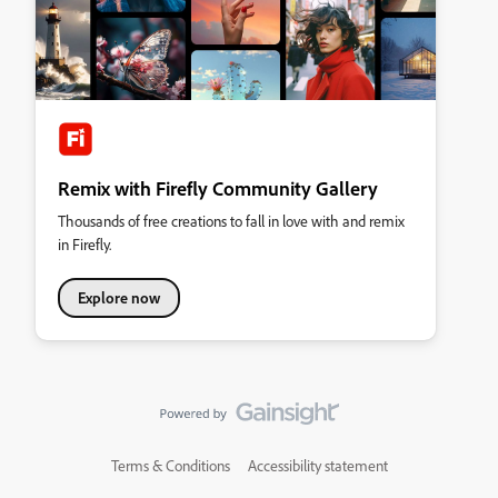
Remix with Firefly Community Gallery
Thousands of free creations to fall in love with and remix
in Firefly.
Explore now
Terms & Conditions
Accessibility statement