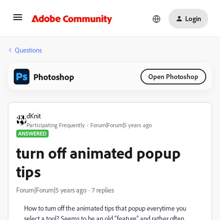
Login
Questions
Photoshop
Open Photoshop
dKnit
Participating Frequently
Forum|Forum|5 years ago
ANSWERED
turn off animated popup
tips
Forum|Forum|5 years ago
7 replies
How to turn off the animated tips that popup everytime you
select a tool? Seems to be an old "feature" and rather often