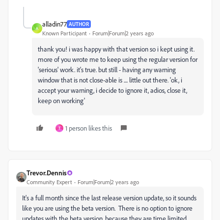
alladin77
AUTHOR
A
Known Participant
Forum|Forum|2 years ago
thank you! i was happy with that version so i kept using it.
more of you wrote me to keep using the regular version for
'serious' work. it's true. but still - having any warning
window that is not close-able is .... little out there. 'ok, i
accept your warning, i decide to ignore it, adios, close it,
keep on working'
1 person likes this
T
Trevor.Dennis
Community Expert
Forum|Forum|2 years ago
It's a full month since the last release version update, so it sounds
like you are using the beta version. There is no option to ignore
updates with the beta version, because they are time limited