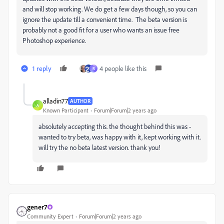
and will stop working. We do get a few days though, so you can
ignore the update till a convenient time. The beta version is
probably not a good fit for a user who wants an issue free
Photoshop experience.
1 reply
4 people like this
R
alladin77
AUTHOR
A
Known Participant
Forum|Forum|2 years ago
absolutely accepting this. the thought behind this was -
wanted to try beta, was happy with it, kept working with it.
will try the no beta latest version. thank you!
gener7
Community Expert
Forum|Forum|2 years ago