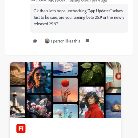
Community Expert
Forum|Forum|2 years ago
Ok then, let's hope unchecking "App Updates" solves.
Just to be sure, are you running beta 25.9 or the newly
released 25.9?
1 person likes this