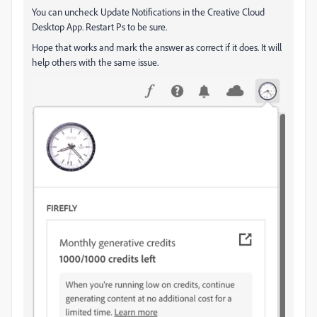
You can uncheck Update Notifications in the Creative Cloud
Desktop App. Restart Ps to be sure.
Hope that works and mark the answer as correct if it does. It will
help others with the same issue.