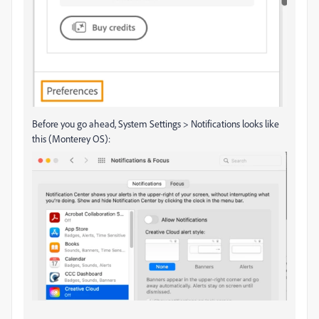
Before you go ahead, System Settings > Notifications looks like
this (Monterey OS):