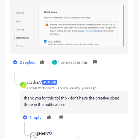
2 replies
1 person likes this
ח
alladin77
AUTHOR
A
Known Participant
Forum|Forum|2 years ago
thank you for this tip! tho - don't have the creative cloud
there in the notifications
1 reply
gener7