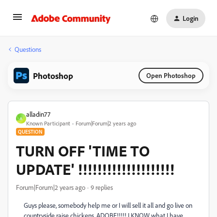
Login
Questions
Photoshop
Open Photoshop
alladin77
A
Known Participant
Forum|Forum|2 years ago
QUESTION
TURN OFF 'TIME TO
UPDATE' !!!!!!!!!!!!!!!!!!!!
Forum|Forum|2 years ago
9 replies
Guys please, somebody help me or I will sell it all and go live on
countryside raise chickens. ADOBE!!!!! I KNOW what I have