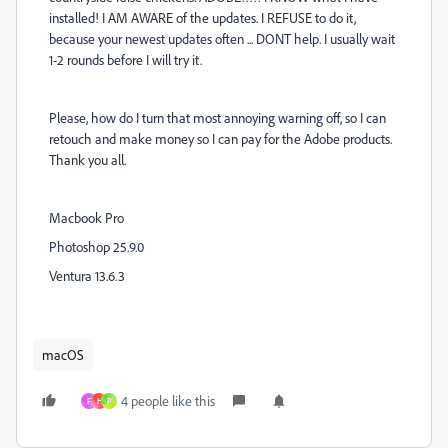
installed! I AM AWARE of the updates. I REFUSE to do it,
because your newest updates often ... DONT help. I usually wait
1-2 rounds before I will try it.
Please, how do I turn that most annoying warning off, so I can
retouch and make money so I can pay for the Adobe products.
Thank you all.
Macbook Pro
Photoshop 25.9.0
Ventura 13.6.3
macOS
4 people like this
F
H
P