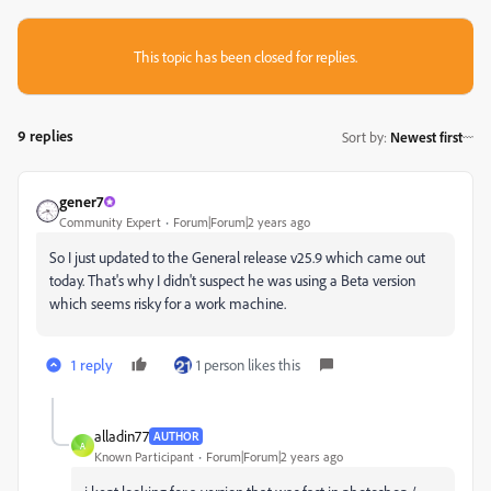
This topic has been closed for replies.
9 replies
Sort by
:
Newest first
gener7
Community Expert
Forum|Forum|2 years ago
So I just updated to the General release v25.9 which came out
today. That's why I didn't suspect he was using a Beta version
which seems risky for a work machine.
1 reply
1 person likes this
alladin77
AUTHOR
A
Known Participant
Forum|Forum|2 years ago