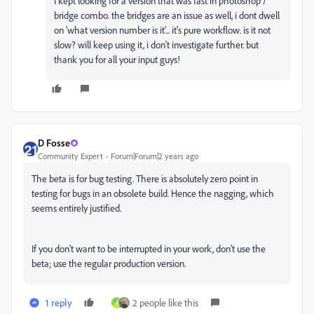
i kept looking for a version that was fast in photoshop /
bridge combo. the bridges are an issue as well, i dont dwell
on 'what version number is it'... it's pure workflow. is it not
slow? will keep using it, i don't investigate further. but
thank you for all your input guys!
D Fosse
Community Expert
Forum|Forum|2 years ago
The beta is for bug testing. There is absolutely zero point in
testing for bugs in an obsolete build. Hence the nagging, which
seems entirely justified.
If you don't want to be interrupted in your work, don't use the
beta; use the regular production version.
1 reply
2 people like this
A