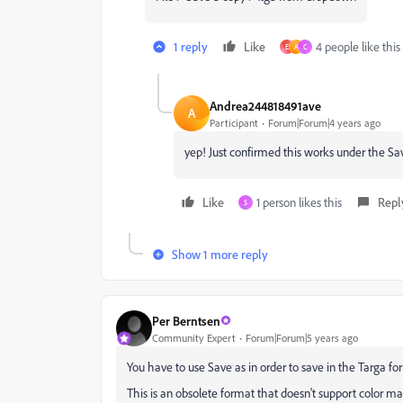
1 reply
Like
4 people like this
E
A
C
Andrea244818491ave
A
Participant
Forum|Forum|4 years ago
yep! Just confirmed this works under the 
Like
1 person likes this
Repl
S
Show 1 more reply
Per Berntsen
Community Expert
Forum|Forum|5 years ago
You have to use Save as in order to save in the Targa fo
This is an obsolete format that doesn't support color 