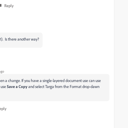
Reply
4.1). Is there another way?
ago
been a change. If you have a single-layered document use can use
e use
Save a Copy
and select Targa from the Format drop-dawn
eply