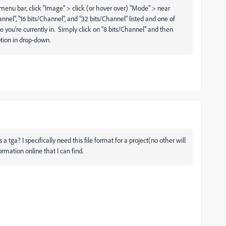
top menu bar, click "Image" > click (or hover over) "Mode" > near
nel", "16 bits/Channel", and "32 bits/Channel" listed and one of
e you're currently in. Simply click on "8 bits/Channel" and then
ption in drop-down.
a tga? I specifically need this file format for a project(no other will
ormation online that I can find.