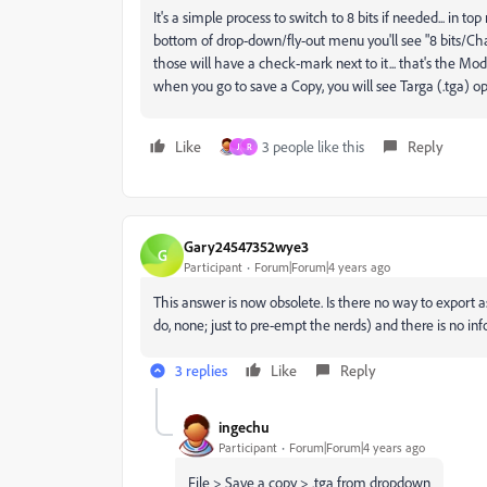
It's a simple process to switch to 8 bits if needed... in 
bottom of drop-down/fly-out menu you'll see "8 bits/Chan
those will have a check-mark next to it... that's the Mod
when you go to save a Copy, you will see Targa (.tga) o
Like
3 people like this
Reply
J
R
Gary24547352wye3
G
Participant
Forum|Forum|4 years ago
This answer is now obsolete. Is there no way to export as 
do, none; just to pre-empt the nerds) and there is no inf
3 replies
Like
Reply
ingechu
Participant
Forum|Forum|4 years ago
File > Save a copy > .tga from dropdown