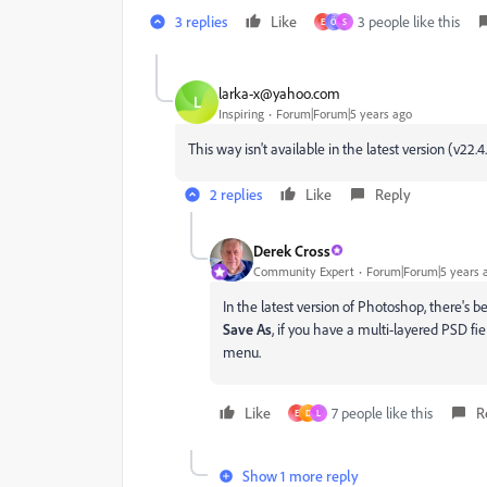
3 replies
Like
3 people like this
E
Ö
S
larka-x@yahoo.com
L
Inspiring
Forum|Forum|5 years ago
This way isn't available in the latest version (v22.
2 replies
Like
Reply
Derek Cross
Community Expert
Forum|Forum|5 years 
In the latest version of Photoshop, there's 
Save As
, if you have a multi-layered PSD fi
menu.
Like
7 people like this
R
E
D
L
Show 1 more reply