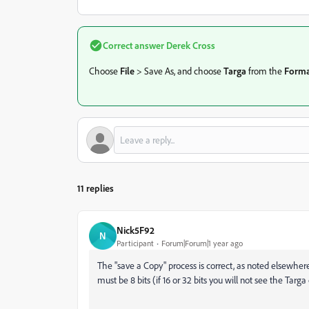
Correct answer
Derek Cross
Choose
File
> Save As, and choose
Targa
from the
Forma
11 replies
Nick5F92
N
Participant
Forum|Forum|1 year ago
The "save a Copy" process is correct, as noted elsewhere
must be 8 bits (if 16 or 32 bits you will not see the Tar