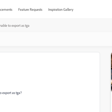
cements
Feature Requests
Inspiration Gallery
nable to export as tga
to export as tga?