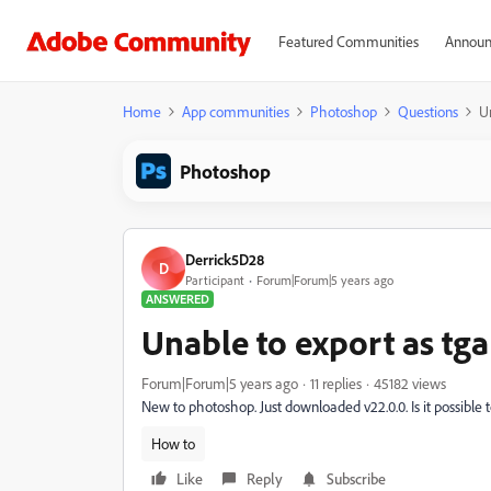
Featured Communities
Announ
Home
App communities
Photoshop
Questions
U
Photoshop
Derrick5D28
D
Participant
Forum|Forum|5 years ago
ANSWERED
Unable to export as tga
Forum|Forum|5 years ago
11 replies
45182 views
New to photoshop. Just downloaded v22.0.0. Is it possible 
How to
Like
Reply
Subscribe