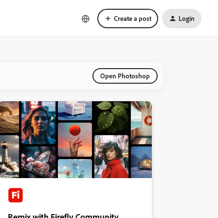
Create a post
Login
Open Photoshop
Remix with Firefly Community