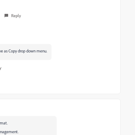
Reply
Save as Copy drop down menu.
y
rmat.
management.