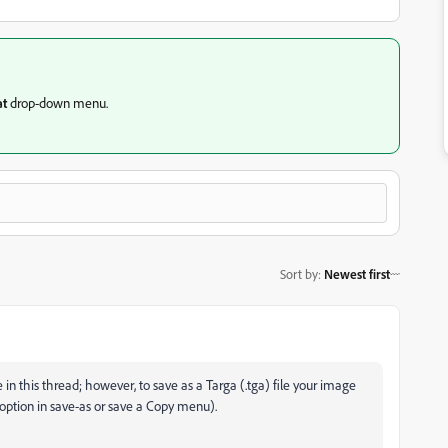
t
drop-down
menu.
Sort by
:
Newest first
 in this thread; however, to save as a Targa (.tga) file your image
ga option in save-as or save a Copy menu).