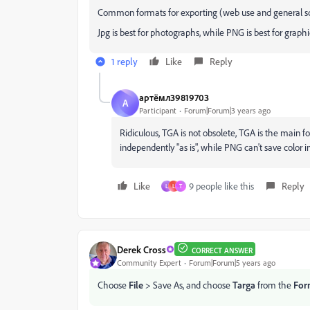
Common formats for exporting (web use and general sc
Jpg is best for photographs, while PNG is best for graphic
1 reply
Like
Reply
артёмл39819703
А
Participant
Forum|Forum|3 years ago
Ridiculous, TGA is not obsolete, TGA is the main f
independently "as is", while PNG can't save color i
Like
9 people like this
Reply
L
L
T
Derek Cross
CORRECT ANSWER
Community Expert
Forum|Forum|5 years ago
Choose
File
> Save As, and choose
Targa
from the
For