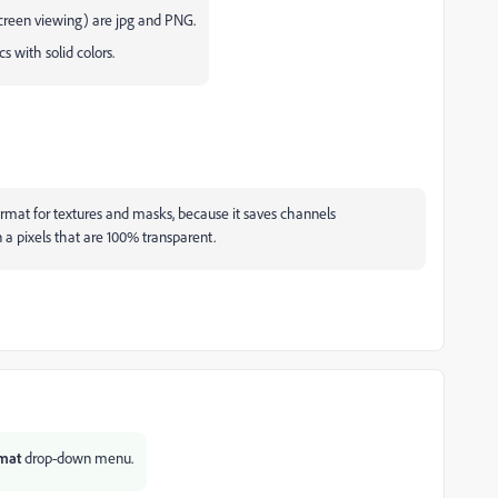
reen viewing) are jpg and PNG.
s with solid colors.
ormat for textures and masks, because it saves channels
n a pixels that are 100% transparent.
mat
drop-down
menu.