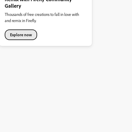
Gallery
Thousands of free creations to fall in love with
and remix in Firefly.
Explore now