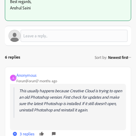
Best regards,
Anshul Saini
6 replies
Sort by
:
Newest first
Anonymous
A
Forum|Forum|7 months ago
This usually happens because Creative Cloud is trying to open
an old Photoshop version. First check for updates and make
sure the latest Photoshop is installed. If it still doesn’t open,
uninstall Photoshop and reinstall it again.
3 replies