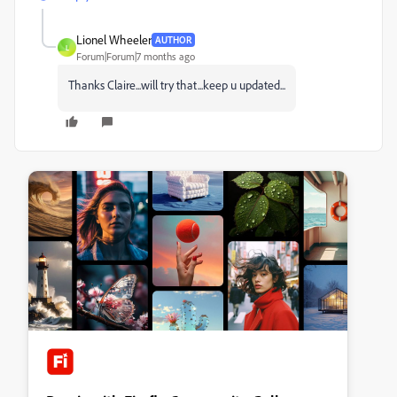
Lionel Wheeler
AUTHOR
L
Forum|Forum|7 months ago
Thanks Claire...will try that...keep u updated...