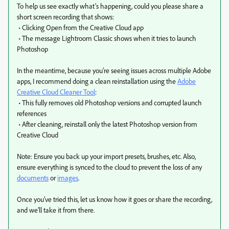
To help us see exactly what’s happening, could you please share a
short screen recording that shows:
• Clicking Open from the Creative Cloud app
• The message Lightroom Classic shows when it tries to launch
Photoshop
In the meantime, because you’re seeing issues across multiple Adobe
apps, I recommend doing a clean reinstallation using the
Adobe
Creative Cloud Cleaner Tool
:
• This fully removes old Photoshop versions and corrupted launch
references
• After cleaning, reinstall only the latest Photoshop version from
Creative Cloud
Note: Ensure you back up your import presets, brushes, etc. Also,
ensure everything is synced to the cloud to prevent the loss of any
documents
or
images
.
Once you’ve tried this, let us know how it goes or share the recording,
and we’ll take it from there.