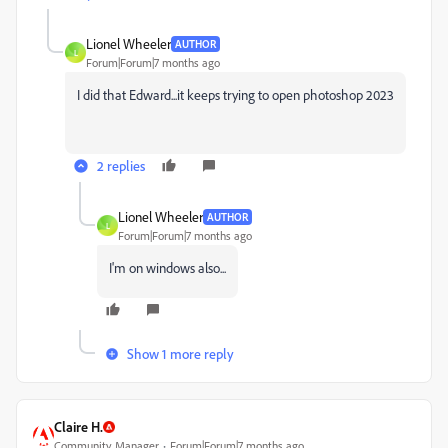
Lionel Wheeler
AUTHOR
L
Forum|Forum|7 months ago
I did that Edward...it keeps trying to open photoshop 2023
2 replies
Lionel Wheeler
AUTHOR
L
Forum|Forum|7 months ago
I'm on windows also...
Show 1 more reply
Claire H.
Community Manager
Forum|Forum|7 months ago