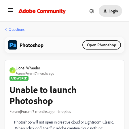
Login
Questions
Photoshop
Open Photoshop
Lionel Wheeler
L
Forum|Forum|7 months ago
ANSWERED
Unable to launch
Photoshop
Forum|Forum|7 months ago
6 replies
Photoshop will not open in creative cloud or Lightroom Classic.
When I click on "Open" in adobe creative cloud nothing