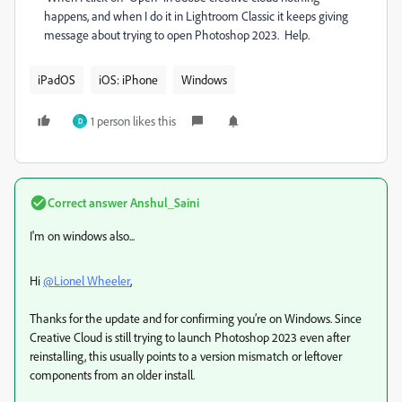
happens, and when I do it in Lightroom Classic it keeps giving
message about trying to open Photoshop 2023. Help.
iPadOS
iOS: iPhone
Windows
1 person likes this
D
Correct answer
Anshul_Saini
I'm on windows also...
Hi
@Lionel Wheeler
,
Thanks for the update and for confirming you’re on Windows. Since
Creative Cloud is still trying to launch Photoshop 2023 even after
reinstalling, this usually points to a version mismatch or leftover
components from an older install.