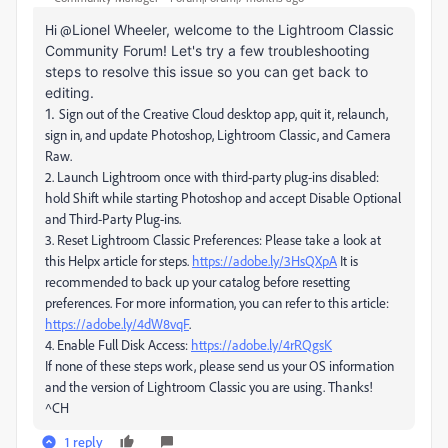
Hi @
Lionel Wheeler, welcome to the Lightroom Classic
Community Forum! Let's try a few troubleshooting
steps to resolve this issue so you can get back to
editing.
1.
Sign out of the Creative Cloud desktop app, quit it, relaunch,
sign in, and update Photoshop, Lightroom Classic, and Camera
Raw.
2. Launch Lightroom once with third‑party plug‑ins disabled:
hold Shift while starting Photoshop and accept Disable Optional
and Third‑Party Plug‑ins.
3. Reset Lightroom Classic Preferences: Please take a look at
this Helpx article for steps.
https://adobe.ly/3HsQXpA
It is
recommended to back up your catalog before resetting
preferences. For more information, you can refer to this article:
https://adobe.ly/4dW8vqF
.
4. Enable Full Disk Access:
https://adobe.ly/4rRQgsK
If none of these steps work, please send us your OS information
and the version of Lightroom Classic you are using. Thanks!
^CH
1 reply