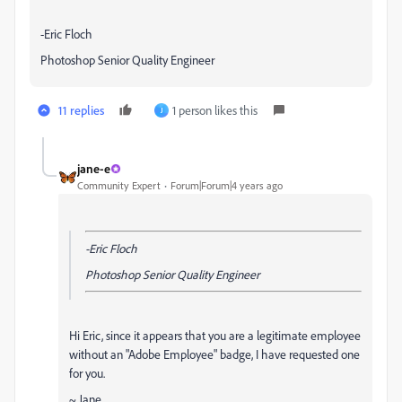
-Eric Floch
Photoshop Senior Quality Engineer
11 replies
1 person likes this
J
jane-e
Community Expert
Forum|Forum|4 years ago
-Eric Floch
Photoshop Senior Quality Engineer
Hi Eric, since it appears that you are a legitimate employee
without an "Adobe Employee" badge, I have requested one
for you.
~ Jane