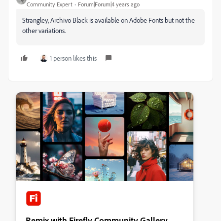
Community Expert
Forum|Forum|4 years ago
Strangley, Archivo Black is available on Adobe Fonts but not the
other variations.
1 person likes this
Remix with Firefly Community Gallery