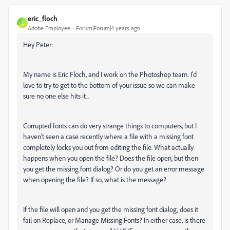
eric_floch
E
Adobe Employee
Forum|Forum|4 years ago
Hey Peter:
My name is Eric Floch, and I work on the Photoshop team. I'd
love to try to get to the bottom of your issue so we can make
sure no one else hits it...
Corrupted fonts can do very strange things to computers, but I
haven't seen a case recently where a file with a missing font
completely locks you out from editing the file. What actually
happens when you open the file? Does the file open, but then
you get the missing font dialog? Or do you get an error message
when opening the file? If so, what is the message?
If the file will open and you get the missing font dialog, does it
fail on Replace, or Manage Missing Fonts? In either case, is there