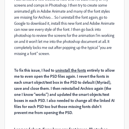
screens and comps in Photoshop. I then try to create some
animated gifs in Adobe Animate and many of the font styles
are missing for Archivo… So I uninstall the font again, go to
Google to download it, install this new font and Adobe Animate
can now see every style of the font. I then go back into
photoshop to review the screens for the animation I’m working
on and it won’t let me into the photoshop document at all. It
completely locks me out after popping up the typical “you are
missing a font” screen.
To fix this issue, I had to
uninstall the fonts
entirely to allow
me to even open the PSD files again. I revert the fonts in
each smart object/text box in the PSD to default (Myriad),
save and close them. I then reinstalled Archivo again (the
one I know “works”) and updated the smart objects/text
boxes in each PSD. I also needed to change all the linked AI
files for each PSD too but those missing fonts didn't
prevent me from opening the PSD.