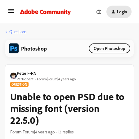
Login
Questions
Photoshop
Open Photoshop
Peter F-RN
Participant
Forum|Forum|4 years ago
QUESTION
Unable to open PSD due to
missing font (version
22.5.0)
Forum|Forum|4 years ago
13 replies