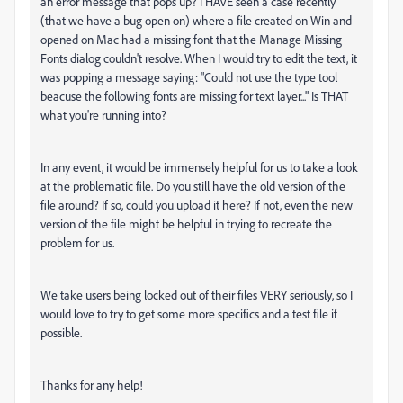
an error message that pops up? I HAVE seen a case recently
(that we have a bug open on) where a file created on Win and
opened on Mac had a missing font that the Manage Missing
Fonts dialog couldn't resolve. When I would try to edit the text, it
was popping a message saying: "Could not use the type tool
beacuse the following fonts are missing for text layer..." Is THAT
what you're running into?
In any event, it would be immensely helpful for us to take a look
at the problematic file. Do you still have the old version of the
file around? If so, could you upload it here? If not, even the new
version of the file might be helpful in trying to recreate the
problem for us.
We take users being locked out of their files VERY seriously, so I
would love to try to get some more specifics and a test file if
possible.
Thanks for any help!