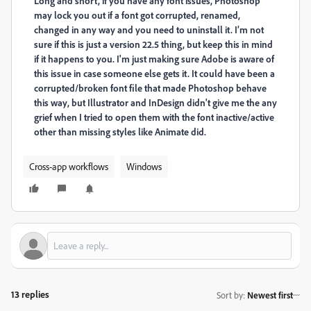
Long and short, if you have any font issues, Photoshop
may lock you out if a font got corrupted, renamed,
changed in any way and you need to uninstall it. I’m not
sure if this is just a version 22.5 thing, but keep this in mind
if it happens to you. I'm just making sure Adobe is aware of
this issue in case someone else gets it. It could have been a
corrupted/broken font file that made Photoshop behave
this way, but Illustrator and InDesign didn't give me the any
grief when I tried to open them with the font inactive/active
other than missing styles like Animate did.
Cross-app workflows
Windows
13 replies
Sort by
:
Newest first