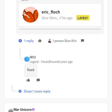
1 reply
1 person likes this
J453
J
Legend
Forum|Forum|4 years ago
fixed.
Show 1 more reply
War Unicorn