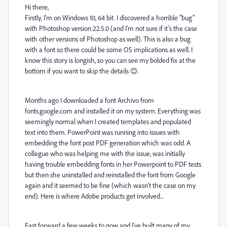
Hi there,
Firstly, I'm on Windows 10, 64 bit. I discovered a horrible "bug"
with Photoshop version 22.5.0 (and I’m not sure if it’s the case
with other versions of Photoshop as well). This is also a bug
with a font so there could be some OS implications as well. I
know this story is longish, so you can see my bolded fix at the
bottom if you want to skip the details 😊.
Months ago I downloaded a font Archivo from
fonts.google.com and installed it on my system. Everything was
seemingly normal when I created templates and populated
text into them. PowerPoint was running into issues with
embedding the font post PDF generation which was odd. A
collegue who was helping me with the issue, was initially
having trouble embedding fonts in her Powerpoint to PDF tests
but then she uninstalled and reinstalled the font from Google
again and it seemed to be fine (which wasn’t the case on my
end). Here is where Adobe products get involved...
Fast forward a few weeks to now and I’ve built many of my