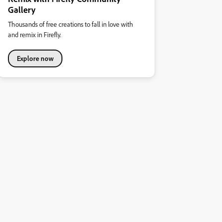
Gallery
Thousands of free creations to fall in love with
and remix in Firefly.
Explore now