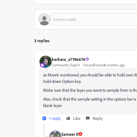
3 replies
barbara_a7746676
Community Expert
Forum|Forum|8 months ago
as Marek mentioned, you should be able to hold own Alt
hold down Option key.
Make sure that the layer you want to sample from is the
Also,
check that the sample setting
in the options bar is
blank layer
1 reply
Like
Reply
Sameer K