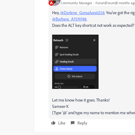
Community Manager
Forum|Forum|8 months ag
Hey,
@Darlene_Gonsalves0258
. You've got the r
@Barbara_A7519748
.
Does the ALT key shortcut not work as expected? 
Let me know how it goes. Thanks!
Sameer K
(Type '@' and type my name to mention me when
Like
Reply