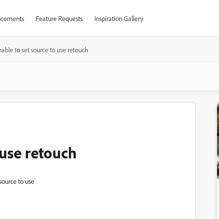
cements
Feature Requests
Inspiration Gallery
able to set source to use retouch
 use retouch
source to use