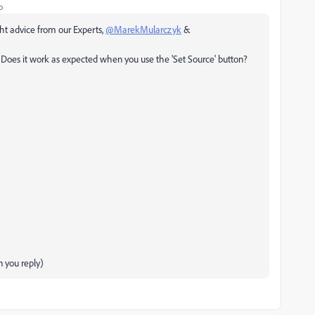
o
ight advice from our Experts,
@MarekMularczyk
&
Does it work as expected when you use the 'Set Source' button?
 you reply)