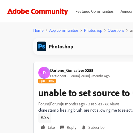
Featured Communities
Announ
Home
App communities
Photoshop
Questions
un
Photoshop
Darlene_Gonsalves0258
D
Participant
Forum|Forum|8 months ago
QUESTION
unable to set source to
Forum|Forum|8 months ago
3 replies
66 views
clone stamp, healing brush, are not allowing me to select 
Web
Like
Reply
Subscribe