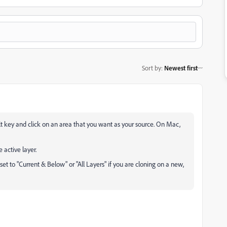
Sort by
:
Newest first
 key and click on an area that you want as your source. On Mac,
 active layer.
 set to "Current & Below" or "All Layers" if you are cloning on a new,