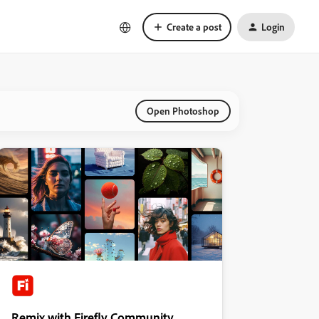
Create a post
Login
Open Photoshop
Remix with Firefly Community